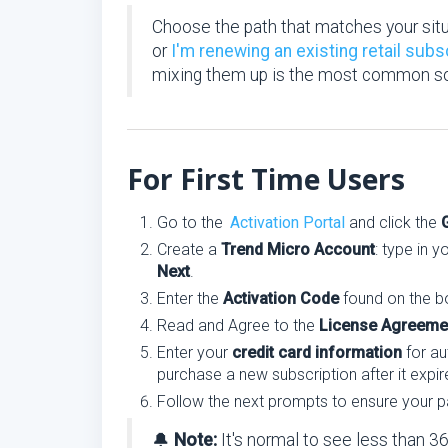
Choose the path that matches your sit
or
I'm renewing an existing retail subs
mixing them up is the most common sou
For First Time Users
Go to the
Activation Portal
and click the
Create a
Trend Micro Account
: type in 
Next
.
Enter the
Activation Code
found on the bo
Read and Agree to the
License Agreeme
Enter your
credit card information
for au
purchase a new subscription after it expir
Follow the next prompts to ensure your p
🔔
Note:
It's normal to see less than 3