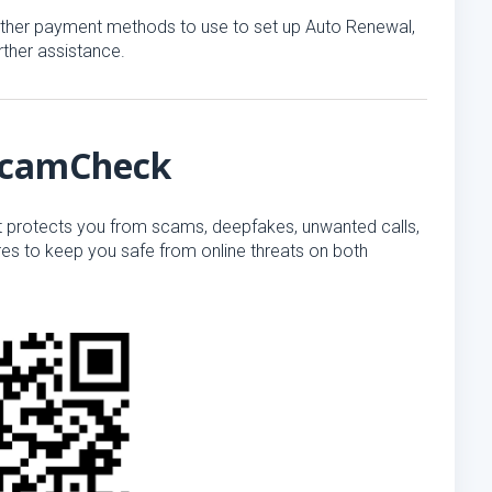
r other payment methods to use to set up Auto Renewal,
rther assistance.
 ScamCheck
t protects you from scams, deepfakes, unwanted calls,
s to keep you safe from online threats on both