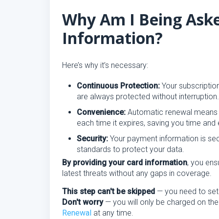
Why Am I Being Aske
Information?
Here’s why it’s necessary:
Continuous Protection:
Your subscription
are always protected without interruption.
Convenience:
Automatic renewal means y
each time it expires, saving you time and e
Security:
Your payment information is se
standards to protect your data.
By providing your card information
, you ens
latest threats without any gaps in coverage.
This step can't be skipped
— you need to se
Don't worry
— you will only be charged on the
Renewal
at any time.