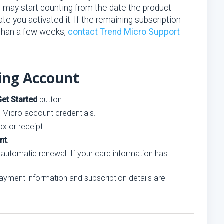
s may start counting from the date the product
e you activated it. If the remaining subscription
 than a few weeks,
contact Trend Micro Support
ting Account
Get Started
button.
d Micro account credentials.
x or receipt.
nt
.
 automatic renewal. If your card information has
ayment information and subscription details are