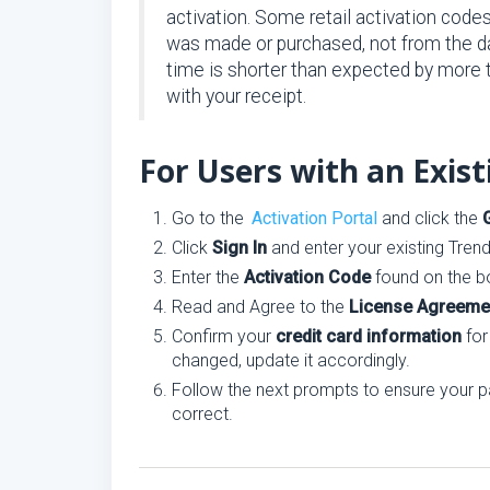
activation. Some retail activation code
was made or purchased, not from the dat
time is shorter than expected by more
with your receipt.
For Users with an Exis
Go to the
Activation Portal
and click the
Click
Sign In
and enter your existing Tren
Enter the
Activation Code
found on the bo
Read and Agree to the
License Agreeme
Confirm your
credit card information
for
changed, update it accordingly.
Follow the next prompts to ensure your p
correct.