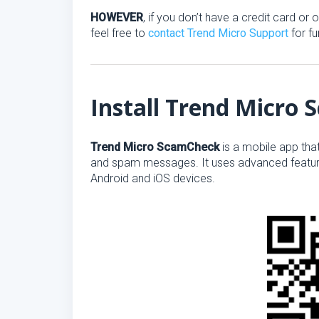
HOWEVER
, if you don’t have a credit card o
feel free to
contact Trend Micro Support
for fu
Install Trend Micro
Trend Micro ScamCheck
is a mobile app tha
and spam messages. It uses advanced feature
Android and iOS devices.