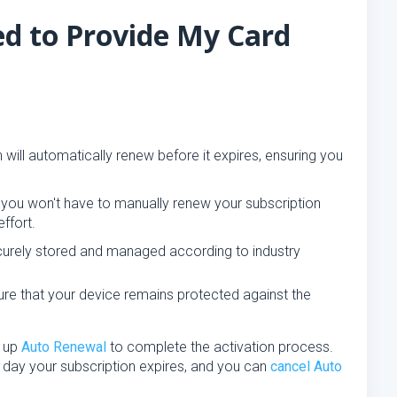
d to Provide My Card
 will automatically renew before it expires, ensuring you
ou won't have to manually renew your subscription
ffort.
curely stored and managed according to industry
ure that your device remains protected against the
t up
Auto Renewal
to complete the activation process.
 day your subscription expires, and you can
cancel Auto