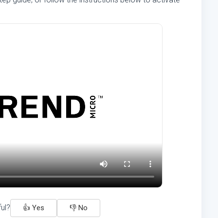
ful?
👍 Yes
👎 No