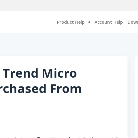
Product Help
Account Help
Down
 Trend Micro
urchased From