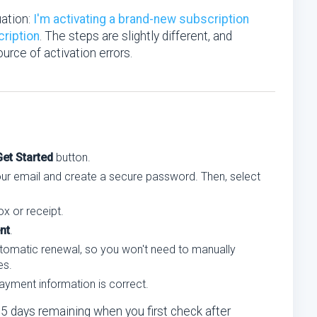
uation:
I'm activating a brand-new subscription
cription
. The steps are slightly different, and
rce of activation errors.
Get Started
button.
your email and create a secure password. Then, select
x or receipt.
nt
.
tomatic renewal, so you won't need to manually
es.
ayment information is correct.
65 days remaining when you first check after