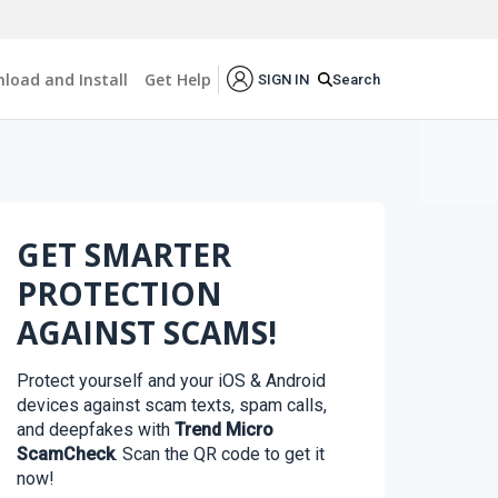
load and Install
Get Help
Search
SIGN IN
GET SMARTER
PROTECTION
AGAINST SCAMS!
Protect yourself and your iOS & Android
devices against scam texts, spam calls,
and deepfakes with
Trend Micro
ScamCheck
. Scan the QR code to get it
now!