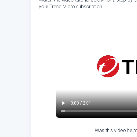
your Trend Micro subscription.
Was this video help