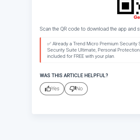
Scan the QR code to download the app and sta
✅ Already a Trend Micro Premium Security Sui
Security Suite Ultimate, Personal Protecti
included for FREE with your plan.
WAS THIS ARTICLE HELPFUL?
thumb_up
thumb_down
Yes
No