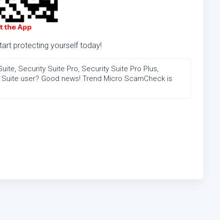
rt protecting yourself today!
te, Security Suite Pro, Security Suite Pro Plus,
on Suite user? Good news! Trend Micro ScamCheck is