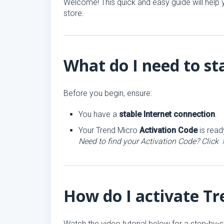
Welcome! This quick and easy guide will help y
store.
What do I need to st
Before you begin, ensure:
You have a
stable Internet connection
.
Your Trend Micro
Activation Code
is read
Need to find your Activation Code? Click
How do I activate T
Watch the video tutorial below for a step-by-s