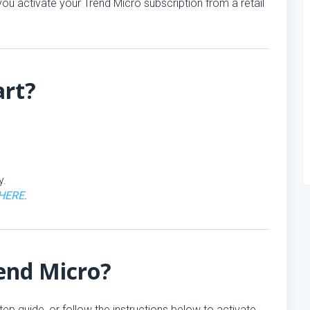
ou activate your Trend Micro subscription from a retail
art?
y.
HERE
.
rend Micro?
tep guide, or follow the instructions below to activate