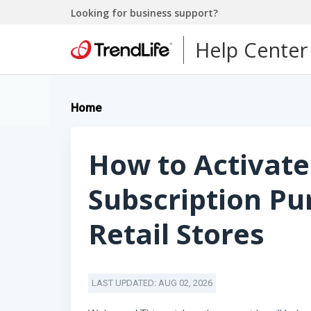
Looking for business support?
Help Center
Home
How to Activate
Subscription P
Retail Stores
LAST UPDATED: AUG 02, 2026