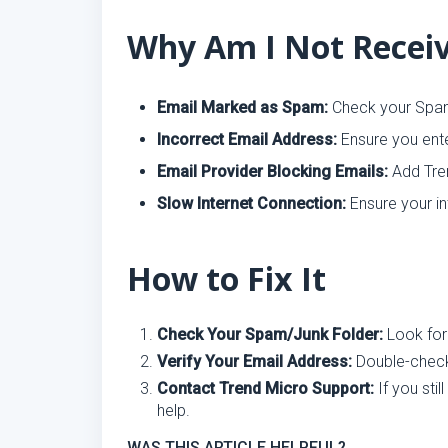
Why Am I Not Receiv
Email Marked as Spam:
Check your Spam
Incorrect Email Address:
Ensure you ente
Email Provider Blocking Emails:
Add Tren
Slow Internet Connection:
Ensure your in
How to Fix It
Check Your Spam/Junk Folder:
Look for
Verify Your Email Address:
Double-check 
Contact Trend Micro Support:
If you stil
help.
WAS THIS ARTICLE HELPFUL?