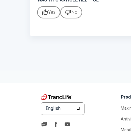
thumb_up
thumb_down
Yes
No
Prod
English
Maxi
Antiv
Mobil