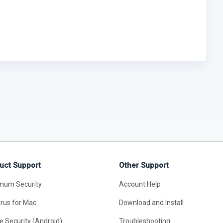
uct Support
Other Support
mum Security
Account Help
irus for Mac
Download and Install
e Security (Android)
Troubleshooting