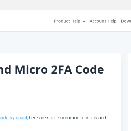
Product Help
Account Help
Down
nd Micro 2FA Code
code by email
, here are some common reasons and