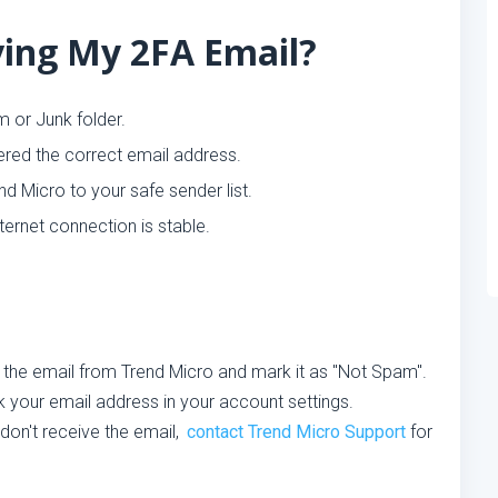
ing My 2FA Email?
 or Junk folder.
red the correct email address.
d Micro to your safe sender list.
ternet connection is stable.
 the email from Trend Micro and mark it as "Not Spam".
your email address in your account settings.
l don't receive the email,
contact Trend Micro Support
for