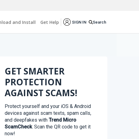
load and Install
Get Help
Search
SIGN IN
GET SMARTER
PROTECTION
AGAINST SCAMS!
Protect yourself and your iOS & Android
devices against scam texts, spam calls,
and deepfakes with
Trend Micro
ScamCheck
. Scan the QR code to get it
now!