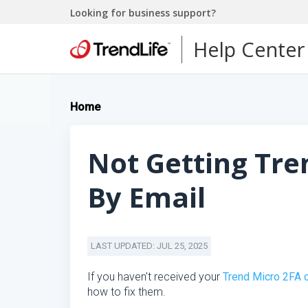
Looking for business support?
Help Center
Home
Not Getting Tre
By Email
LAST UPDATED: JUL 25, 2025
If you haven't received your
Trend Micro 2FA 
how to fix them.