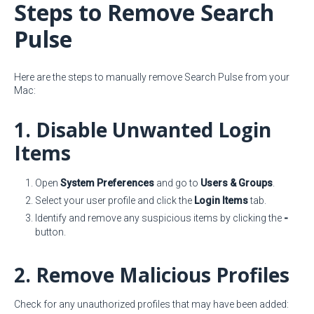
Steps to Remove Search
Pulse
Here are the steps to manually remove Search Pulse from your
Mac:
1. Disable Unwanted Login
Items
Open
System Preferences
and go to
Users & Groups
.
Select your user profile and click the
Login Items
tab.
Identify and remove any suspicious items by clicking the
-
button.
2. Remove Malicious Profiles
Check for any unauthorized profiles that may have been added: