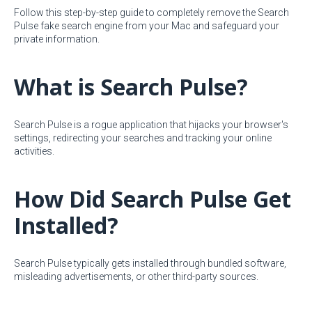
Follow this step-by-step guide to completely remove the Search
Pulse fake search engine from your Mac and safeguard your
private information.
What is Search Pulse?
Search Pulse is a rogue application that hijacks your browser's
settings, redirecting your searches and tracking your online
activities.
How Did Search Pulse Get
Installed?
Search Pulse typically gets installed through bundled software,
misleading advertisements, or other third-party sources.