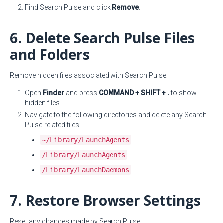
Find Search Pulse and click
Remove
.
6. Delete Search Pulse Files
and Folders
Remove hidden files associated with Search Pulse:
Open
Finder
and press
COMMAND + SHIFT + .
to show
hidden files.
Navigate to the following directories and delete any Search
Pulse-related files:
~/Library/LaunchAgents
/Library/LaunchAgents
/Library/LaunchDaemons
7. Restore Browser Settings
Reset any changes made by Search Pulse: