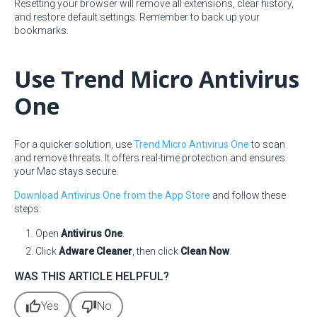
Resetting your browser will remove all extensions, clear history,
and restore default settings. Remember to back up your
bookmarks.
Use Trend Micro Antivirus
One
For a quicker solution, use
Trend Micro Antivirus One
to scan
and remove threats. It offers real-time protection and ensures
your Mac stays secure.
Download Antivirus One from the App Store
and follow these
steps:
Open
Antivirus One
.
Click
Adware Cleaner
, then click
Clean Now
.
WAS THIS ARTICLE HELPFUL?
thumb_up
thumb_down
Yes
No