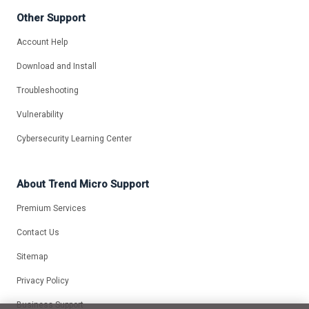
Other Support
Account Help
Download and Install
Troubleshooting
Vulnerability
Cybersecurity Learning Center
About Trend Micro Support
Premium Services
Contact Us
Sitemap
Privacy Policy
Business Support