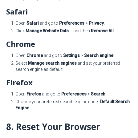
Safari
Open
Safari
and go to
Preferences
>
Privacy
.
Click
Manage Website Data...
and then
Remove All
.
Chrome
Open
Chrome
and go to
Settings
>
Search engine
.
Select
Manage search engines
and set your preferred
search engine as default.
Firefox
Open
Firefox
and go to
Preferences
>
Search
.
Choose your preferred search engine under
Default Search
Engine
.
8. Reset Your Browser