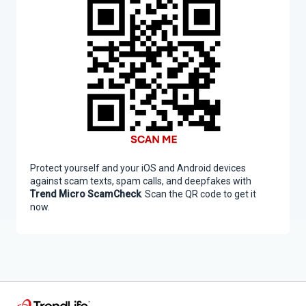
Protect yourself and your iOS and Android devices
against scam texts, spam calls, and deepfakes with
Trend Micro ScamCheck
. Scan the QR code to get it
now.