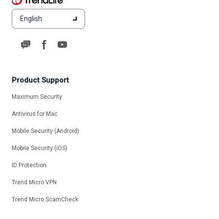
English
Product Support
Maximum Security
Antivirus for Mac
Mobile Security (Android)
Mobile Security (iOS)
ID Protection
Trend Micro VPN
Trend Micro ScamCheck