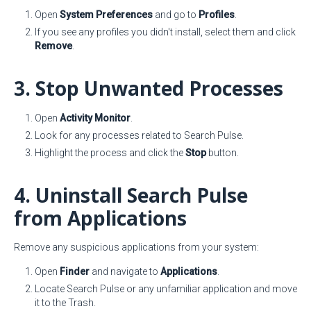
Open
System Preferences
and go to
Profiles
.
If you see any profiles you didn't install, select them and click
Remove
.
3. Stop Unwanted Processes
Open
Activity Monitor
.
Look for any processes related to Search Pulse.
Highlight the process and click the
Stop
button.
4. Uninstall Search Pulse
from Applications
Remove any suspicious applications from your system:
Open
Finder
and navigate to
Applications
.
Locate Search Pulse or any unfamiliar application and move
it to the Trash.