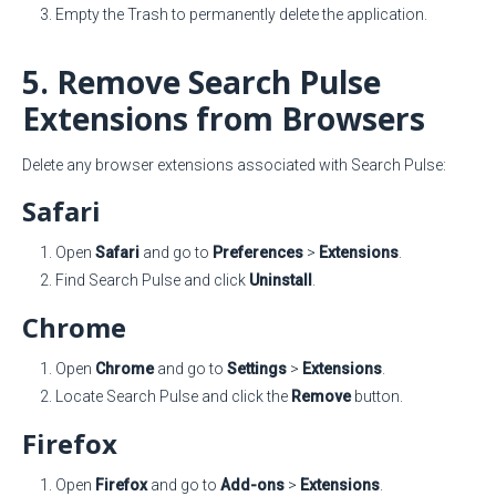
Empty the Trash to permanently delete the application.
5. Remove Search Pulse
Extensions from Browsers
Delete any browser extensions associated with Search Pulse:
Safari
Open
Safari
and go to
Preferences
>
Extensions
.
Find Search Pulse and click
Uninstall
.
Chrome
Open
Chrome
and go to
Settings
>
Extensions
.
Locate Search Pulse and click the
Remove
button.
Firefox
Open
Firefox
and go to
Add-ons
>
Extensions
.