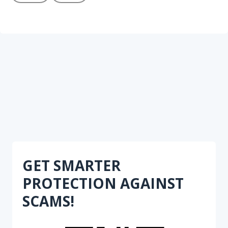
GET SMARTER
PROTECTION AGAINST
SCAMS!