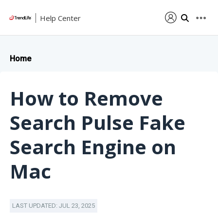
Help Center
Home
How to Remove
Search Pulse Fake
Search Engine on
Mac
LAST UPDATED: JUL 23, 2025