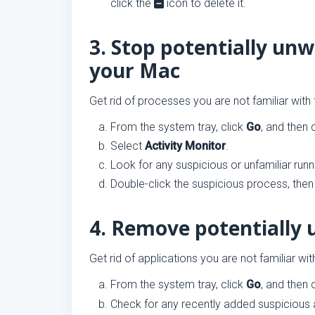
click the
icon to delete it.
3. Stop potentially un
your Mac
Get rid of processes you are not familiar with
From the system tray, click
Go
, and then 
Select
Activity Monitor
.
Look for any suspicious or unfamiliar run
Double-click the suspicious process, then
4. Remove potentially 
Get rid of applications you are not familiar wi
From the system tray, click
Go
, and then 
Check for any recently added suspicious 