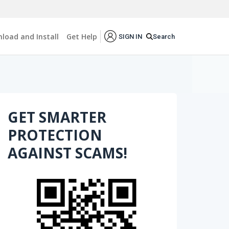
load and Install
Get Help
Search
SIGN IN
GET SMARTER
PROTECTION
AGAINST SCAMS!