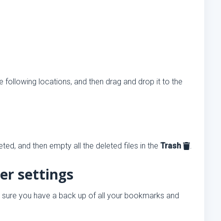
 following locations, and then drag and drop it to the
ed, and then empty all the deleted files in the
Trash
.
er settings
 sure you have a back up of all your bookmarks and