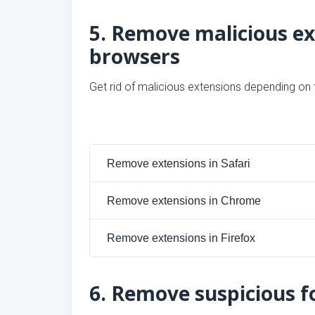
5. Remove malicious e
browsers
Get rid of malicious extensions depending on
Remove extensions in Safari
Remove extensions in Chrome
Remove extensions in Firefox
6. Remove suspicious fo