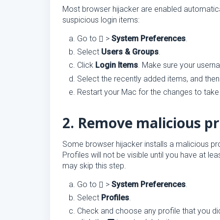
Most browser hijacker are enabled automatica
suspicious login items:
Go to
>
System Preferences
.
Select
Users & Groups
.
Click
Login Items
. Make sure your user
Select the recently added items, and then
Restart your Mac for the changes to take 
2. Remove malicious pr
Some browser hijacker installs a malicious pr
Profiles will not be visible until you have at le
may skip this step.
Go to
>
System Preferences
.
Select
Profiles
.
Check and choose any profile that you did