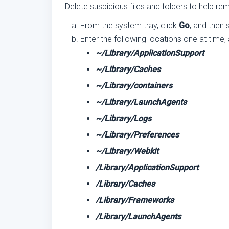
Delete suspicious files and folders to help 
From the system tray, click
Go
, and then 
Enter the following locations one at time,
~/Library/ApplicationSupport
~/Library/Caches
~/Library/containers
~/Library/LaunchAgents
~/Library/Logs
~/Library/Preferences
~/Library/Webkit
/Library/ApplicationSupport
/Library/Caches
/Library/Frameworks
/Library/LaunchAgents