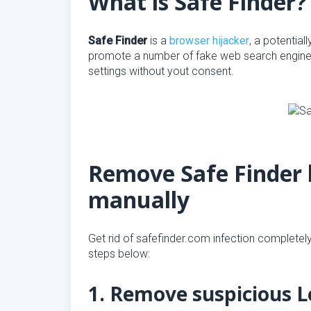
What is Safe Finder?
Safe Finder
is a
browser hijacker
, a potentia
promote a number of fake web search engines
settings without yout consent.
Remove Safe Finder 
manually
Get rid of safefinder.com infection completely,
steps below:
1. Remove suspicious L