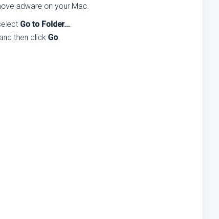
remove adware on your Mac.
select
Go to Folder...
.
 and then click
Go
.