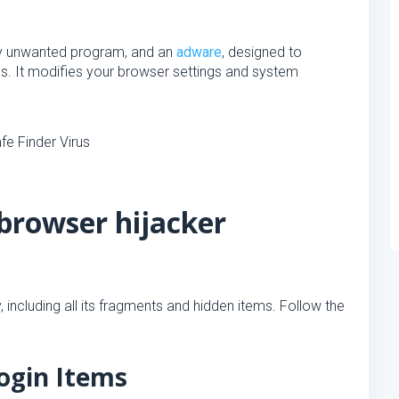
lly unwanted program, and an
adware
, designed to
. It modifies your browser settings and system
browser hijacker
 including all its fragments and hidden items. Follow the
ogin Items