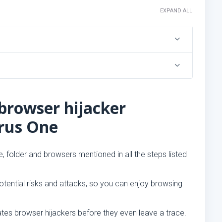
EXPAND ALL
browser hijacker
irus One
, folder and browsers mentioned in all the steps listed
tential risks and attacks, so you can enjoy browsing
ates browser hijackers before they even leave a trace.