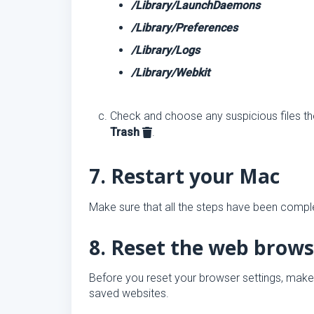
/Library/LaunchDaemons
/Library/Preferences
/Library/Logs
/Library/Webkit
Check and choose any suspicious files the
Trash
.
7. Restart your Mac
Make sure that all the steps have been complet
8. Reset the web brows
Before you reset your browser settings, make
saved websites.