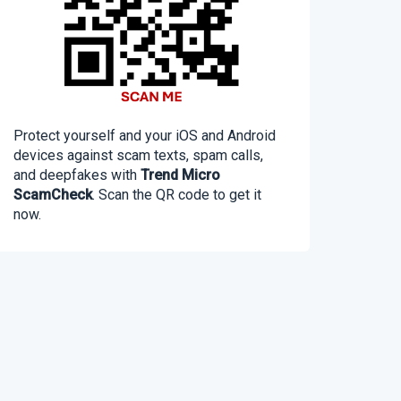
Protect yourself and your iOS and Android
devices against scam texts, spam calls,
and deepfakes with
Trend Micro
ScamCheck
. Scan the QR code to get it
now.