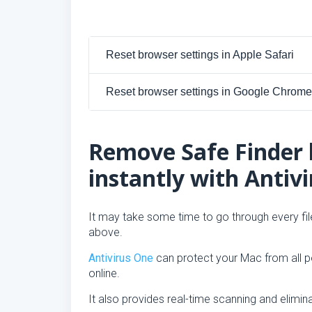
Reset browser settings in Apple Safari
Reset browser settings in Google Chrome
Remove Safe Finder 
instantly with Antiv
It may take some time to go through every file
above.
Antivirus One
can protect your Mac from all po
online.
It also provides real-time scanning and elimin