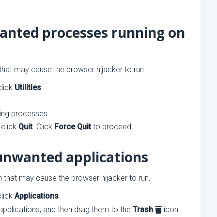
wanted processes running on
 that may cause the browser hijacker to run.
click
Utilities
.
ning processes.
 click
Quit
. Click
Force Quit
to proceed.
unwanted applications
th that may cause the browser hijacker to run.
click
Applications
.
applications, and then drag them to the
Trash
icon.