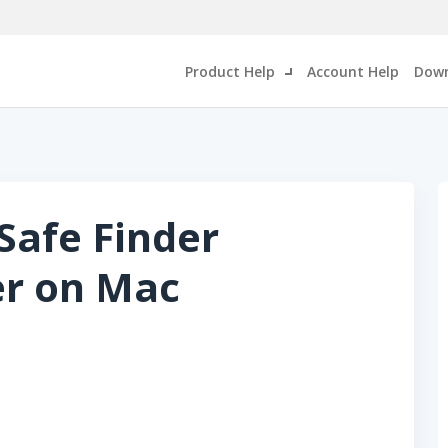
Product Help
Account Help
Down
Safe Finder
er on Mac