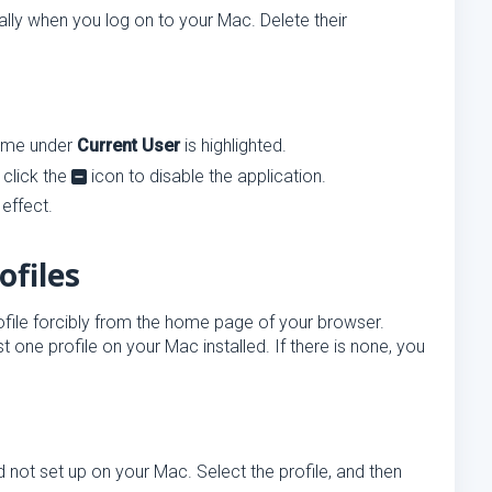
lly when you log on to your Mac. Delete their
name under
Current User
is highlighted.
 click the
icon to disable the application.
effect.
ofiles
ofile forcibly from the home page of your browser.
ast one profile on your Mac installed. If there is none, you
 not set up on your Mac. Select the profile, and then