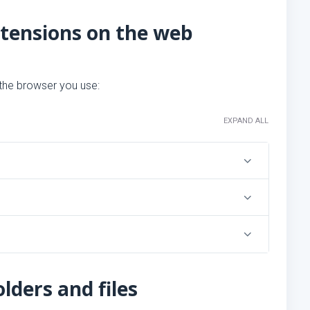
xtensions on the web
 the browser you use:
EXPAND ALL
lders and files