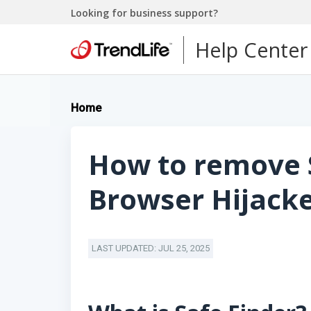
Looking for business support?
Help Center
Home
How to remove 
Browser Hijack
LAST UPDATED: JUL 25, 2025