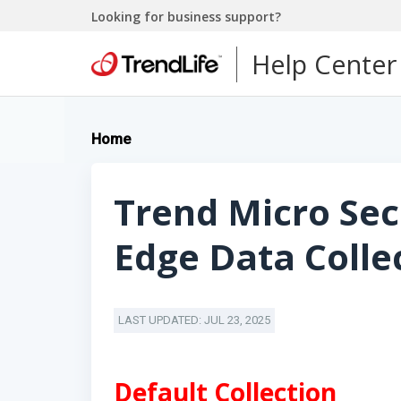
Looking for business support?
Help Center
Home
Trend Micro Sec
Edge Data Colle
LAST UPDATED: JUL 23, 2025
Default Collection