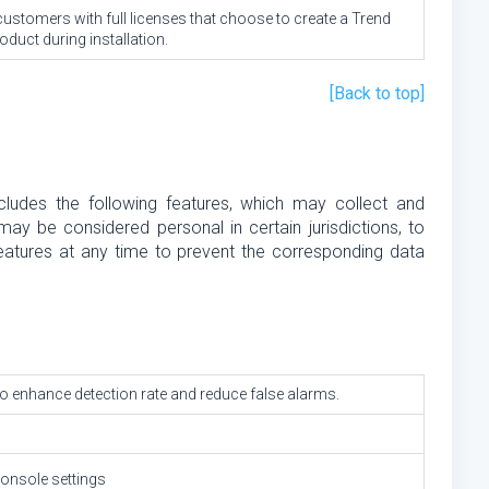
 customers with full licenses that choose to create a Trend
duct during installation.
[Back to top]
cludes the following features, which may collect and
ay be considered personal in certain jurisdictions, to
eatures at any time to prevent the corresponding data
to enhance detection rate and reduce false alarms.
console settings