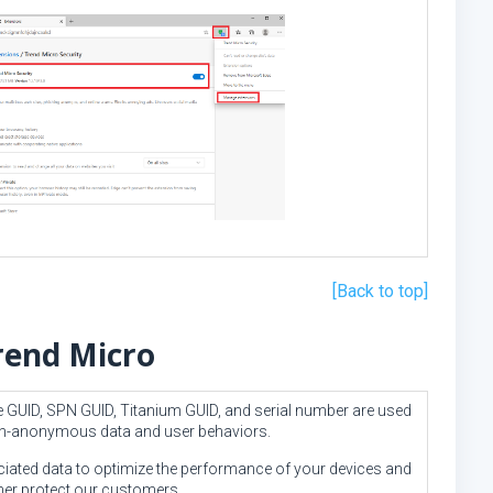
[Back to top]
rend Micro
se GUID, SPN GUID, Titanium GUID, and serial number are used
non-anonymous data and user behaviors.
iated data to optimize the performance of your devices and
ther protect our customers.