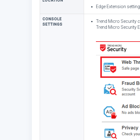
LOCATION
Edge Extension settin
CONSOLE
Trend Micro Security 
SETTINGS
Trend Micro Security 