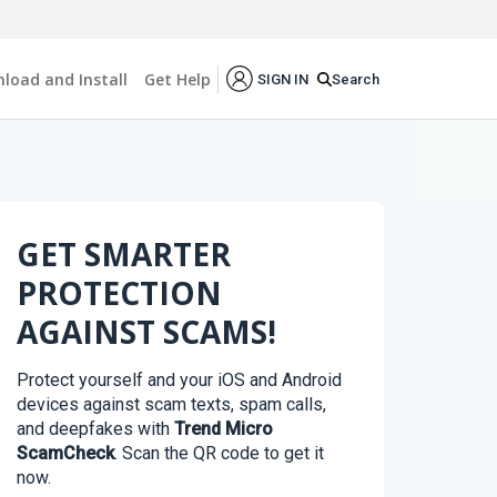
load and Install
Get Help
Search
SIGN IN
GET SMARTER
PROTECTION
AGAINST SCAMS!
Protect yourself and your iOS and Android
devices against scam texts, spam calls,
and deepfakes with
Trend Micro
ScamCheck
. Scan the QR code to get it
now.