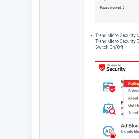
Trend Micro Security 
Trend Micro Security E
Switch On/Off