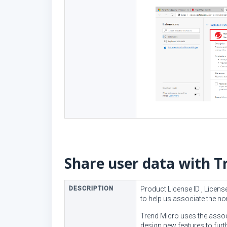
Share user data with T
DESCRIPTION
Product License ID , Licen
to help us associate the 
Trend Micro uses the assoc
design new features to fur