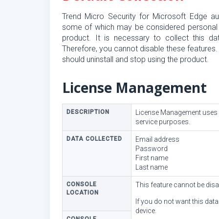
Trend Micro Security for Microsoft Edge aut
some of which may be considered personal data
product. It is necessary to collect this da
Therefore, you cannot disable these features.
should uninstall and stop using the product.
License Management
DESCRIPTION
License Management uses co
service purposes.
DATA COLLECTED
Email address
Password
First name
Last name
CONSOLE
This feature cannot be disa
LOCATION
If you do not want this dat
device.