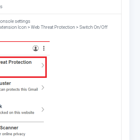
gs
console settings
Extension Icon > Web Threat Protection > Switch On/Off