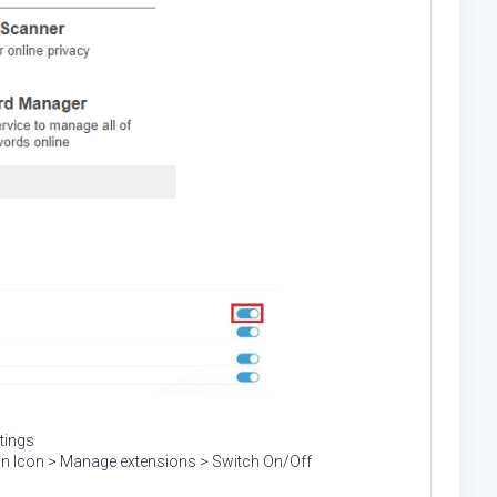
tings
ion Icon > Manage extensions > Switch On/Off