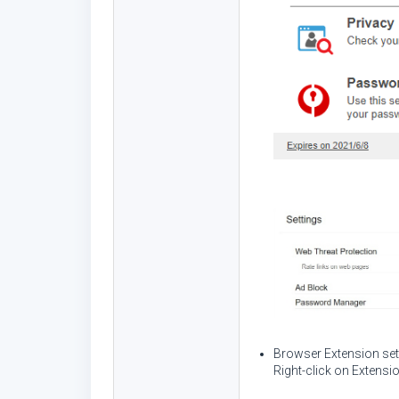
Browser Extension set
Right-click on Extens