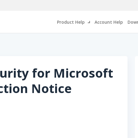
Product Help
Account Help
Down
urity for Microsoft
ction Notice