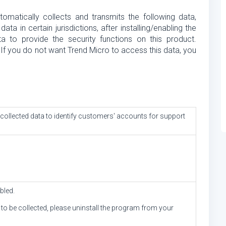
omatically collects and transmits the following data,
 in certain jurisdictions, after installing/enabling the
ta to provide the security functions on this product.
 If you do not want Trend Micro to access this data, you
llected data to identify customers' accounts for support
bled.
a to be collected, please uninstall the program from your