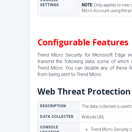
CONSOLE
NOTE
: Only applies to new
SETTINGS
Micro Account using the pro
Configurable Features
Trend Micro Security for Microsoft Edge in
transmit the following data, some of which m
Trend Micro. You can disable any of these f
from being sent to Trend Micro.
Web Threat Protection
DESCRIPTION
The data collected is used 
DATA COLLECTED
Website URL
CONSOLE
Trend Micro Security 