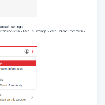
console settings
xtension Icon > Menu > Settings > Web Threat Protection >