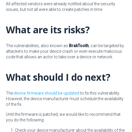
All affected vendors were already notified about the security
issues, but not all were able to create patches in time.
What are its risks?
The vulnerabilities, also known as
BrakTooth
, can be targeted by
attackers to make your device crash or even execute malicious
code that allows an actor to take over a device or network.
What should I do next?
The
device firmware should be updated
to fix this vulnerability.
However, the device manufacturer must schedule the availability
of the fix.
Until the firmware is patched, we would like to recommend that
you do the following:
Check your device manufacturer about the availability of the