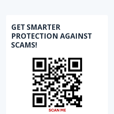
GET SMARTER
PROTECTION AGAINST
SCAMS!