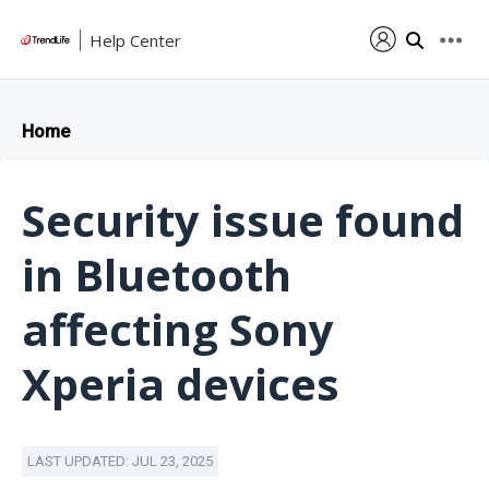
Help Center
Home
Security issue found
in Bluetooth
affecting Sony
Xperia devices
LAST UPDATED: JUL 23, 2025