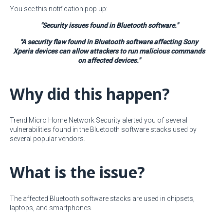
You see this notification pop up:
"Security issues found in Bluetooth software."
"A security flaw found in Bluetooth software affecting Sony
Xperia devices can allow attackers to run malicious commands
on affected devices."
Why did this happen?
Trend Micro Home Network Security alerted you of several
vulnerabilities found in the Bluetooth software stacks used by
several popular vendors.
What is the issue?
The affected Bluetooth software stacks are used in chipsets,
laptops, and smartphones.