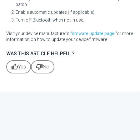
patch.
Enable automatic updates (if applicable).
Turn off Bluetooth when not in use.
Visit your device manufacturer's
firmware update page
for more
information on how to update your device firmware.
WAS THIS ARTICLE HELPFUL?
thumb_up
thumb_down
Yes
No