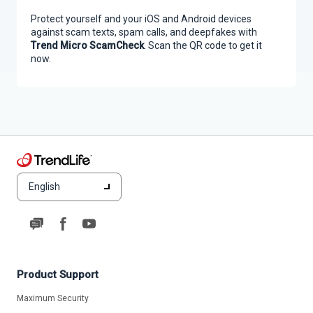
Protect yourself and your iOS and Android devices
against scam texts, spam calls, and deepfakes with
Trend Micro ScamCheck
. Scan the QR code to get it
now.
English
Product Support
Maximum Security