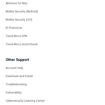
Antivirus for Mac
Mobile Security (Android)
Mobile Security (iOS)
ID Protection
Trend Micro VPN
Trend Micro ScamCheck
Other Support
Account Help
Download and Install
Troubleshooting
Vulnerability
Cybersecurity Learning Center