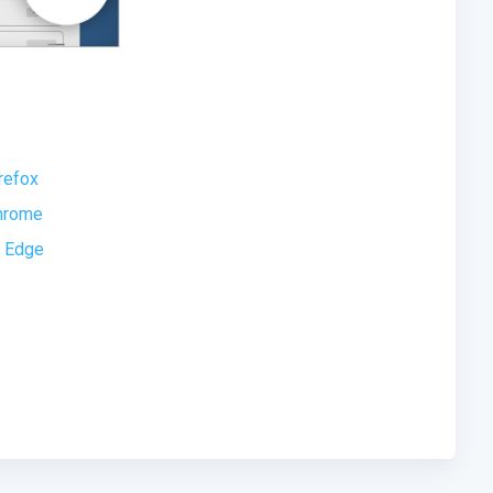
refox
Chrome
t Edge