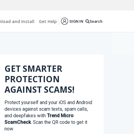
load and Install
Get Help
Search
SIGN IN
GET SMARTER
PROTECTION
AGAINST SCAMS!
Protect yourself and your iOS and Android
devices against scam texts, spam calls,
and deepfakes with
Trend Micro
ScamCheck
. Scan the QR code to get it
now.