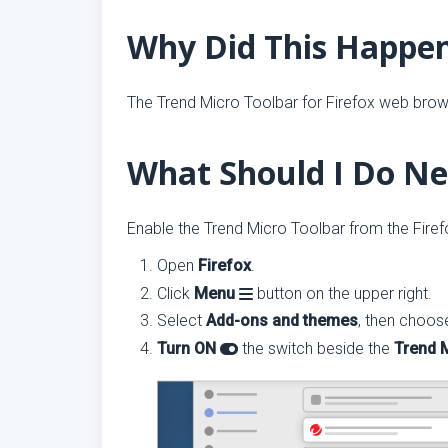
Why Did This Happe
The Trend Micro Toolbar for Firefox web brows
What Should I Do Ne
Enable the Trend Micro Toolbar from the Fire
Open
Firefox
.
Click
Menu
button on the upper right.
Select
Add-ons and themes
, then choo
Turn ON
the switch beside the
Trend 