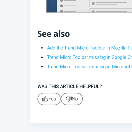
See also
Add the Trend Micro Toolbar in Mozilla Fi
Trend Micro Toolbar missing in Google 
Trend Micro Toolbar missing in Microsof
WAS THIS ARTICLE HELPFUL?
thumb_up
thumb_down
Yes
No