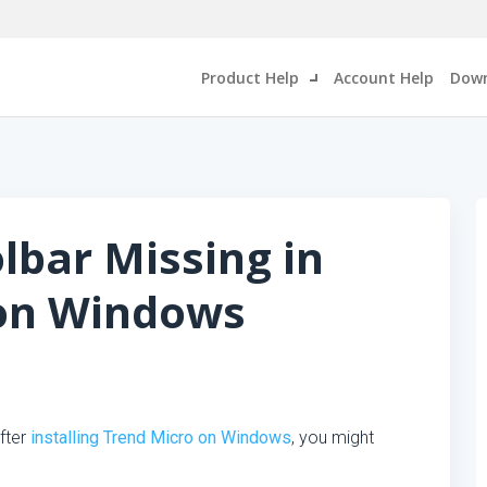
Product Help
Account Help
Down
lbar Missing in
 on Windows
fter
installing Trend Micro on Windows
, you might