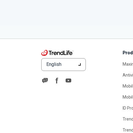
Prod
English
Maxi
Antiv
Mobil
Mobil
ID Pr
Tren
Tren