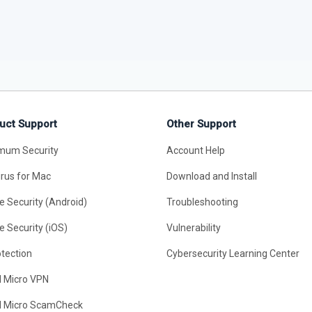
uct Support
Other Support
mum Security
Account Help
irus for Mac
Download and Install
e Security (Android)
Troubleshooting
e Security (iOS)
Vulnerability
otection
Cybersecurity Learning Center
d Micro VPN
d Micro ScamCheck