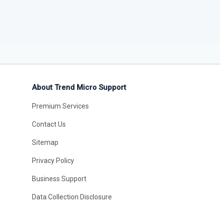
About Trend Micro Support
Premium Services
Contact Us
Sitemap
Privacy Policy
Business Support
Data Collection Disclosure