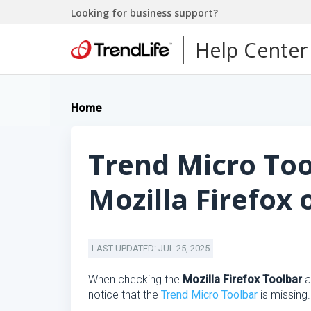
Looking for business support?
Help Center
Home
Trend Micro Too
Mozilla Firefox
LAST UPDATED: JUL 25, 2025
When checking the
Mozilla Firefox Toolbar
a
notice that the
Trend Micro Toolbar
is missing.