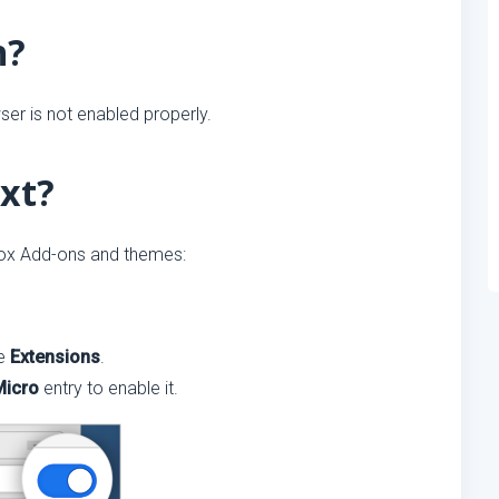
n?
er is not enabled properly.
xt?
fox Add-ons and themes:
se
Extensions
.
Micro
entry to enable it.