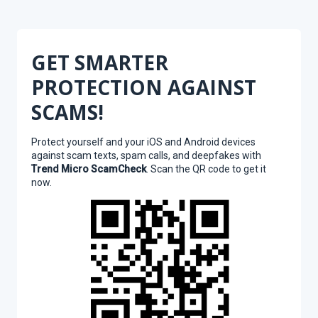
GET SMARTER
PROTECTION AGAINST
SCAMS!
Protect yourself and your iOS and Android devices
against scam texts, spam calls, and deepfakes with
Trend Micro ScamCheck
. Scan the QR code to get it
now.