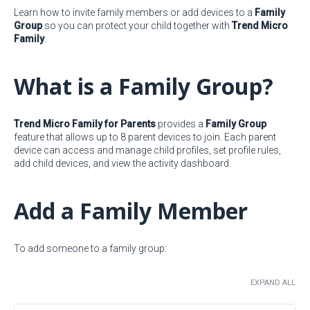
Learn how to invite family members or add devices to a
Family
Group
so you can protect your child together with
Trend Micro
Family
.
What is a Family Group?
Trend Micro Family for Parents
provides a
Family Group
feature that allows up to 8 parent devices to join. Each parent
device can access and manage child profiles, set profile rules,
add child devices, and view the activity dashboard.
Add a Family Member
To add someone to a family group:
EXPAND ALL