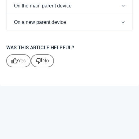
On the main parent device
On a new parent device
WAS THIS ARTICLE HELPFUL?
thumb_up
thumb_down
Yes
No