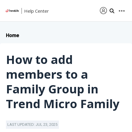
Help Center
Home
How to add
members to a
Family Group in
Trend Micro Family
LAST UPDATED: JUL 23, 2025