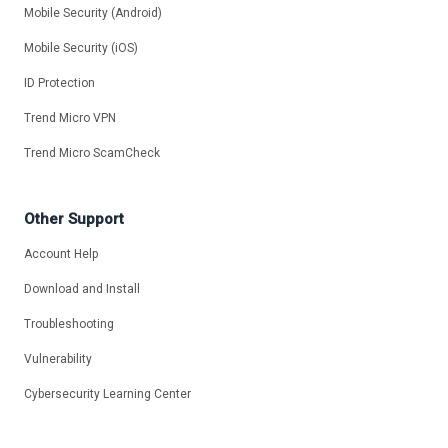
Mobile Security (Android)
Mobile Security (iOS)
ID Protection
Trend Micro VPN
Trend Micro ScamCheck
Other Support
Account Help
Download and Install
Troubleshooting
Vulnerability
Cybersecurity Learning Center