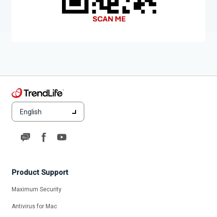
English
Product Support
Maximum Security
Antivirus for Mac