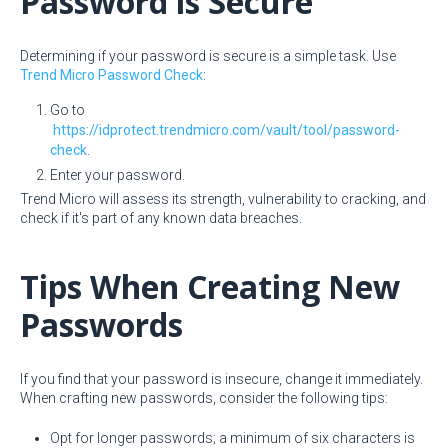
Password is Secure
Determining if your password is secure is a simple task. Use
Trend Micro Password Check
:
Go to
https://idprotect.trendmicro.com/vault/tool/password-
check
.
Enter your password.
Trend Micro will assess its strength, vulnerability to cracking, and
check if it's part of any known data breaches.
Tips When Creating New
Passwords
If you find that your password is insecure, change it immediately.
When crafting new passwords, consider the following tips:
Opt for longer passwords; a minimum of six characters is