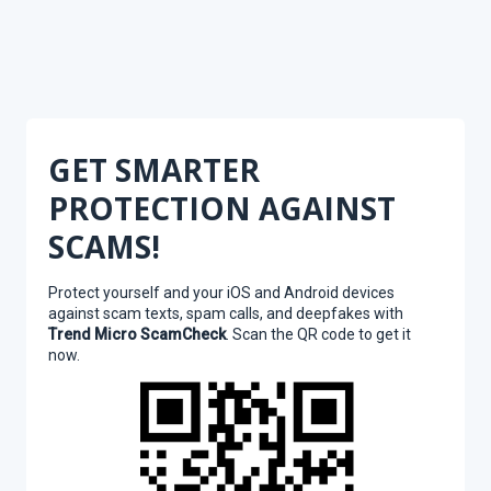
GET SMARTER
PROTECTION AGAINST
SCAMS!
Protect yourself and your iOS and Android devices
against scam texts, spam calls, and deepfakes with
Trend Micro ScamCheck
. Scan the QR code to get it
now.