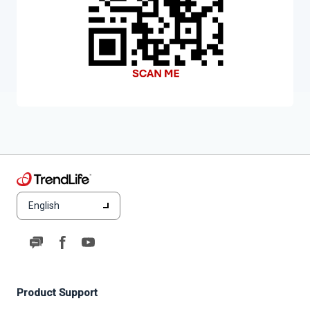
English
Product Support