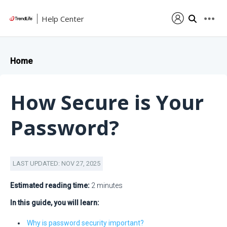
Help Center
Home
How Secure is Your
Password?
LAST UPDATED: NOV 27, 2025
Estimated reading time:
2 minutes
In this guide, you will learn:
Why is password security important?