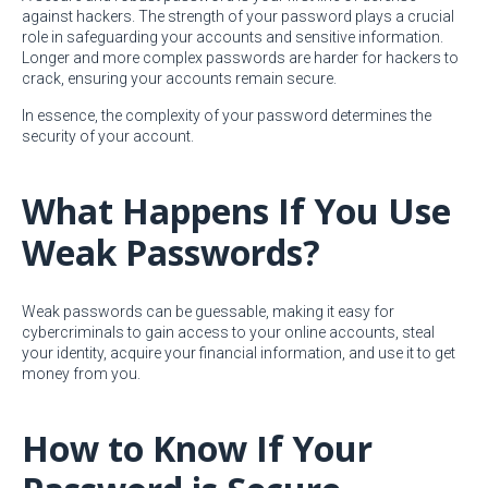
against hackers. The strength of your password plays a crucial
role in safeguarding your accounts and sensitive information.
Longer and more complex passwords are harder for hackers to
crack, ensuring your accounts remain secure.
In essence, the complexity of your password determines the
security of your account.
What Happens If You Use
Weak Passwords?
Weak passwords can be guessable, making it easy for
cybercriminals to gain access to your online accounts, steal
your identity, acquire your financial information, and use it to get
money from you.
How to Know If Your