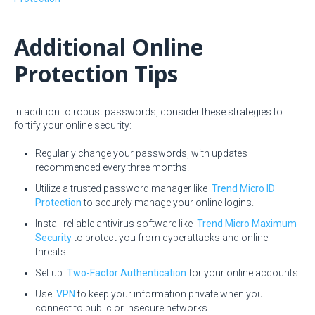
Additional Online
Protection Tips
In addition to robust passwords, consider these strategies to
fortify your online security:
Regularly change your passwords, with updates
recommended every three months.
Utilize a trusted password manager like
Trend Micro ID
Protection
to securely manage your online logins.
Install reliable antivirus software like
Trend Micro Maximum
Security
to protect you from cyberattacks and online
threats.
Set up
Two-Factor Authentication
for your online accounts.
Use
VPN
to keep your information private when you
connect to public or insecure networks.