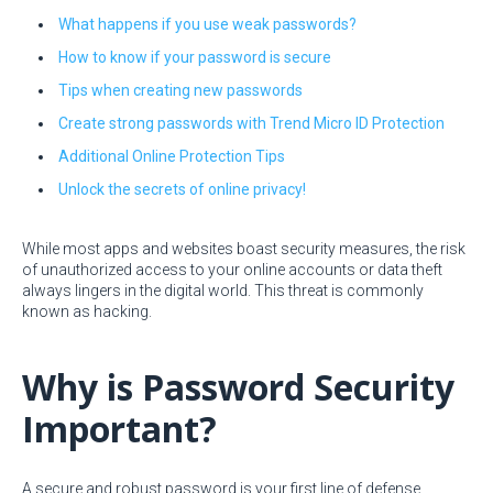
What happens if you use weak passwords?
How to know if your password is secure
Tips when creating new passwords
Create strong passwords with Trend Micro ID Protection
Additional Online Protection Tips
Unlock the secrets of online privacy!
While most apps and websites boast security measures, the risk
of unauthorized access to your online accounts or data theft
always lingers in the digital world. This threat is commonly
known as hacking.
Why is Password Security
Important?
A secure and robust password is your first line of defense