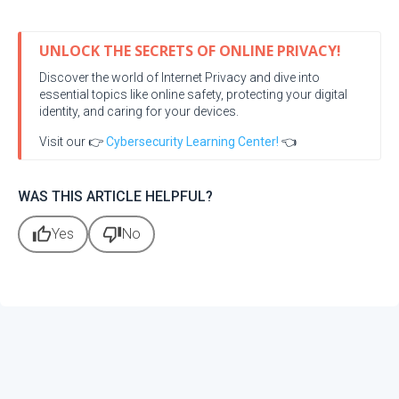
UNLOCK THE SECRETS OF ONLINE PRIVACY!
Discover the world of Internet Privacy and dive into
essential topics like online safety, protecting your digital
identity, and caring for your devices.
Visit our 👉
Cybersecurity Learning Center!
👈
WAS THIS ARTICLE HELPFUL?
thumb_up
thumb_down
Yes
No