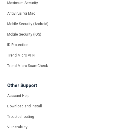
Maximum Security
Antivirus for Mac
Mobile Security (Android)
Mobile Security (iOS)
ID Protection
Trend Micro VPN
Trend Micro ScamCheck
Other Support
Account Help
Download and Install
Troubleshooting
Vulnerability