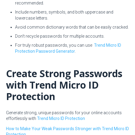
recommended.
Include numbers, symbols, and both uppercase and
lowercase letters.
Avoid common dictionary words that can be easily cracked.
Don't recycle passwords for multiple accounts.
For truly robust passwords, you can use
Trend Micro ID
Protection Password Generator
.
Create Strong Passwords
with Trend Micro ID
Protection
Generate strong, unique passwords for your online accounts
effortlessly with
Trend Micro ID Protection
How to Make Your Weak Passwords Stronger with Trend Micro ID
Protection