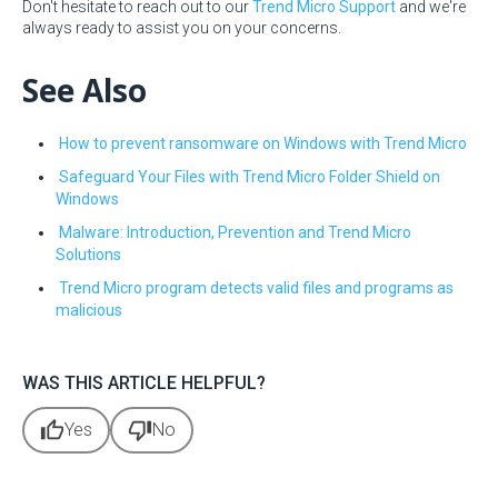
Don't hesitate to reach out to our
Trend Micro Support
and we're
always ready to assist you on your concerns.
See Also
How to prevent ransomware on Windows with Trend Micro
Safeguard Your Files with Trend Micro Folder Shield on
Windows
Malware: Introduction, Prevention and Trend Micro
Solutions
Trend Micro program detects valid files and programs as
malicious
WAS THIS ARTICLE HELPFUL?
thumb_up
thumb_down
Yes
No