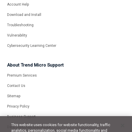
Account Help
Download and Install
Troubleshooting
Vulnerability
Cybersecurity Learning Center
About Trend Micro Support
Premium Services
Contact Us
Sitemap
Privacy Policy
Business Support
This website uses cookies for website functionality, traffic
Data Collection Disclosure
analytics, personalization, social media functionality and