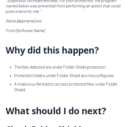
"Suspicious Software Blocked. For your protection, the program
named below was prevented from performing an action that could
pose a security risk."
Name:[appname].exe
From:[Software Name]
Why did this happen?
The files detected are under Folder Shield protection.
Protected folders under Folder Shield are misconfigured.
A malicious file tried to access protected files under Folder
Shield.
What should I do next?