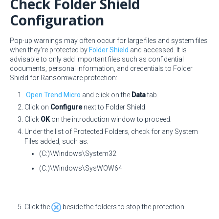
Check Folder Shield
Configuration
Pop-up warnings may often occur for large files and system files
when they're protected by
Folder Shield
and accessed. It is
advisable to only add important files such as confidential
documents, personal information, and credentials to Folder
Shield for Ransomware protection:
Open Trend Micro
and click on the
Data
tab.
Click on
Configure
next to Folder Shield.
Click
OK
on the introduction window to proceed.
Under the list of Protected Folders, check for any System
Files added, such as:
(C:)\Windows\System32
(C:)\Windows\SysWOW64
Click the
beside the folders to stop the protection.