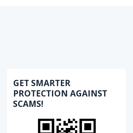
GET SMARTER
PROTECTION AGAINST
SCAMS!