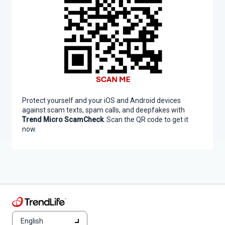
Protect yourself and your iOS and Android devices
against scam texts, spam calls, and deepfakes with
Trend Micro ScamCheck
. Scan the QR code to get it
now.
English