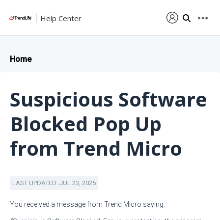
Help Center
Home
Suspicious Software
Blocked Pop Up
from Trend Micro
LAST UPDATED: JUL 23, 2025
You received a message from Trend Micro saying: