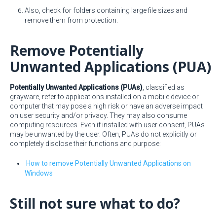
Also, check for folders containing large file sizes and
remove them from protection.
Remove Potentially
Unwanted Applications (PUA)
Potentially Unwanted Applications (PUAs)
, classified as
grayware, refer to applications installed on a mobile device or
computer that may pose a high risk or have an adverse impact
on user security and/or privacy. They may also consume
computing resources. Even if installed with user consent, PUAs
may be unwanted by the user. Often, PUAs do not explicitly or
completely disclose their functions and purpose:
How to remove Potentially Unwanted Applications on
Windows
Still not sure what to do?