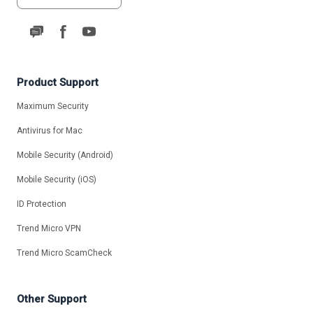
Product Support
Maximum Security
Antivirus for Mac
Mobile Security (Android)
Mobile Security (iOS)
ID Protection
Trend Micro VPN
Trend Micro ScamCheck
Other Support