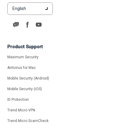
English
Product Support
Maximum Security
Antivirus for Mac
Mobile Security (Android)
Mobile Security (iOS)
ID Protection
Trend Micro VPN
Trend Micro ScamCheck