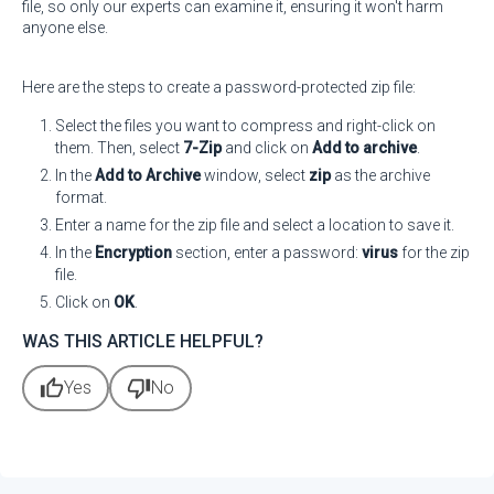
file, so only our experts can examine it, ensuring it won't harm
anyone else.
Here are the steps to create a password-protected zip file:
Select the files you want to compress and right-click on
them. Then, select
7-Zip
and click on
Add to archive
.
In the
Add to Archive
window, select
zip
as the archive
format.
Enter a name for the zip file and select a location to save it.
In the
Encryption
section, enter a password:
virus
for the zip
file.
Click on
OK
.
WAS THIS ARTICLE HELPFUL?
thumb_up
thumb_down
Yes
No