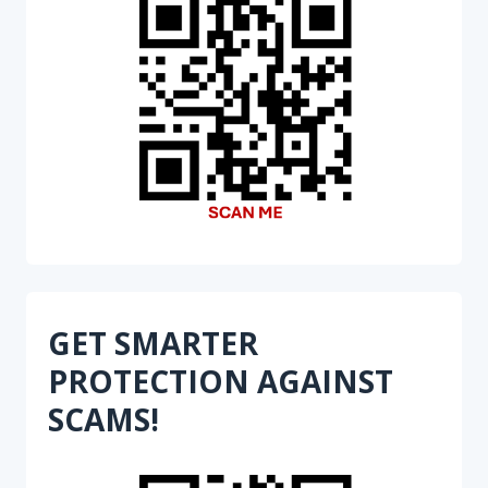
GET SMARTER
PROTECTION AGAINST
SCAMS!