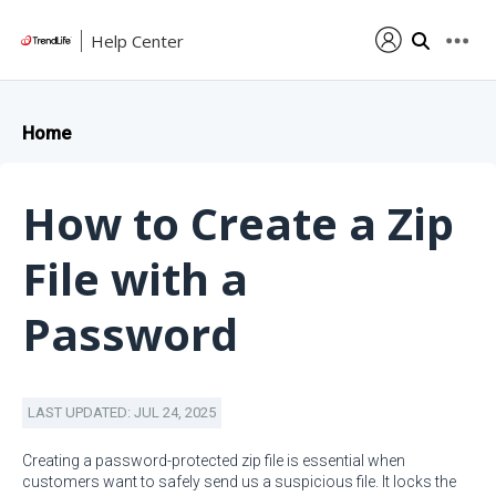
Help Center
Home
How to Create a Zip
File with a
Password
LAST UPDATED: JUL 24, 2025
Creating a password-protected zip file is essential when
customers want to safely send us a suspicious file. It locks the