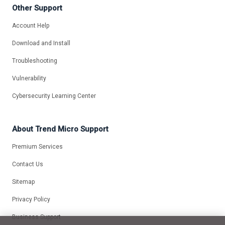
Other Support
Account Help
Download and Install
Troubleshooting
Vulnerability
Cybersecurity Learning Center
About Trend Micro Support
Premium Services
Contact Us
Sitemap
Privacy Policy
Business Support