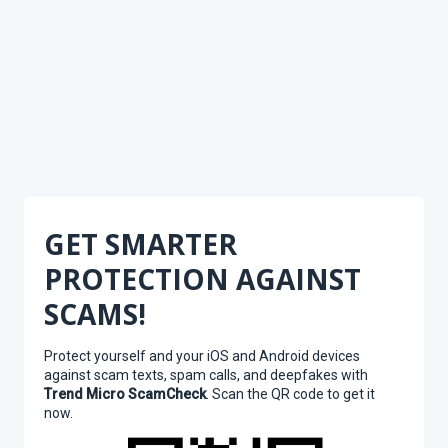
GET SMARTER
PROTECTION AGAINST
SCAMS!
Protect yourself and your iOS and Android devices
against scam texts, spam calls, and deepfakes with
Trend Micro ScamCheck
. Scan the QR code to get it
now.