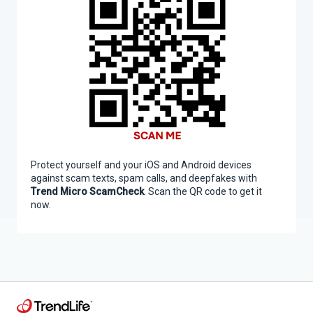
Protect yourself and your iOS and Android devices
against scam texts, spam calls, and deepfakes with
Trend Micro ScamCheck
. Scan the QR code to get it
now.