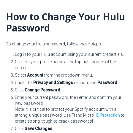
How to Change Your Hulu
Password
To change your Hulu password, follow these steps:
Log in to your Hulu account using your current credentials.
Click on your profile name at the top-right corner of the
screen.
Select
Account
from the dropdown menu.
Under the
Privacy and Settings
section, find
Password
.
Click
Change Password
.
Enter your current password, then enter and confirm your
new password.
Note: It is critical to protect your Spotify account with a
strong, unique password. Use Trend Micro
ID Protection
to
create strong, tough-to-crack passwords!
Click
Save Changes
.