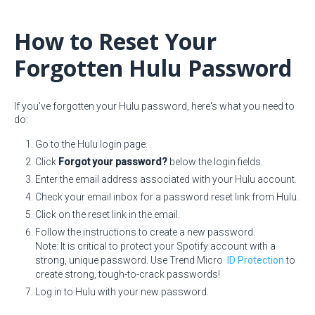
How to Reset Your
Forgotten Hulu Password
If you've forgotten your Hulu password, here's what you need to
do:
Go to the Hulu login page.
Click
Forgot your password?
below the login fields.
Enter the email address associated with your Hulu account.
Check your email inbox for a password reset link from Hulu.
Click on the reset link in the email.
Follow the instructions to create a new password.
Note: It is critical to protect your Spotify account with a
strong, unique password. Use Trend Micro
ID Protection
to
create strong, tough-to-crack passwords!
Log in to Hulu with your new password.