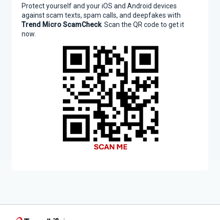
Protect yourself and your iOS and Android devices
against scam texts, spam calls, and deepfakes with
Trend Micro ScamCheck
. Scan the QR code to get it
now.