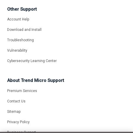
Other Support
Account Help
Download and Install
Troubleshooting
Vulnerability
Cybersecurity Learning Center
About Trend Micro Support
Premium Services
Contact Us
Sitemap
Privacy Policy
Business Support