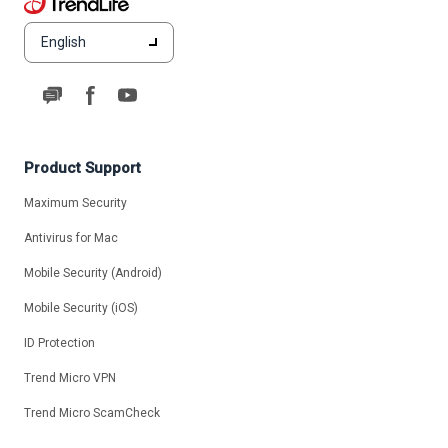
English
Product Support
Maximum Security
Antivirus for Mac
Mobile Security (Android)
Mobile Security (iOS)
ID Protection
Trend Micro VPN
Trend Micro ScamCheck