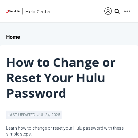
Help Center
Home
How to Change or
Reset Your Hulu
Password
LAST UPDATED: JUL 24, 2025
Learn how to change or reset your Hulu password with these
simple steps.