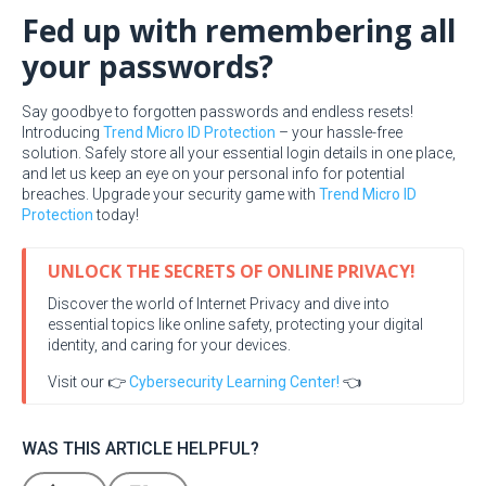
Fed up with remembering all
your passwords?
Say goodbye to forgotten passwords and endless resets!
Introducing
Trend Micro ID Protection
– your hassle-free
solution. Safely store all your essential login details in one place,
and let us keep an eye on your personal info for potential
breaches. Upgrade your security game with
Trend Micro ID
Protection
today!
UNLOCK THE SECRETS OF ONLINE PRIVACY!
Discover the world of Internet Privacy and dive into
essential topics like online safety, protecting your digital
identity, and caring for your devices.
Visit our 👉
Cybersecurity Learning Center!
👈
WAS THIS ARTICLE HELPFUL?