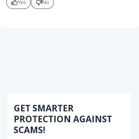
thumb_up
thumb_down
Yes
No
GET SMARTER
PROTECTION AGAINST
SCAMS!