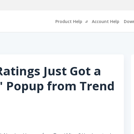
Product Help
Account Help
Down
atings Just Got a
' Popup from Trend