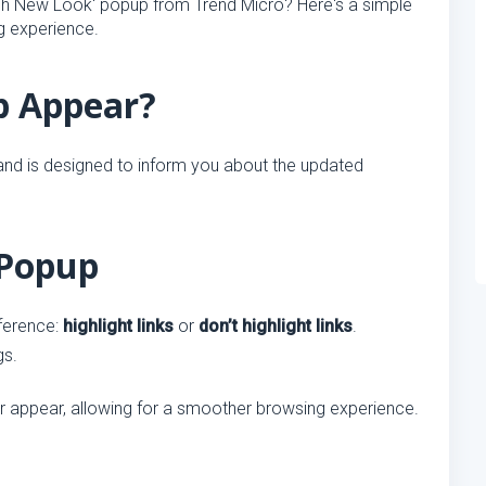
esh New Look' popup from Trend Micro? Here's a simple
ng experience.
p Appear?
nd is designed to inform you about the updated
 Popup
ference:
highlight links
or
don’t highlight links
.
gs.
ger appear, allowing for a smoother browsing experience.