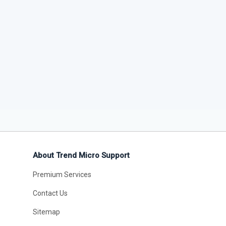
About Trend Micro Support
Premium Services
Contact Us
Sitemap