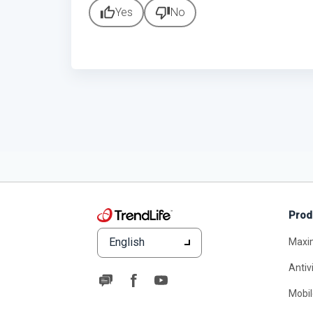
thumb_up
thumb_down
Yes
No
Prod
English
Maxi
Antiv
Mobil