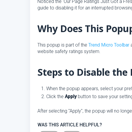
Noticed the 'Our Page Ratings Just Got a Fr
guide to disabling it for an interrupted browsi
Why Does This Popu
This popup is part of the
Trend Micro Toolbar
a
website safety ratings system.
Steps to Disable the
When the popup appears, select your pre
Click the
Apply
button to save your settin
After selecting "Apply", the popup will no lon
WAS THIS ARTICLE HELPFUL?