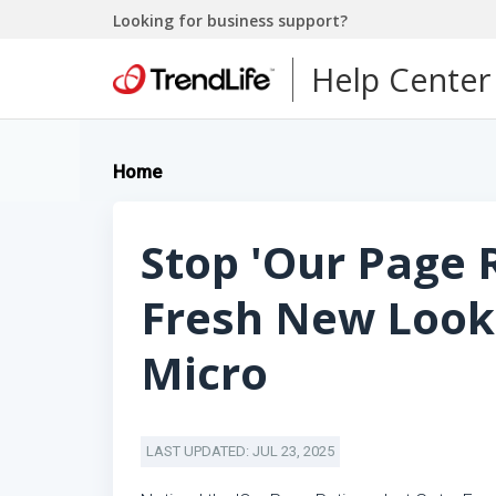
Looking for business support?
Help Center
Home
Stop 'Our Page R
Fresh New Look
Micro
LAST UPDATED: JUL 23, 2025