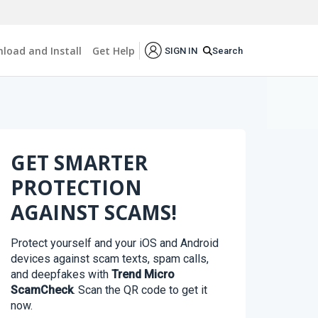
load and Install
Get Help
Search
SIGN IN
GET SMARTER
PROTECTION
AGAINST SCAMS!
Protect yourself and your iOS and Android
devices against scam texts, spam calls,
and deepfakes with
Trend Micro
ScamCheck
. Scan the QR code to get it
now.