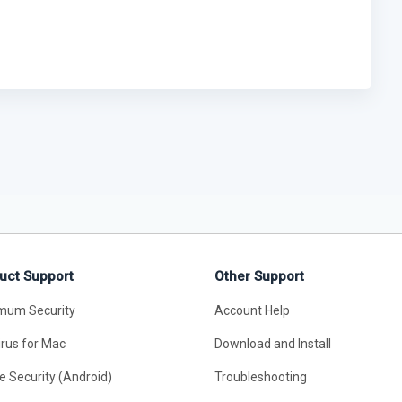
uct Support
Other Support
mum Security
Account Help
irus for Mac
Download and Install
e Security (Android)
Troubleshooting