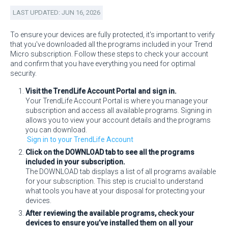
LAST UPDATED: JUN 16, 2026
To ensure your devices are fully protected, it's important to verify
that you've downloaded all the programs included in your Trend
Micro subscription. Follow these steps to check your account
and confirm that you have everything you need for optimal
security.
Visit the TrendLife Account Portal and sign in.
Your TrendLife Account Portal is where you manage your
subscription and access all available programs. Signing in
allows you to view your account details and the programs
you can download.
Sign in to your TrendLife Account
Click on the DOWNLOAD tab to see all the programs
included in your subscription.
The DOWNLOAD tab displays a list of all programs available
for your subscription. This step is crucial to understand
what tools you have at your disposal for protecting your
devices.
After reviewing the available programs, check your
devices to ensure you’ve installed them on all your