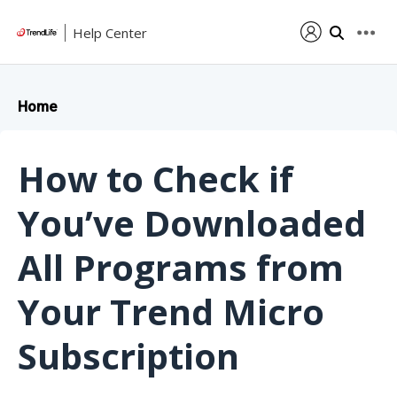
Help Center
Home
How to Check if
You’ve Downloaded
All Programs from
Your Trend Micro
Subscription