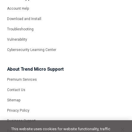
Account Help
Download and Install
Troubleshooting
Vulnerability
Cybersecurity Learning Center
About Trend Micro Support
Premium Services
Contact Us
Sitemap
Privacy Policy
Business Support
This website uses cookies for website functionality, traffic
Data Collection Disclosure