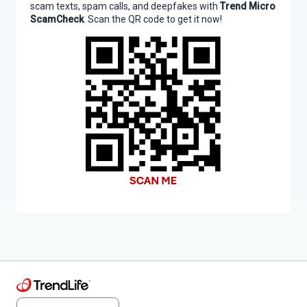
scam texts, spam calls, and deepfakes with
Trend Micro
ScamCheck
. Scan the QR code to get it now!