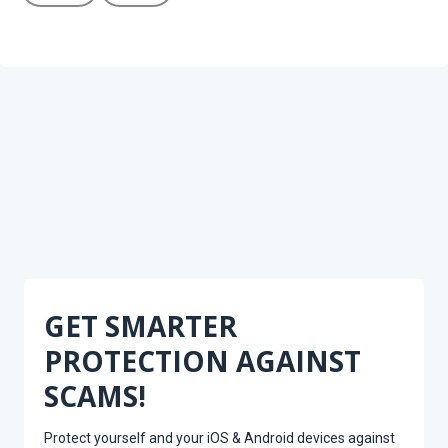
GET SMARTER
PROTECTION AGAINST
SCAMS!
Protect yourself and your iOS & Android devices against