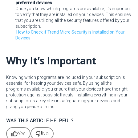
preferred devices.
Once you know which programs are available, it’s important
to verify that they are installed on your devices. This ensures
that you are utilizing all the security features offered by your
subscription.
How to Check if Trend Micro Security is Installed on Your
Devices
Why It’s Important
Knowing which programs are included in your subscription is
essential for keeping your devices safe. By using all the
programs available, you ensure that your devices have the right
protection against possible threats. Installing everything in your
subscription is a key step in safeguarding your devices and
giving you peace of mind.
WAS THIS ARTICLE HELPFUL?
thumb_up
thumb_down
Yes
No