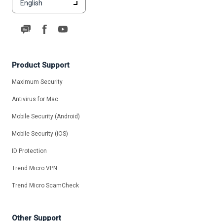
English
Product Support
Maximum Security
Antivirus for Mac
Mobile Security (Android)
Mobile Security (iOS)
ID Protection
Trend Micro VPN
Trend Micro ScamCheck
Other Support