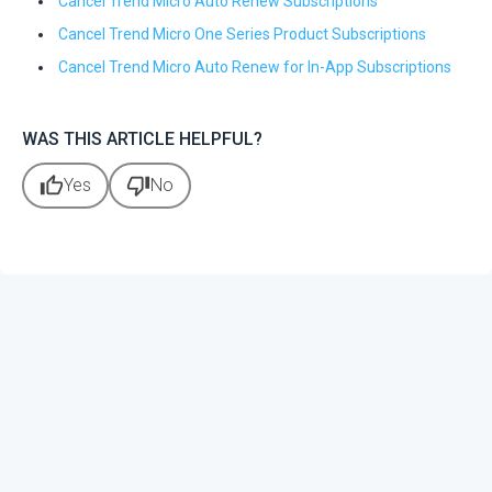
Cancel Trend Micro Auto Renew Subscriptions
Cancel Trend Micro One Series Product Subscriptions
Cancel Trend Micro Auto Renew for In-App Subscriptions
WAS THIS ARTICLE HELPFUL?
thumb_up
thumb_down
Yes
No