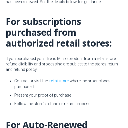
has been renewed. See the details below for guidance.
For subscriptions
purchased from
authorized retail stores:
If you purchased your Trend Micro product from a retail store,
refund eligibility and processing are subject to the store’s return
and refund policy.
Contact or visit the
retail store
where the product was
purchased
Present your proof of purchase
Follow the store’s refund or return process
For Auto-Renewed