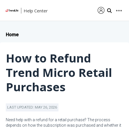
Help Center
Home
How to Refund
Trend Micro Retail
Purchases
LAST UPDATED: MAY 26, 2026
Need help with a refund for a retail purchase? The process
depends on how the subscription was purchased and whether it