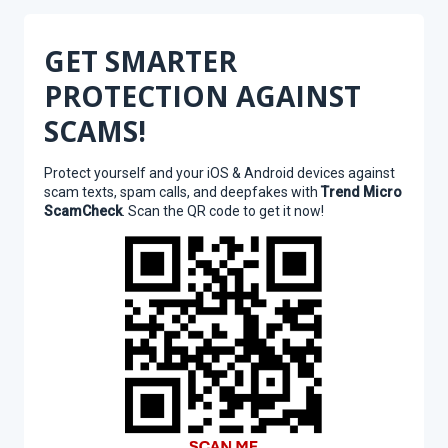
GET SMARTER
PROTECTION AGAINST
SCAMS!
Protect yourself and your iOS & Android devices against
scam texts, spam calls, and deepfakes with
Trend Micro
ScamCheck
. Scan the QR code to get it now!