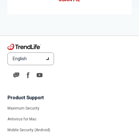
English
Product Support
Maximum Security
Antivirus for Mac
Mobile Security (Android)