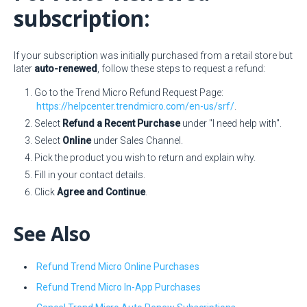
subscription:
If your subscription was initially purchased from a retail store but
later
auto-renewed
, follow these steps to request a refund:
Go to the Trend Micro Refund Request Page:
https://helpcenter.trendmicro.com/en-us/srf/
.
Select
Refund a Recent Purchase
under "I need help with".
Select
Online
under Sales Channel.
Pick the product you wish to return and explain why.
Fill in your contact details.
Click
Agree and Continue
.
See Also
Refund Trend Micro Online Purchases
Refund Trend Micro In-App Purchases