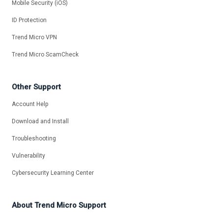
Mobile Security (iOS)
ID Protection
Trend Micro VPN
Trend Micro ScamCheck
Other Support
Account Help
Download and Install
Troubleshooting
Vulnerability
Cybersecurity Learning Center
About Trend Micro Support