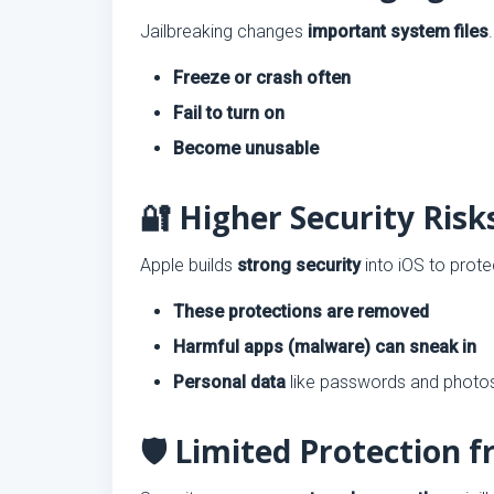
Jailbreaking changes
important system files
Freeze or crash often
Fail to turn on
Become unusable
🔐 Higher Security Risk
Apple builds
strong security
into iOS to prote
These protections are removed
Harmful apps (malware) can sneak in
Personal data
like passwords and photo
🛡️ Limited Protection 