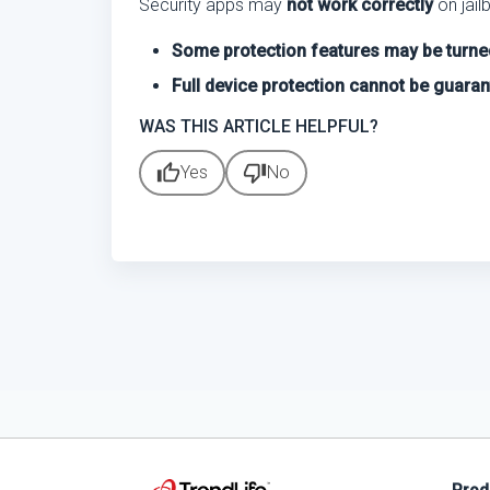
Security apps may
not work correctly
on jail
Some protection features may be turne
Full device protection cannot be guara
WAS THIS ARTICLE HELPFUL?
thumb_up
thumb_down
Yes
No