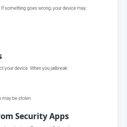
. If something goes wrong, your device may:
s
ct your device. When you jailbreak:
s may be stolen
from Security Apps