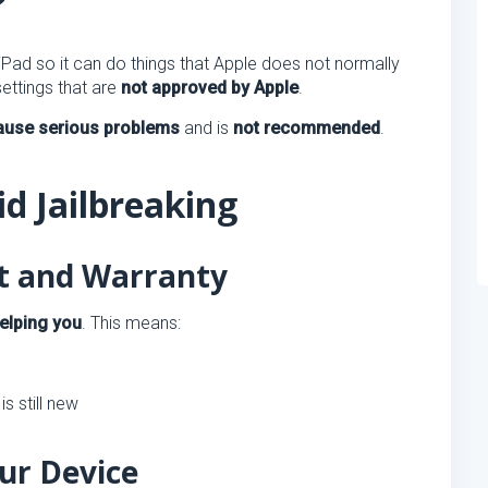
?
ad so it can do things that Apple does not normally
settings that are
not approved by Apple
.
cause serious problems
and is
not recommended
.
d Jailbreaking
rt and Warranty
elping you
. This means:
is still new
ur Device