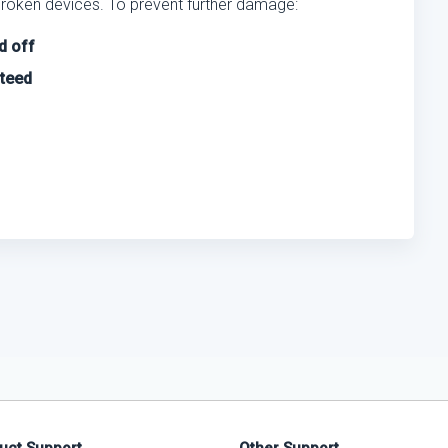
broken devices. To prevent further damage:
d off
nteed