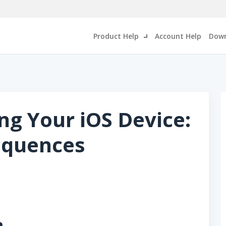
Product Help
Account Help
Down
ng Your iOS Device:
equences