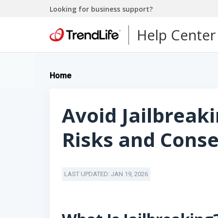
Looking for business support?
Help Center
Home
Avoid Jailbreaki
Risks and Cons
LAST UPDATED: JAN 19, 2026