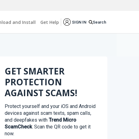
load and Install
Get Help
Search
SIGN IN
GET SMARTER
PROTECTION
AGAINST SCAMS!
Protect yourself and your iOS and Android
devices against scam texts, spam calls,
and deepfakes with
Trend Micro
ScamCheck
. Scan the QR code to get it
now.