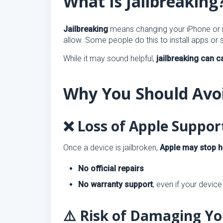
What Is Jailbreaking
Jailbreaking
means changing your iPhone or iP
allow. Some people do this to install apps or 
While it may sound helpful,
jailbreaking can 
Why You Should Avoi
❌ Loss of Apple Suppo
Once a device is jailbroken,
Apple may stop h
No official repairs
No warranty support
, even if your device 
⚠️ Risk of Damaging Yo