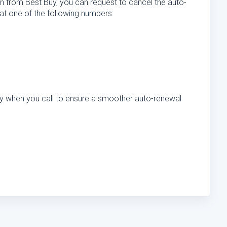
n from Best Buy, you can request to cancel the auto-
at one of the following numbers:
dy when you call to ensure a smoother auto-renewal