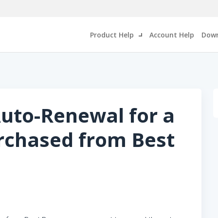
Product Help
Account Help
Down
uto-Renewal for a
rchased from Best