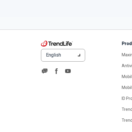
Prod
English
Maxi
Antiv
Mobil
Mobil
ID Pr
Tren
Tren