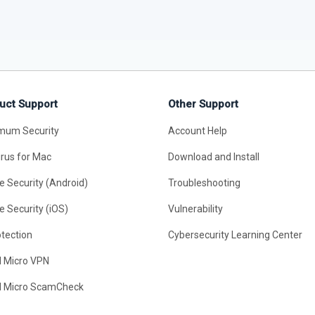
uct Support
Other Support
mum Security
Account Help
irus for Mac
Download and Install
e Security (Android)
Troubleshooting
e Security (iOS)
Vulnerability
otection
Cybersecurity Learning Center
d Micro VPN
d Micro ScamCheck