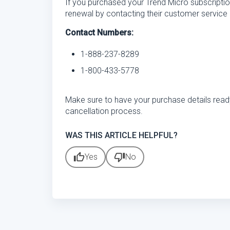
If you purchased your Trend Micro subscriptio
renewal by contacting their customer service 
Contact Numbers:
1-888-237-8289
1-800-433-5778
Make sure to have your purchase details rea
cancellation process.
WAS THIS ARTICLE HELPFUL?
thumb_up
thumb_down
Yes
No