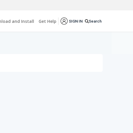
load and Install
Get Help
Search
SIGN IN