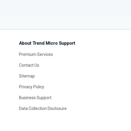
About Trend Micro Support
Premium Services
Contact Us
Sitemap
Privacy Policy
Business Support
Data Collection Disclosure