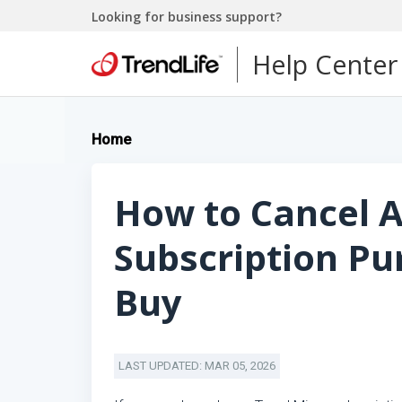
Looking for business support?
Help Center
Home
How to Cancel A
Subscription Pu
Buy
LAST UPDATED: MAR 05, 2026