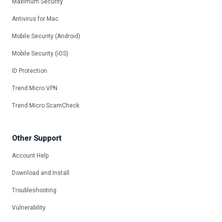
Maximum Security
Antivirus for Mac
Mobile Security (Android)
Mobile Security (iOS)
ID Protection
Trend Micro VPN
Trend Micro ScamCheck
Other Support
Account Help
Download and Install
Troubleshooting
Vulnerability