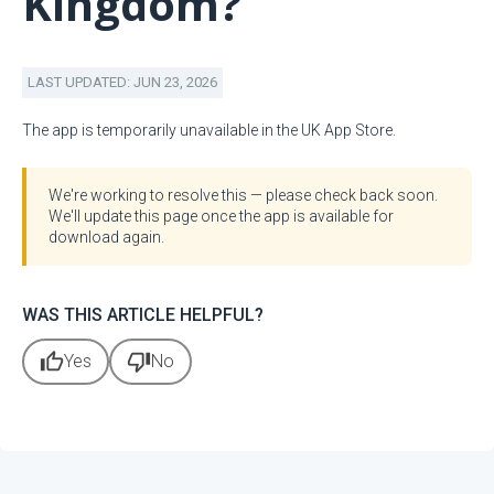
Kingdom?
LAST UPDATED: JUN 23, 2026
The app is temporarily unavailable in the UK App Store.
We're working to resolve this — please check back soon.
We'll update this page once the app is available for
download again.
WAS THIS ARTICLE HELPFUL?
thumb_up
thumb_down
Yes
No