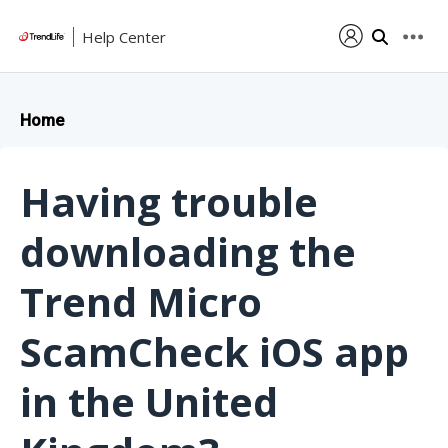
Help Center
Home
Having trouble
downloading the
Trend Micro
ScamCheck iOS app
in the United