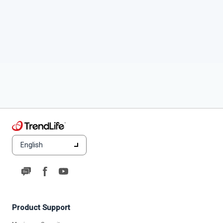
English
Product Support