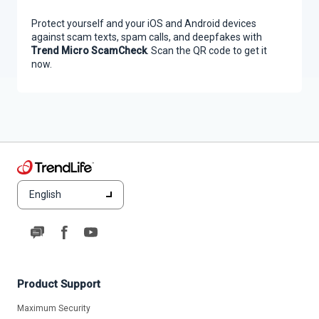
Protect yourself and your iOS and Android devices
against scam texts, spam calls, and deepfakes with
Trend Micro ScamCheck
. Scan the QR code to get it
now.
English
Product Support
Maximum Security