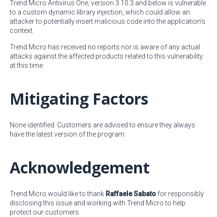
Trend Micro Antivirus One, version 3.10.3 and below is vulnerable
to a custom dynamic library injection, which could allow an
attacker to potentially insert malicious code into the application’s
context.
Trend Micro has received no reports nor is aware of any actual
attacks against the affected products related to this vulnerability
at this time.
Mitigating Factors
None identified. Customers are advised to ensure they always
have the latest version of the program.
Acknowledgement
Trend Micro would like to thank
Raffaele Sabato
for responsibly
disclosing this issue and working with Trend Micro to help
protect our customers.