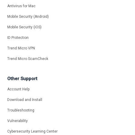
Antivirus for Mac
Mobile Security (Android)
Mobile Security (iOS)
ID Protection
Trend Micro VPN
Trend Micro ScamCheck
Other Support
Account Help
Download and Install
Troubleshooting
Vulnerability
Cybersecurity Learning Center