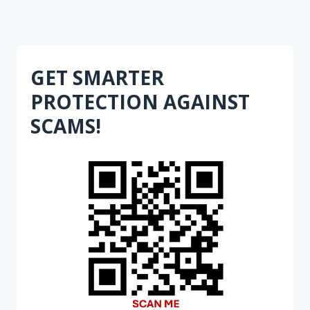
GET SMARTER
PROTECTION AGAINST
SCAMS!