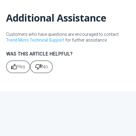
Additional Assistance
Customers who have questions are encouraged to contact
Trend Micro Technical Support
for further assistance.
WAS THIS ARTICLE HELPFUL?
thumb_up
thumb_down
Yes
No