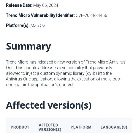
Release Date:
May 06, 2024
Trend Micro Vulnerability Identifier:
CVE-2024-34456
Platform(s):
Mac OS
Summary
Trend Micro has released a new version of Trend Micro Antivirus
One. This update addresses a vulnerability that previously
allowed to inject a custom dynamic library (dylib) into the
Antivirus One application, allowing the execution of malicious
code within the application's context..
Affected version(s)
AFFECTED
PRODUCT
PLATFORM
LANGUAGE(S)
VERSION(S)