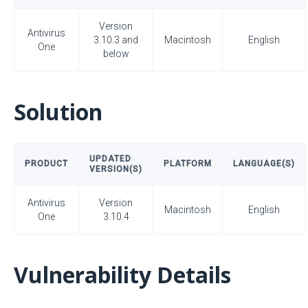
Version
Antivirus
3.10.3 and
Macintosh
English
One
below
Solution
UPDATED
PRODUCT
PLATFORM
LANGUAGE(S)
VERSION(S)
Antivirus
Version
Macintosh
English
One
3.10.4
Vulnerability Details