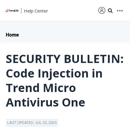
Help Center
Home
SECURITY BULLETIN:
Code Injection in
Trend Micro
Antivirus One
LAST UPDATED: JUL 23, 2025