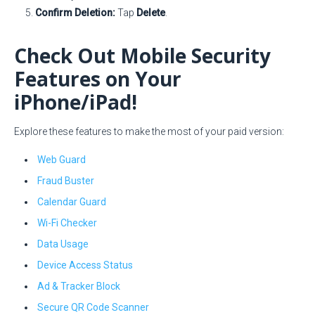
Confirm Deletion:
Tap
Delete
.
Check Out Mobile Security
Features on Your
iPhone/iPad!
Explore these features to make the most of your paid version:
Web Guard
Fraud Buster
Calendar Guard
Wi-Fi Checker
Data Usage
Device Access Status
Ad & Tracker Block
Secure QR Code Scanner