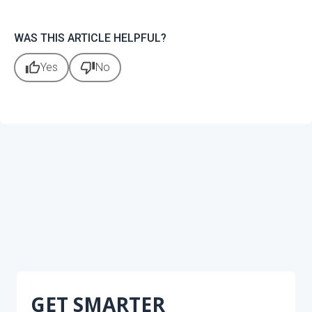
WAS THIS ARTICLE HELPFUL?
thumb_up
thumb_down
Yes
No
GET SMARTER