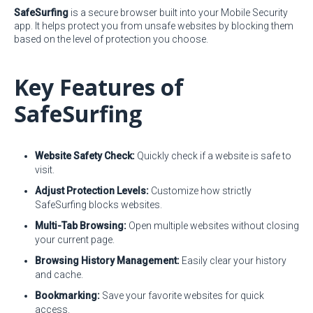
SafeSurfing
is a secure browser built into your Mobile Security
app. It helps protect you from unsafe websites by blocking them
based on the level of protection you choose.
Key Features of
SafeSurfing
Website Safety Check:
Quickly check if a website is safe to
visit.
Adjust Protection Levels:
Customize how strictly
SafeSurfing blocks websites.
Multi-Tab Browsing:
Open multiple websites without closing
your current page.
Browsing History Management:
Easily clear your history
and cache.
Bookmarking:
Save your favorite websites for quick
access.