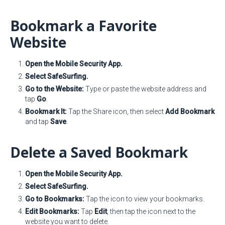
Bookmark a Favorite
Website
Open the Mobile Security App.
Select SafeSurfing.
Go to the Website:
Type or paste the website address and
tap
Go
.
Bookmark It:
Tap the Share icon, then select
Add Bookmark
and tap
Save
.
Delete a Saved Bookmark
Open the Mobile Security App.
Select SafeSurfing.
Go to Bookmarks:
Tap the icon to view your bookmarks.
Edit Bookmarks:
Tap
Edit
, then tap the icon next to the
website you want to delete.