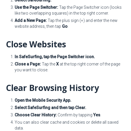
Select SafeSurfing.
Use the Page Switcher:
Tap the Page Switcher icon (looks
like two overlapping squares) in the top right corner.
Add a New Page:
Tap the plus sign (+) and enter the new
website address, then tap
Go
.
Close Websites
In SafeSurfing, tap the Page Switcher icon.
Close a Page:
Tap the
X
at the top right corner of the page
you want to close.
Clear Browsing History
Open the Mobile Security App.
Select SafeSurfing and then tap Clear.
Choose Clear History:
Confirm by tapping
Yes
.
You can also clear cache and cookies or delete all saved
data.