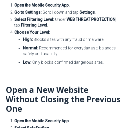
Open the Mobile Security App.
Go to Settings:
Scroll down and tap
Settings
.
Select Filtering Level:
Under
WEB THREAT PROTECTION
,
tap
Filtering Level
.
Choose Your Level:
High:
Blocks sites with any fraud or malware.
Normal:
Recommended for everyday use; balances
safety and usability.
Low:
Only blocks confirmed dangerous sites.
Open a New Website
Without Closing the Previous
One
Open the Mobile Security App.