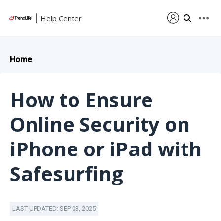
Help Center
Home
How to Ensure
Online Security on
iPhone or iPad with
Safesurfing
LAST UPDATED: SEP 03, 2025