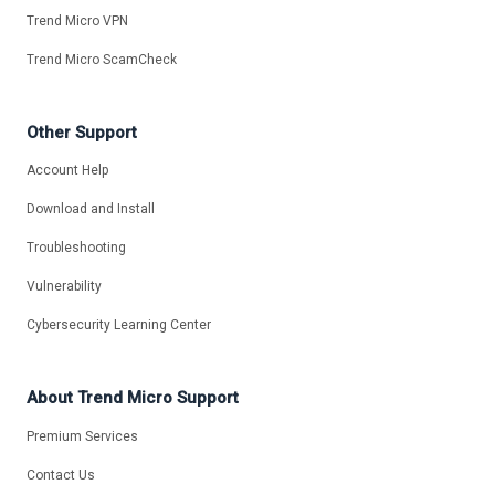
Trend Micro VPN
Trend Micro ScamCheck
Other Support
Account Help
Download and Install
Troubleshooting
Vulnerability
Cybersecurity Learning Center
About Trend Micro Support
Premium Services
Contact Us