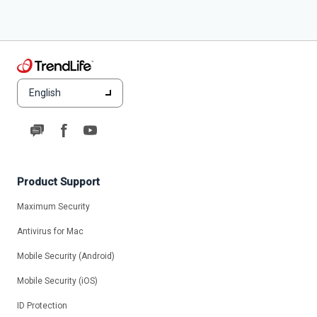
English
Product Support
Maximum Security
Antivirus for Mac
Mobile Security (Android)
Mobile Security (iOS)
ID Protection