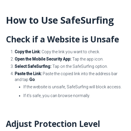
How to Use SafeSurfing
Check if a Website is Unsafe
Copy the Link:
Copy the link you want to check.
Open the Mobile Security App:
Tap the app icon.
Select SafeSurfing:
Tap on the SafeSurfing option.
Paste the Link:
Paste the copied link into the address bar
and tap
Go
.
If the website is unsafe, SafeSurfing will block access.
If it’s safe, you can browse normally.
Adjust Protection Level