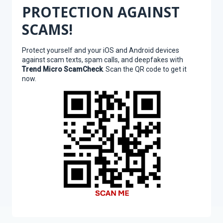
PROTECTION AGAINST
SCAMS!
Protect yourself and your iOS and Android devices
against scam texts, spam calls, and deepfakes with
Trend Micro ScamCheck
. Scan the QR code to get it
now.