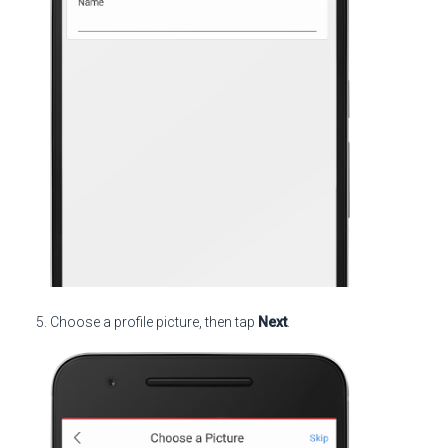
Choose a profile picture, then tap
Next
.