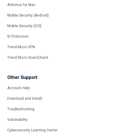
Antivirus for Mac
Mobile Security (Android)
Mobile Security (iOS)
ID Protection
Trend Micro VPN
Trend Micro ScamCheck
Other Support
Account Help
Download and Install
Troubleshooting
Vulnerability
Cybersecurity Learning Center