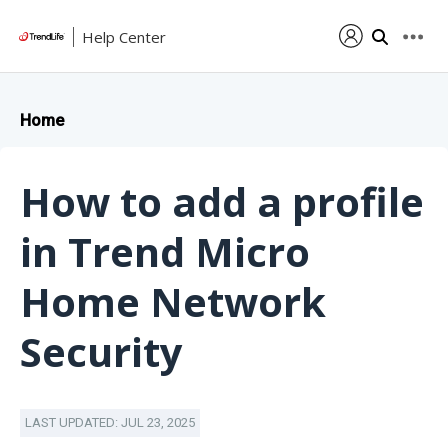
Help Center
Home
How to add a profile
in Trend Micro
Home Network
Security
LAST UPDATED: JUL 23, 2025