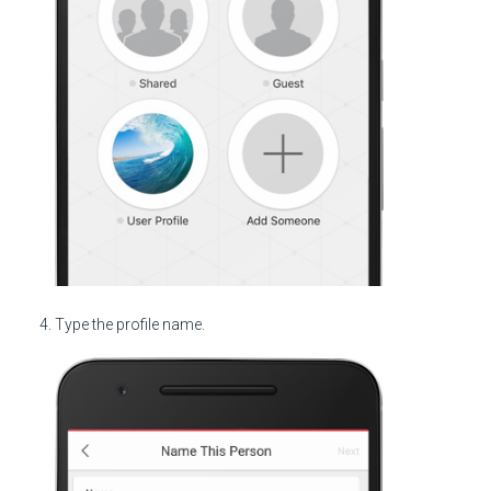
Type the profile name.