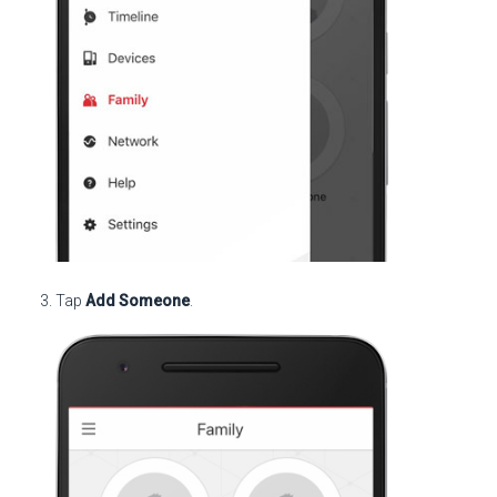
Tap
Add Someone
.