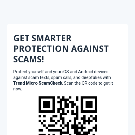
GET SMARTER
PROTECTION AGAINST
SCAMS!
Protect yourself and your iOS and Android devices
against scam texts, spam calls, and deepfakes with
Trend Micro ScamCheck
. Scan the QR code to get it
now.