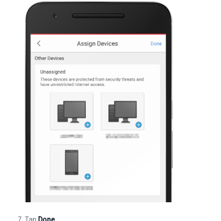
Tap
Done
.