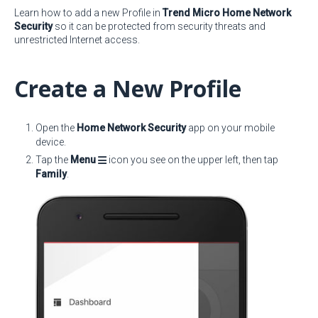
Learn how to add a new Profile in
Trend Micro Home Network
Security
so it can be protected from security threats and
unrestricted Internet access.
Create a New Profile
Open the
Home Network Security
app on your mobile
device.
Tap the
Menu
icon you see on the upper left, then tap
Family
.