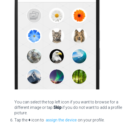
You can select the top left icon if you want to browse for a
different image or tap
Skip
if you do not want to add a profile
picture.
Tap the
+
icon to
assign the device
on your profile.