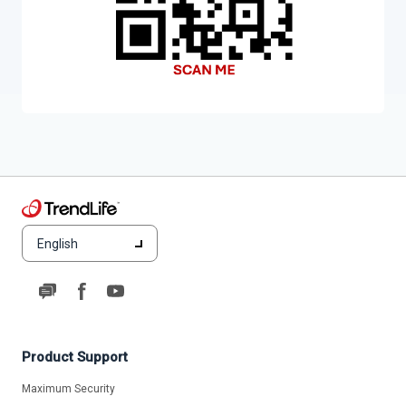
English
Product Support
Maximum Security