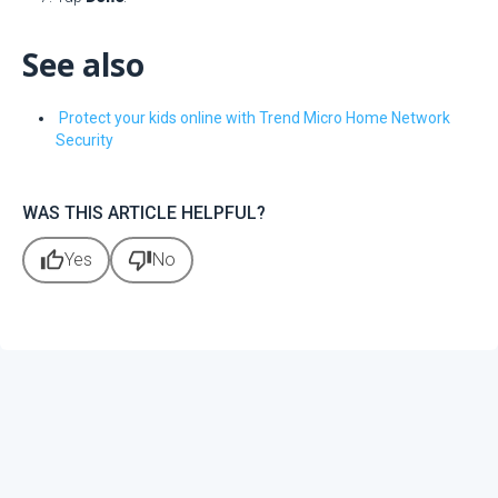
See also
Protect your kids online with Trend Micro Home Network
Security
WAS THIS ARTICLE HELPFUL?
thumb_up
thumb_down
Yes
No