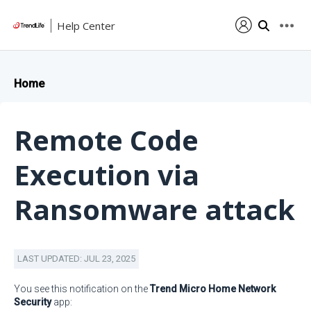
Help Center
Home
Remote Code
Execution via
Ransomware attack
LAST UPDATED: JUL 23, 2025
You see this notification on the
Trend Micro Home Network
Security
app: