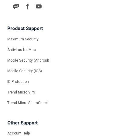
Product Support
Maximum Security
Antivirus for Mac
Mobile Security (Android)
Mobile Security (iOS)
ID Protection
Trend Micro VPN
Trend Micro ScamCheck
Other Support
Account Help