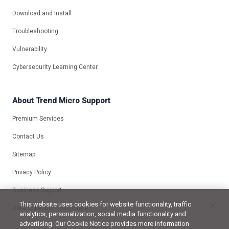
Download and Install
Troubleshooting
Vulnerability
Cybersecurity Learning Center
About Trend Micro Support
Premium Services
Contact Us
Sitemap
Privacy Policy
Business Support
This website uses cookies for website functionality, traffic
Data Collection Disclosure
analytics, personalization, social media functionality and
advertising. Our Cookie Notice provides more information