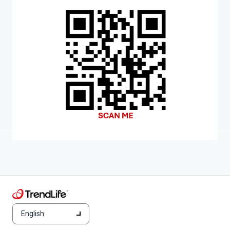
English