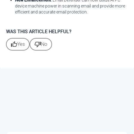
New Enhancement
: Email Defender can now utilize AI PC
device machine power in scanning email and provide more
efficient and accurate email protection.
WAS THIS ARTICLE HELPFUL?
thumb_up
thumb_down
Yes
No