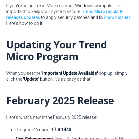
If you're using Trend Micro on your Windows computer, it's
important to keep your system secure.
Trend Micro regularly
releases updates
to apply security patches and fix
known issues
.
Here's how to do it:
Updating Your Trend
Micro Program
When you see the
'Important Update Available'
pop-up, simply
click the
'Update'
button. It's as easy as that!
February 2025 Release
Here's what's new in the February 2025 release:
Program Version:
17.8.1440