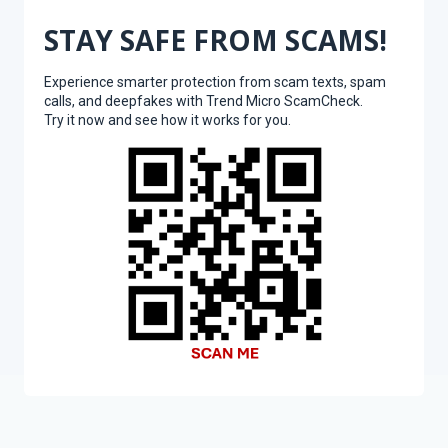
STAY SAFE FROM SCAMS!
Experience smarter protection from scam texts, spam
calls, and deepfakes with Trend Micro ScamCheck.
Try it now and see how it works for you.