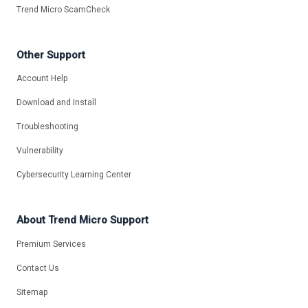
Trend Micro ScamCheck
Other Support
Account Help
Download and Install
Troubleshooting
Vulnerability
Cybersecurity Learning Center
About Trend Micro Support
Premium Services
Contact Us
Sitemap