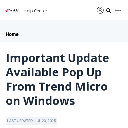
Help Center
Home
Important Update
Available Pop Up
From Trend Micro
on Windows
LAST UPDATED: JUL 23, 2025