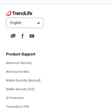
English
Product Support
Maximum Security
Antivirus for Mac
Mobile Security (Android)
Mobile Security (iOS)
ID Protection
Trend Micro VPN