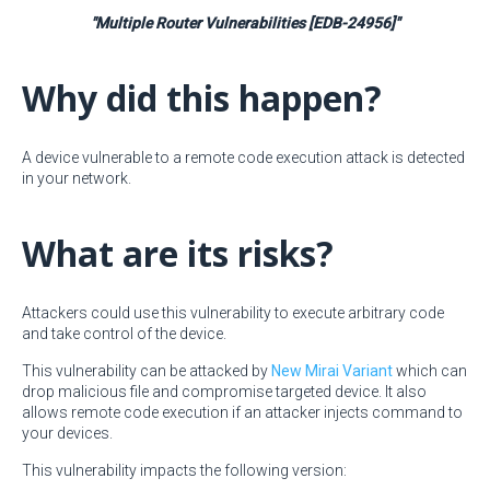
"Multiple Router Vulnerabilities [EDB-24956]"
Why did this happen?
A device vulnerable to a remote code execution attack is detected
in your network.
What are its risks?
Attackers could use this vulnerability to execute arbitrary code
and take control of the device.
This vulnerability can be attacked by
New Mirai Variant
which can
drop malicious file and compromise targeted device. It also
allows remote code execution if an attacker injects command to
your devices.
This vulnerability impacts the following version: