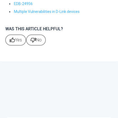
EDB-24956
Multiple Vulnerabilities in D-Link devices
WAS THIS ARTICLE HELPFUL?
thumb_up
thumb_down
Yes
No