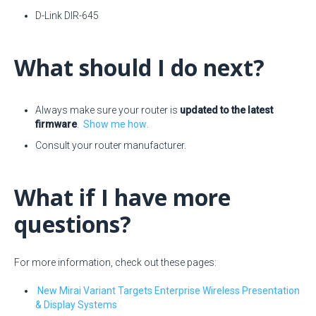
D-Link DIR-645
What should I do next?
Always make sure your router is
updated to the latest
firmware
.
Show me how
.
Consult your router manufacturer.
What if I have more
questions?
For more information, check out these pages:
New Mirai Variant Targets Enterprise Wireless Presentation
& Display Systems