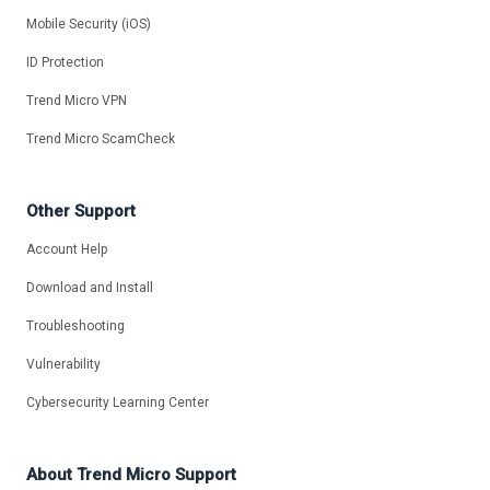
Mobile Security (iOS)
ID Protection
Trend Micro VPN
Trend Micro ScamCheck
Other Support
Account Help
Download and Install
Troubleshooting
Vulnerability
Cybersecurity Learning Center
About Trend Micro Support