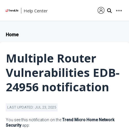
Help Center
Home
Multiple Router
Vulnerabilities EDB-
24956 notification
LAST UPDATED: JUL 23, 2025
You see this notification on the
Trend Micro Home Network
Security
app: