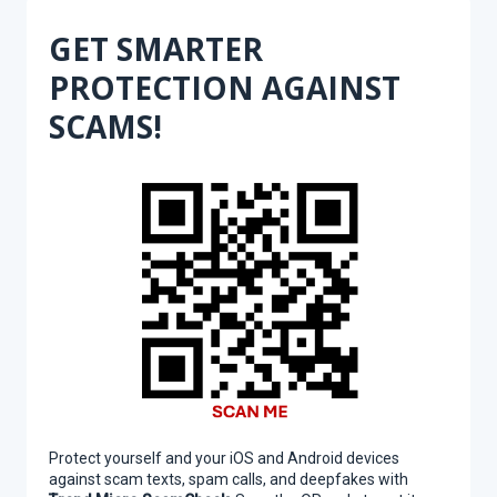
GET SMARTER
PROTECTION AGAINST
SCAMS!
Protect yourself and your iOS and Android devices
against scam texts, spam calls, and deepfakes with