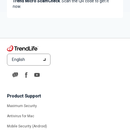
Trend Micro ScamCheck
. Scan the QR code to get it
now.
English
Product Support
Maximum Security
Antivirus for Mac
Mobile Security (Android)