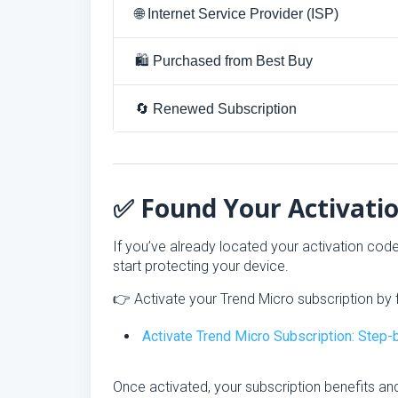
🌐 Internet Service Provider (ISP)
🛍 Purchased from Best Buy
🔄 Renewed Subscription
✅ Found Your Activati
If you’ve already located your activation cod
start protecting your device.
👉 Activate your Trend Micro subscription by f
Activate Trend Micro Subscription: Step
Once activated, your subscription benefits and