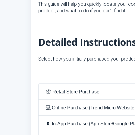
This guide will help you quickly locate your
product, and what to do if you can’t find it.
Detailed Instruction
Select how you initially purchased your produc
📦 Retail Store Purchase
💻 Online Purchase (Trend Micro Website
📱 In-App Purchase (App Store/Google Pl