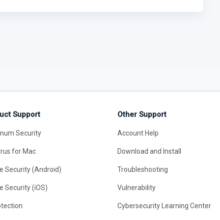
uct Support
Other Support
mum Security
Account Help
irus for Mac
Download and Install
e Security (Android)
Troubleshooting
e Security (iOS)
Vulnerability
otection
Cybersecurity Learning Center