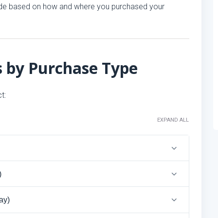
 code based on how and where you purchased your
s by Purchase Type
t:
EXPAND ALL
)
ay)