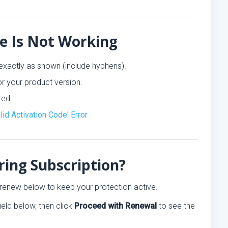
de Is Not Working
exactly as shown (include hyphens).
r your product version.
red.
alid Activation Code' Error
ring Subscription?
e, renew below to keep your protection active.
ield below, then click
Proceed with Renewal
to see the