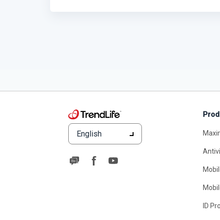
Prod
English
Maxi
Antiv
Mobil
Mobil
ID Pr