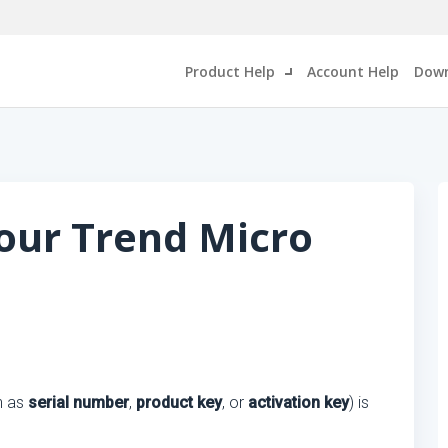
Product Help
Account Help
Down
our Trend Micro
n as
serial number
,
product key
, or
activation key
) is