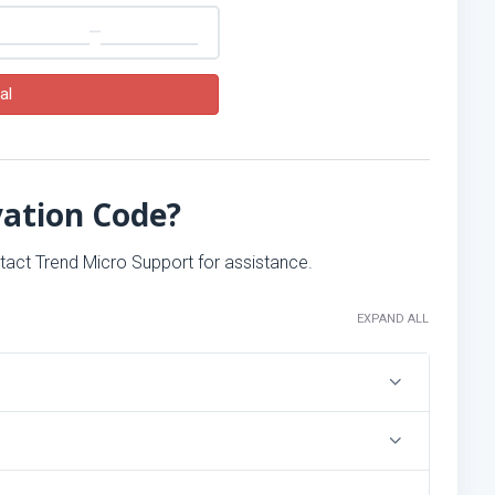
al
vation Code?
ntact Trend Micro Support for assistance.
EXPAND ALL