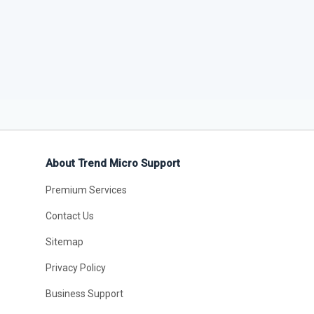
About Trend Micro Support
Premium Services
Contact Us
Sitemap
Privacy Policy
Business Support