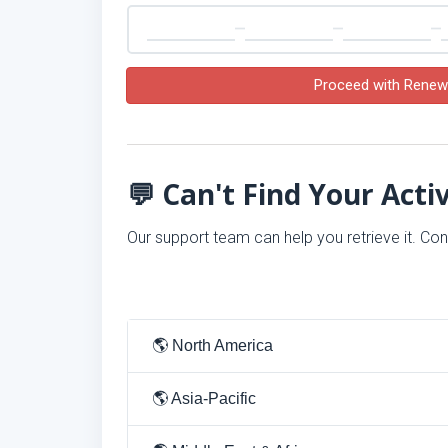
Proceed with Renew
💬 Can't Find Your Acti
Our support team can help you retrieve it. Co
🌎 North America
🌎 Asia-Pacific