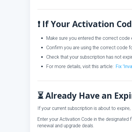
❗ If Your Activation Co
Make sure you entered the correct code 
Confirm you are using the correct code fo
Check that your subscription has not expi
For more details, visit this article:
Fix 'Inv
⏳ Already Have an Expi
If your current subscription is about to expir
Enter your Activation Code in the designated f
renewal and upgrade deals.