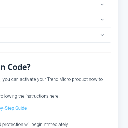
on Code?
e, you can activate your Trend Micro product now to
ollowing the instructions here:
-by-Step Guide
 protection will begin immediately.