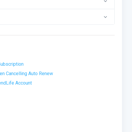
ubscription
hen Cancelling Auto Renew
rendLife Account