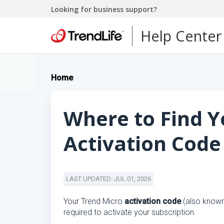
Looking for business support?
Help Center
Home
Where to Find Y
Activation Code
LAST UPDATED: JUL 01, 2026
Your Trend Micro
activation code
(also know
required to activate your subscription.