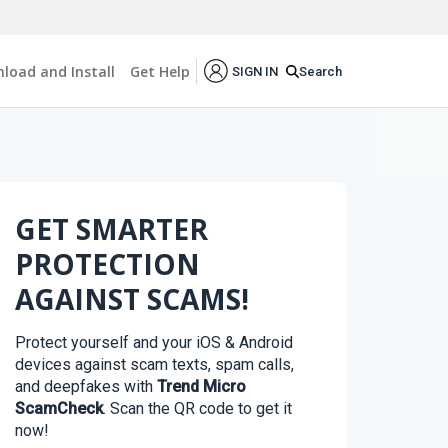
load and Install
Get Help
Search
SIGN IN
GET SMARTER
PROTECTION
AGAINST SCAMS!
Protect yourself and your iOS & Android
devices against scam texts, spam calls,
and deepfakes with
Trend Micro
ScamCheck
. Scan the QR code to get it
now!