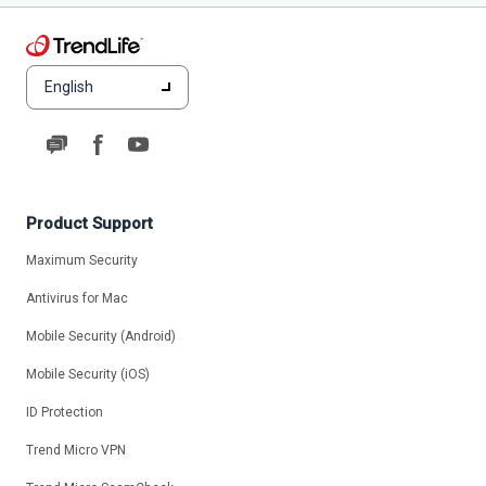
English
Product Support
Maximum Security
Antivirus for Mac
Mobile Security (Android)
Mobile Security (iOS)
ID Protection
Trend Micro VPN