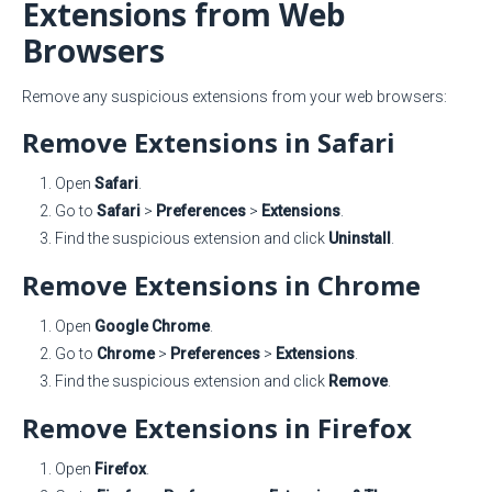
Extensions from Web
Browsers
Remove any suspicious extensions from your web browsers:
Remove Extensions in Safari
Open
Safari
.
Go to
Safari
>
Preferences
>
Extensions
.
Find the suspicious extension and click
Uninstall
.
Remove Extensions in Chrome
Open
Google Chrome
.
Go to
Chrome
>
Preferences
>
Extensions
.
Find the suspicious extension and click
Remove
.
Remove Extensions in Firefox
Open
Firefox
.