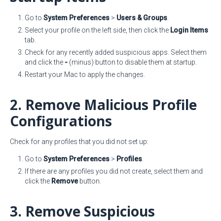
Go to
System Preferences
>
Users & Groups
.
Select your profile on the left side, then click the
Login Items
tab.
Check for any recently added suspicious apps. Select them
and click the
-
(minus) button to disable them at startup.
Restart your Mac to apply the changes.
2. Remove Malicious Profile
Configurations
Check for any profiles that you did not set up:
Go to
System Preferences
>
Profiles
.
If there are any profiles you did not create, select them and
click the
Remove
button.
3. Remove Suspicious