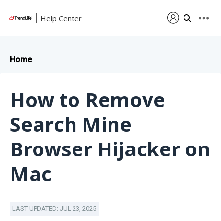
Help Center
Home
How to Remove
Search Mine
Browser Hijacker on
Mac
LAST UPDATED: JUL 23, 2025