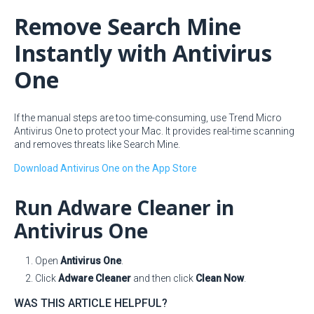
Remove Search Mine
Instantly with Antivirus
One
If the manual steps are too time-consuming, use Trend Micro
Antivirus One to protect your Mac. It provides real-time scanning
and removes threats like Search Mine.
Download Antivirus One on the App Store
Run Adware Cleaner in
Antivirus One
Open
Antivirus One
.
Click
Adware Cleaner
and then click
Clean Now
.
WAS THIS ARTICLE HELPFUL?