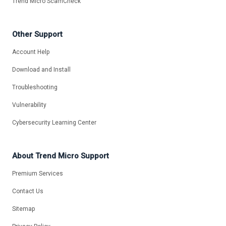
Trend Micro ScamCheck
Other Support
Account Help
Download and Install
Troubleshooting
Vulnerability
Cybersecurity Learning Center
About Trend Micro Support
Premium Services
Contact Us
Sitemap