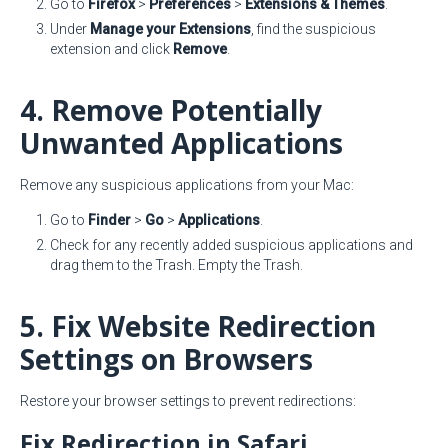
Go to
Firefox
>
Preferences
>
Extensions & Themes
.
Under
Manage your Extensions
, find the suspicious
extension and click
Remove
.
4. Remove Potentially
Unwanted Applications
Remove any suspicious applications from your Mac:
Go to
Finder
>
Go
>
Applications
.
Check for any recently added suspicious applications and
drag them to the Trash. Empty the Trash.
5. Fix Website Redirection
Settings on Browsers
Restore your browser settings to prevent redirections:
Fix Redirection in Safari