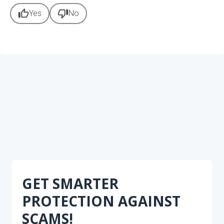
thumb_up
thumb_down
Yes
No
GET SMARTER
PROTECTION AGAINST
SCAMS!