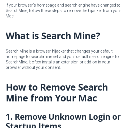
If your browser's homepage and search engine have changed to
SearchMine, follow these steps to remove the hijacker from your
Mac.
What is Search Mine?
Search Mine is a browser hijacker that changes your default
homepage to searchmine.net and your default search engine to
SearchMine. It often installs an extension or add-on in your
browser without your consent.
How to Remove Search
Mine from Your Mac
1. Remove Unknown Login or
Startup Items