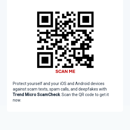
Protect yourself and your iOS and Android devices
against scam texts, spam calls, and deepfakes with
Trend Micro ScamCheck
. Scan the QR code to get it
now.