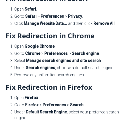
Open
Safari
.
Go to
Safari
>
Preferences
>
Privacy
.
Click
Manage Website Data...
and then click
Remove All
.
Fix Redirection in Chrome
Open
Google Chrome
.
Go to
Chrome
>
Preferences
>
Search engine
.
Select
Manage search engines and site search
.
Under
Search engines
, choose a default search engine.
Remove any unfamiliar search engines.
Fix Redirection in Firefox
Open
Firefox
.
Go to
Firefox
>
Preferences
>
Search
.
Under
Default Search Engine
, select your preferred search
engine.