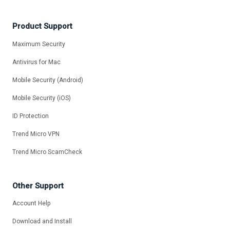
Product Support
Maximum Security
Antivirus for Mac
Mobile Security (Android)
Mobile Security (iOS)
ID Protection
Trend Micro VPN
Trend Micro ScamCheck
Other Support
Account Help
Download and Install