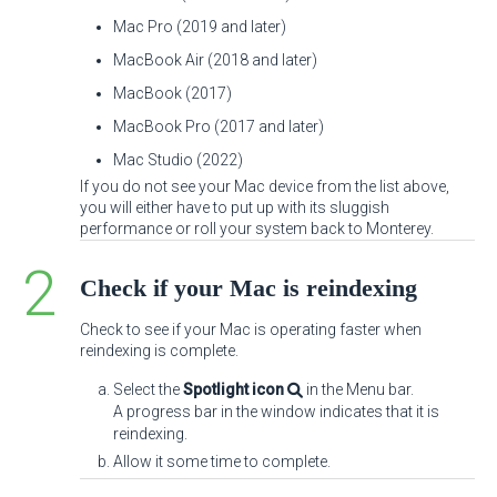
Mac Pro (2019 and later)
MacBook Air (2018 and later)
MacBook (2017)
MacBook Pro (2017 and later)
Mac Studio (2022)
If you do not see your Mac device from the list above,
you will either have to put up with its sluggish
performance or roll your system back to Monterey.
Check if your Mac is reindexing
Check to see if your Mac is operating faster when
reindexing is complete.
Select the
Spotlight icon
in the Menu bar.
A progress bar in the window indicates that it is
reindexing.
Allow it some time to complete.