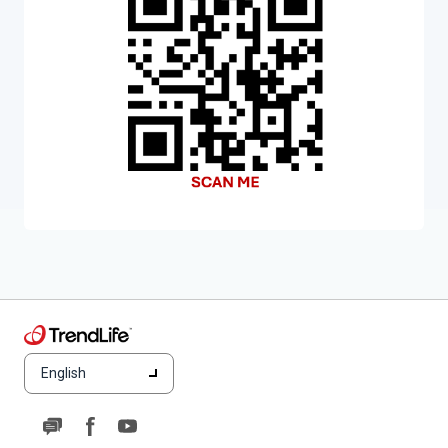
English