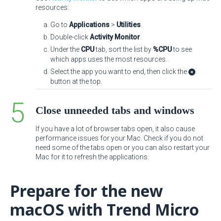
resources:
Go to
Applications
>
Utilities
.
Double-click
Activity Monitor
.
Under the
CPU
tab, sort the list by
%CPU
to see
which apps uses the most resources.
Select the app you want to end, then click the
button at the top.
Close unneeded tabs and windows
If you have a lot of browser tabs open, it also cause
performance issues for your Mac. Check if you do not
need some of the tabs open or you can also restart your
Mac for it to refresh the applications.
Prepare for the new
macOS with Trend Micro