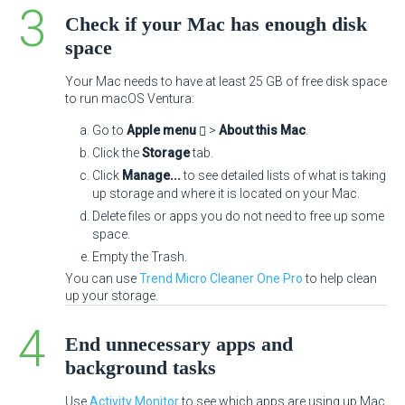
Check if your Mac has enough disk
space
Your Mac needs to have at least 25 GB of free disk space
to run macOS Ventura:
Go to
Apple menu
>
About this Mac
.
Click the
Storage
tab.
Click
Manage...
to see detailed lists of what is taking
up storage and where it is located on your Mac.
Delete files or apps you do not need to free up some
space.
Empty the Trash.
You can use
Trend Micro Cleaner One Pro
to help clean
up your storage.
End unnecessary apps and
background tasks
Use
Activity Monitor
to see which apps are using up Mac