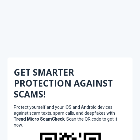
GET SMARTER
PROTECTION AGAINST
SCAMS!
Protect yourself and your iOS and Android devices
against scam texts, spam calls, and deepfakes with
Trend Micro ScamCheck
. Scan the QR code to get it
now.