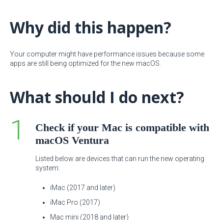
Why did this happen?
Your computer might have performance issues because some
apps are still being optimized for the new macOS.
What should I do next?
Check if your Mac is compatible with
macOS Ventura
Listed below are devices that can run the new operating
system:
iMac (2017 and later)
iMac Pro (2017)
Mac mini (2018 and later)