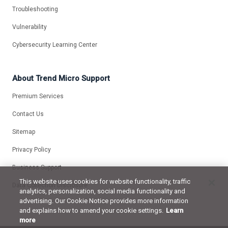
Troubleshooting
Vulnerability
Cybersecurity Learning Center
About Trend Micro Support
Premium Services
Contact Us
Sitemap
Privacy Policy
Business Support
This website uses cookies for website functionality, traffic
Data Collection Disclosure
analytics, personalization, social media functionality and
advertising. Our Cookie Notice provides more information
and explains how to amend your cookie settings.
Learn
more