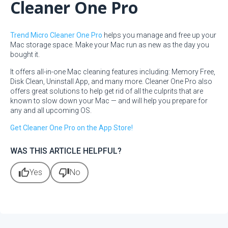
Cleaner One Pro
Trend Micro Cleaner One Pro
helps you manage and free up your
Mac storage space. Make your Mac run as new as the day you
bought it.
It offers all-in-one Mac cleaning features including: Memory Free,
Disk Clean, Uninstall App, and many more. Cleaner One Pro also
offers great solutions to help get rid of all the culprits that are
known to slow down your Mac — and will help you prepare for
any and all upcoming OS.
Get Cleaner One Pro on the App Store!
WAS THIS ARTICLE HELPFUL?
thumb_up
thumb_down
Yes
No