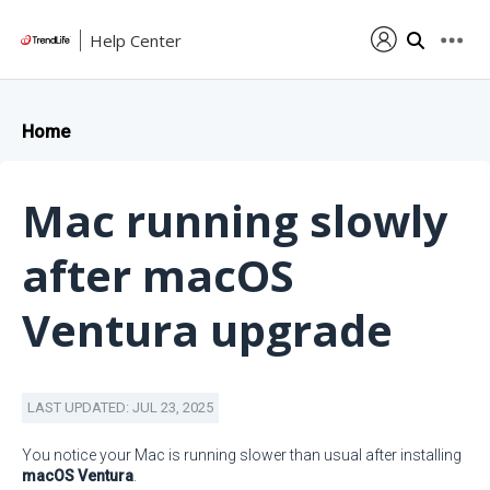
Help Center
Home
Mac running slowly
after macOS
Ventura upgrade
LAST UPDATED: JUL 23, 2025
You notice your Mac is running slower than usual after installing
macOS Ventura
.