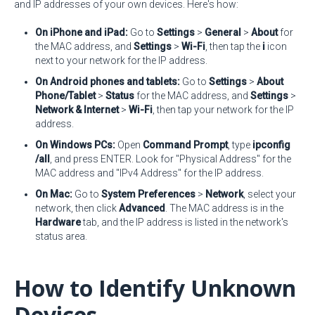
and IP addresses of your own devices. Here's how:
On iPhone and iPad:
Go to
Settings
>
General
>
About
for
the MAC address, and
Settings
>
Wi-Fi
, then tap the
i
icon
next to your network for the IP address.
On Android phones and tablets:
Go to
Settings
>
About
Phone/Tablet
>
Status
for the MAC address, and
Settings
>
Network & Internet
>
Wi-Fi
, then tap your network for the IP
address.
On Windows PCs:
Open
Command Prompt
, type
ipconfig
/all
, and press ENTER. Look for "Physical Address" for the
MAC address and "IPv4 Address" for the IP address.
On Mac:
Go to
System Preferences
>
Network
, select your
network, then click
Advanced
. The MAC address is in the
Hardware
tab, and the IP address is listed in the network's
status area.
How to Identify Unknown
Devices