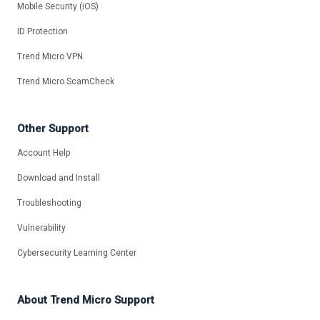
Mobile Security (iOS)
ID Protection
Trend Micro VPN
Trend Micro ScamCheck
Other Support
Account Help
Download and Install
Troubleshooting
Vulnerability
Cybersecurity Learning Center
About Trend Micro Support