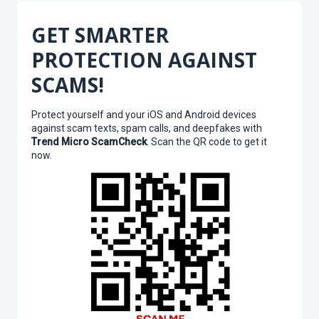
GET SMARTER
PROTECTION AGAINST
SCAMS!
Protect yourself and your iOS and Android devices
against scam texts, spam calls, and deepfakes with
Trend Micro ScamCheck
. Scan the QR code to get it
now.