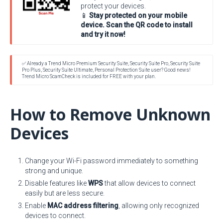
protect your devices.
📱
Stay protected on your mobile
device. Scan the QR code to install
and try it now!
✅ Already a Trend Micro Premium Security Suite, Security Suite Pro, Security Suite
Pro Plus, Security Suite Ultimate, Personal Protection Suite user? Good news!
Trend Micro ScamCheck is included for FREE with your plan.
How to Remove Unknown
Devices
Change your Wi-Fi password immediately to something
strong and unique.
Disable features like
WPS
that allow devices to connect
easily but are less secure.
Enable
MAC address filtering
, allowing only recognized
devices to connect.