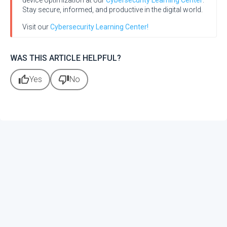
device optimization at our
Cybersecurity Learning Center
.
Stay secure, informed, and productive in the digital world.
Visit our
Cybersecurity Learning Center!
WAS THIS ARTICLE HELPFUL?
thumb_up
thumb_down
Yes
No