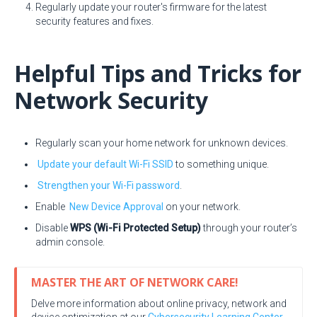
Regularly update your router's firmware for the latest
security features and fixes.
Helpful Tips and Tricks for
Network Security
Regularly scan your home network for unknown devices.
Update your default Wi-Fi SSID
to something unique.
Strengthen your Wi-Fi password
.
Enable
New Device Approval
on your network.
Disable
WPS (Wi-Fi Protected Setup)
through your router’s
admin console.
MASTER THE ART OF NETWORK CARE!
Delve more information about online privacy, network and