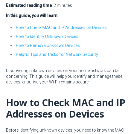
Estimated reading time
: 2 minutes
In this guide, you will learn:
How to Check MAC and IP Addresses on Devices
How to Identify Unknown Devices
How to Remove Unknown Devices
Helpful Tips and Tricks for Network Security
Discovering unknown devices on your home network can be
concerning. This guide will help you identify and manage these
devices, ensuring your Wi-Fi remains secure.
How to Check MAC and IP
Addresses on Devices
Before identifying unknown devices, you need to know the MAC