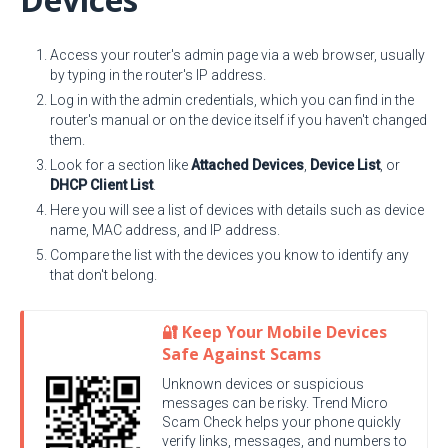
Access your router's admin page via a web browser, usually
by typing in the router's IP address.
Log in with the admin credentials, which you can find in the
router's manual or on the device itself if you haven't changed
them.
Look for a section like
Attached Devices
,
Device List
, or
DHCP Client List
.
Here you will see a list of devices with details such as device
name, MAC address, and IP address.
Compare the list with the devices you know to identify any
that don't belong.
🔐 Keep Your Mobile Devices
Safe Against Scams
Unknown devices or suspicious
messages can be risky. Trend Micro
Scam Check helps your phone quickly
verify links, messages, and numbers to