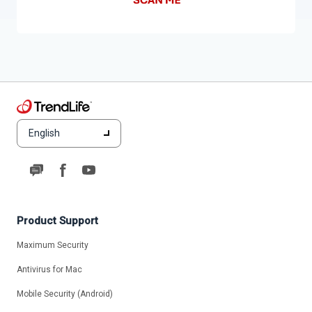
English
Product Support
Maximum Security
Antivirus for Mac
Mobile Security (Android)