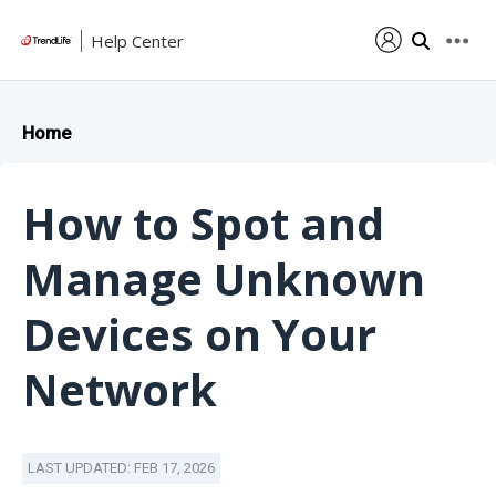
Help Center
Home
How to Spot and
Manage Unknown
Devices on Your
Network
LAST UPDATED: FEB 17, 2026