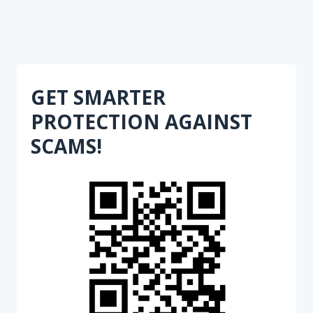
GET SMARTER
PROTECTION AGAINST
SCAMS!