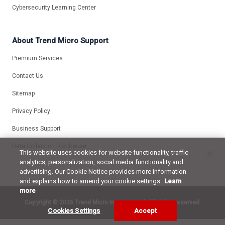
Cybersecurity Learning Center
About Trend Micro Support
Premium Services
Contact Us
Sitemap
Privacy Policy
Business Support
Data Collection Disclosure
This website uses cookies for website functionality, traffic
analytics, personalization, social media functionality and
advertising. Our Cookie Notice provides more information
and explains how to amend your cookie settings.
Learn
more
Copyright ©
2026 Trend Micro Incorporated. All rights reserved.
Cookies Settings
Accept