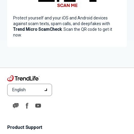
Protect yourself and your iOS and Android devices
against scam texts, spam calls, and deepfakes with
Trend Micro ScamCheck
. Scan the QR code to get it
now.
English
Product Support