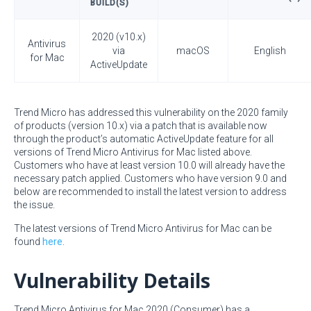
BUILD(S)
2020 (v10.x)
Antivirus
via
macOS
English
for Mac
ActiveUpdate
Trend Micro has addressed this vulnerability on the 2020 family
of products (version 10.x) via a patch that is available now
through the product’s automatic ActiveUpdate feature for all
versions of Trend Micro Antivirus for Mac listed above.
Customers who have at least version 10.0 will already have the
necessary patch applied. Customers who have version 9.0 and
below are recommended to install the latest version to address
the issue.
The latest versions of Trend Micro Antivirus for Mac can be
found
here
.
Vulnerability Details
Trend Micro Antivirus for Mac 2020 (Consumer) has a