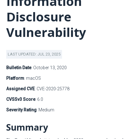
Information
Disclosure
Vulnerability
LAST UPDATED: JUL 23, 2025
Bulletin Date
: October 13, 2020
Platform
: macOS
Assigned CVE
: CVE-2020-25778
CVSSv3 Score
: 6.0
Severity Rating
: Medium
Summary