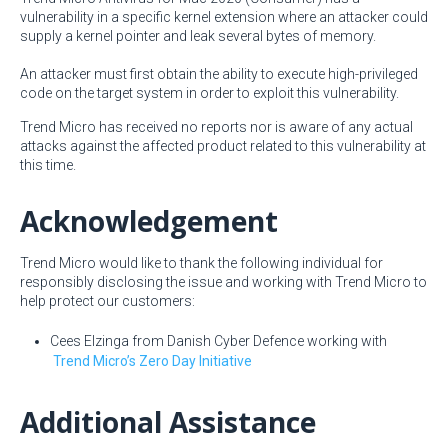
vulnerability in a specific kernel extension where an attacker could
supply a kernel pointer and leak several bytes of memory.
An attacker must first obtain the ability to execute high-privileged
code on the target system in order to exploit this vulnerability.
Trend Micro has received no reports nor is aware of any actual
attacks against the affected product related to this vulnerability at
this time.
Acknowledgement
Trend Micro would like to thank the following individual for
responsibly disclosing the issue and working with Trend Micro to
help protect our customers:
Cees Elzinga from Danish Cyber Defence working with
Trend Micro’s Zero Day Initiative
Additional Assistance