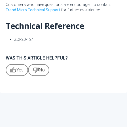
Customers who have questions are encouraged to contact
Trend Micro Technical Support
for further assistance.
Technical Reference
ZDI-20-1241
WAS THIS ARTICLE HELPFUL?
thumb_up
thumb_down
Yes
No