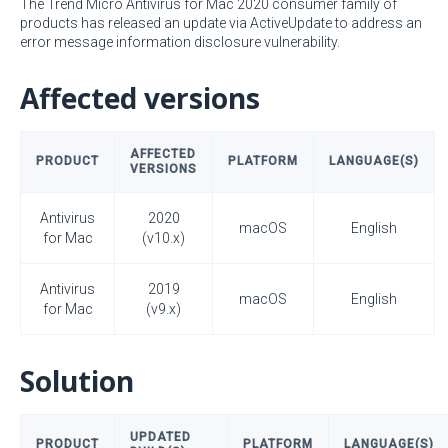
The Trend Micro Antivirus for Mac 2020 consumer family of
products has released an update via ActiveUpdate to address an
error message information disclosure vulnerability.
Affected versions
AFFECTED
PRODUCT
PLATFORM
LANGUAGE(S)
VERSIONS
Antivirus
2020
macOS
English
for Mac
(v10.x)
Antivirus
2019
macOS
English
for Mac
(v9.x)
Solution
UPDATED
PRODUCT
PLATFORM
LANGUAGE(S)