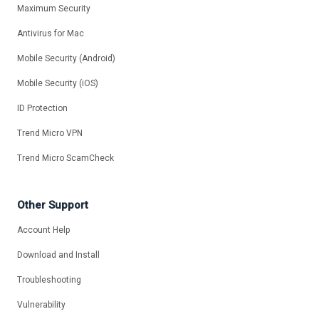
Maximum Security
Antivirus for Mac
Mobile Security (Android)
Mobile Security (iOS)
ID Protection
Trend Micro VPN
Trend Micro ScamCheck
Other Support
Account Help
Download and Install
Troubleshooting
Vulnerability