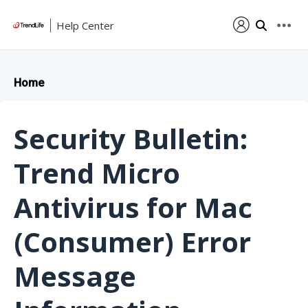
Help Center
Home
Security Bulletin:
Trend Micro
Antivirus for Mac
(Consumer) Error
Message