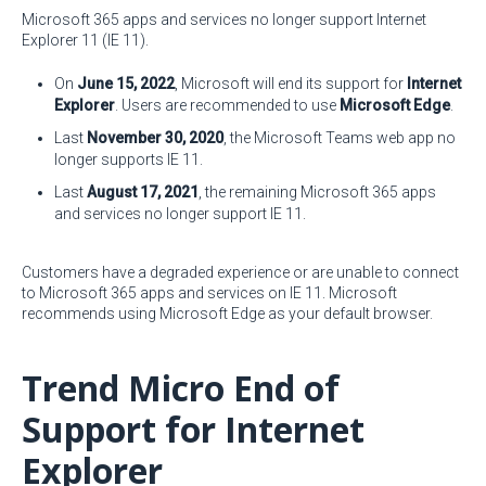
Microsoft 365 apps and services no longer support Internet
Explorer 11 (IE 11).
On
June 15, 2022
, Microsoft will end its support for
Internet
Explorer
. Users are recommended to use
Microsoft Edge
.
Last
November 30, 2020
, the Microsoft Teams web app no
longer supports IE 11.
Last
August 17, 2021
, the remaining Microsoft 365 apps
and services no longer support IE 11.
Customers have a degraded experience or are unable to connect
to Microsoft 365 apps and services on IE 11. Microsoft
recommends using Microsoft Edge as your default browser.
Trend Micro End of
Support for Internet
Explorer