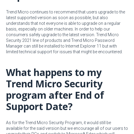
Trend Micro continues to recommend that users upgrade to the
latest supported version as soon as possible, but also
understands that not everyone is able to upgrade on a regular
basis, especially on older machines. In order to help our
consumers safely upgrade to the latest version. Trend Micro
Security 2021 line of products and Trend Micro Password
Manager can still be installed to Internet Explorer 11 but with
limited technical support for issues that might be encountered.
What happens to my
Trend Micro Security
program after End of
Support Date?
As for the Trend Micro Security Program, it would still be
available for the said version but we encourage all of our users to