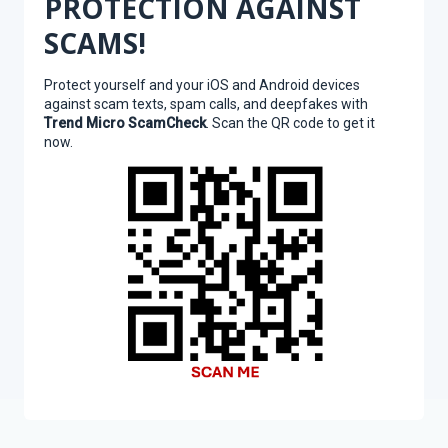
PROTECTION AGAINST
SCAMS!
Protect yourself and your iOS and Android devices
against scam texts, spam calls, and deepfakes with
Trend Micro ScamCheck
. Scan the QR code to get it
now.