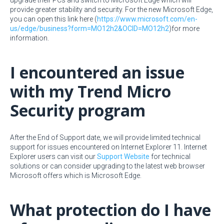
upgrade their PCs and switch to Microsoft Edge which will
provide greater stability and security. For the new Microsoft Edge,
you can open this link here (
https://www.microsoft.com/en-
us/edge/business?form=MO12h2&OCID=MO12h2
)for more
information.
I encountered an issue
with my Trend Micro
Security program
After the End of Support date, we will provide limited technical
support for issues encountered on Internet Explorer 11. Internet
Explorer users can visit our
Support Website
for technical
solutions or can consider upgrading to the latest web browser
Microsoft offers which is Microsoft Edge.
What protection do I have