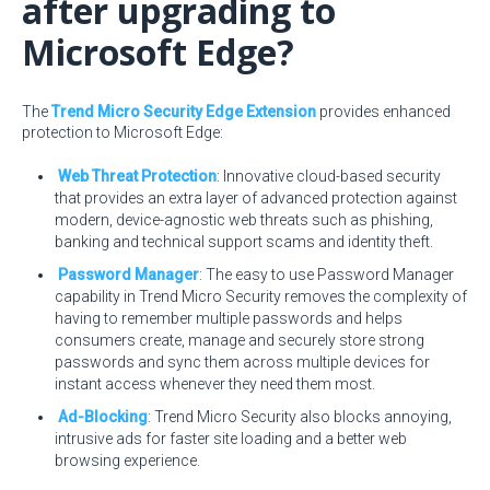
after upgrading to
Microsoft Edge?
The
Trend Micro Security Edge Extension
provides enhanced
protection to Microsoft Edge:
Web Threat Protection
: Innovative cloud-based security
that provides an extra layer of advanced protection against
modern, device-agnostic web threats such as phishing,
banking and technical support scams and identity theft.
Password Manager
: The easy to use Password Manager
capability in Trend Micro Security removes the complexity of
having to remember multiple passwords and helps
consumers create, manage and securely store strong
passwords and sync them across multiple devices for
instant access whenever they need them most.
Ad-Blocking
: Trend Micro Security also blocks annoying,
intrusive ads for faster site loading and a better web
browsing experience.