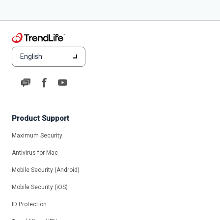
English
Product Support
Maximum Security
Antivirus for Mac
Mobile Security (Android)
Mobile Security (iOS)
ID Protection