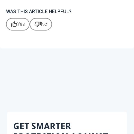
WAS THIS ARTICLE HELPFUL?
thumb_up
thumb_down
Yes
No
GET SMARTER