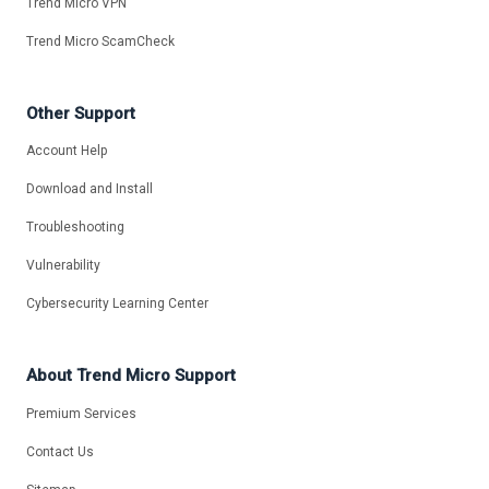
Trend Micro VPN
Trend Micro ScamCheck
Other Support
Account Help
Download and Install
Troubleshooting
Vulnerability
Cybersecurity Learning Center
About Trend Micro Support
Premium Services
Contact Us