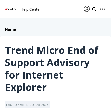
Help Center
Home
Trend Micro End of
Support Advisory
for Internet
Explorer
LAST UPDATED: JUL 25, 2025