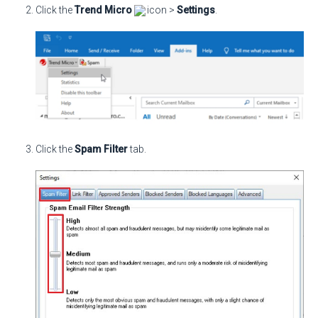
Click the
Trend Micro
icon >
Settings
.
Click the
Spam Filter
tab.