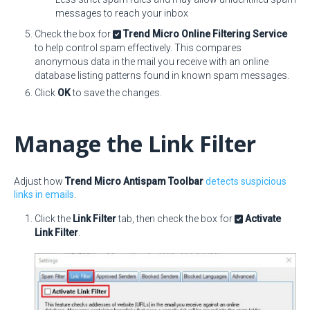
messages to reach your inbox
Check the box for
Trend Micro Online Filtering Service
to help control spam effectively. This compares
anonymous data in the mail you receive with an online
database listing patterns found in known spam messages.
Click
OK
to save the changes.
Manage the Link Filter
Adjust how
Trend Micro Antispam Toolbar
detects suspicious
links in emails
.
Click the
Link Filter
tab, then check the box for
Activate
Link Filter
.