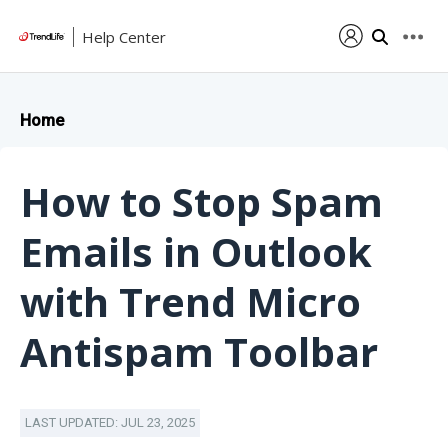
Help Center
Home
How to Stop Spam
Emails in Outlook
with Trend Micro
Antispam Toolbar
LAST UPDATED: JUL 23, 2025