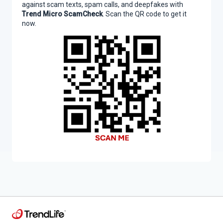
against scam texts, spam calls, and deepfakes with
Trend Micro ScamCheck
. Scan the QR code to get it
now.