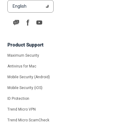
English
Product Support
Maximum Security
Antivirus for Mac
Mobile Security (Android)
Mobile Security (iOS)
ID Protection
Trend Micro VPN
Trend Micro ScamCheck