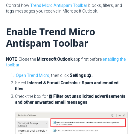
Control how
Trend Micro Antispam Toolbar
blocks, filters, and
tags messages you receive in Microsoft Outlook.
Enable Trend Micro
Antispam Toolbar
NOTE
: Close the
Microsoft Outlook
app first before
enabling the
toolbar
.
Open Trend Micro
, then click
Settings
.
Select
Internet & E-mail Controls
>
Spam and emailed
files
.
Check the box for
Filter out unsolicited advertisements
and other unwanted email messages
.