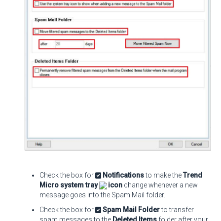
Check the box for
Notifications
to make the
Trend
Micro system tray
icon
change whenever a new
message goes into the Spam Mail folder.
Check the box for
Spam Mail Folder
to transfer
spam messages to the
Deleted Items
folder after your