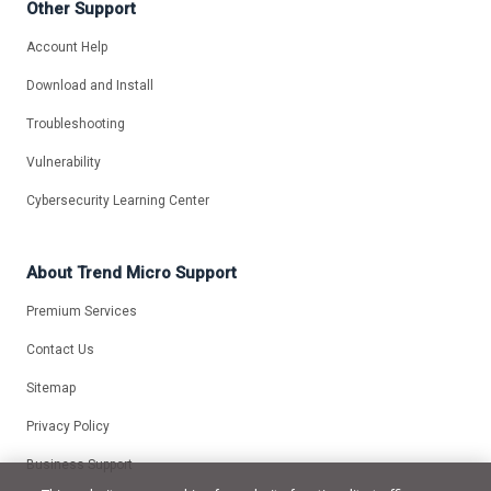
Other Support
Account Help
Download and Install
Troubleshooting
Vulnerability
Cybersecurity Learning Center
About Trend Micro Support
Premium Services
Contact Us
Sitemap
Privacy Policy
Business Support