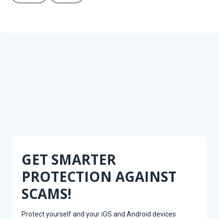
GET SMARTER
PROTECTION AGAINST
SCAMS!
Protect yourself and your iOS and Android devices