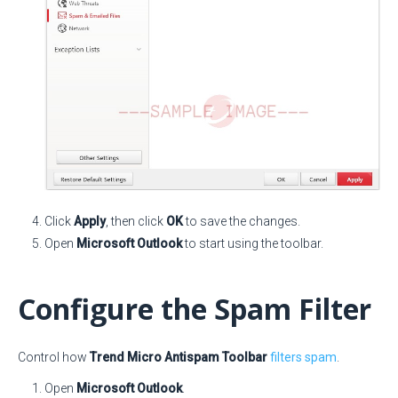
Click
Apply
, then click
OK
to save the changes.
Open
Microsoft Outlook
to start using the toolbar.
Configure the Spam Filter
Control how
Trend Micro Antispam Toolbar
filters spam
.
Open
Microsoft Outlook
.