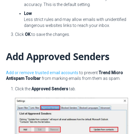
accuracy. This is the default setting.
Low
Less strict rules and may allow emails with unidentified
dangerous websites links to reach your inbox.
Click
OK
to save the changes.
Add Approved Senders
Add or remove trusted email accounts
to prevent
Trend Micro
Antispam Toolbar
from marking emails from them as spam.
Click the
Approved Senders
tab.