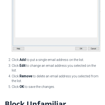
Click
Add
to put a single email address on the list.
Click
Edit
to change an email address you selected on the
list.
Click
Remove
to delete an email address you selected from
the list.
Click
OK
to save the changes.
Block Unfamiliar