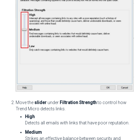
Move the
slider
under
Filtration Strength
to control how
Trend Micro detects links.
High
Detects all emails with links that have poor reputation.
Medium
Strikes an effective balance between security and