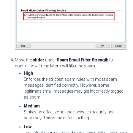
Move the
slider
under
Spam Email Filter Strength
to
control how Trend Micro will filter the spam.
High
Enforces the strictest spam rules with most spam
messages identified correctly. However, some
legitimate email messages may get incorrectly tagged
as spam.
Medium
Strikes an effective balance between security and
accuracy. This is the default setting.
Low
Less strict spam rules and may allow unidentified spam