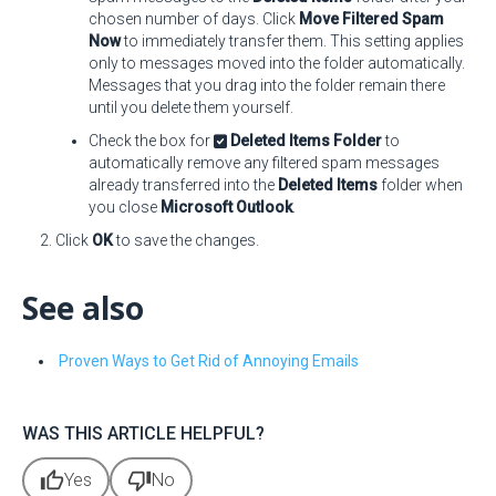
chosen number of days. Click
Move Filtered Spam
Now
to immediately transfer them. This setting applies
only to messages moved into the folder automatically.
Messages that you drag into the folder remain there
until you delete them yourself.
Check the box for
Deleted Items Folder
to
automatically remove any filtered spam messages
already transferred into the
Deleted Items
folder when
you close
Microsoft Outlook
.
Click
OK
to save the changes.
See also
Proven Ways to Get Rid of Annoying Emails
WAS THIS ARTICLE HELPFUL?
thumb_up
thumb_down
Yes
No