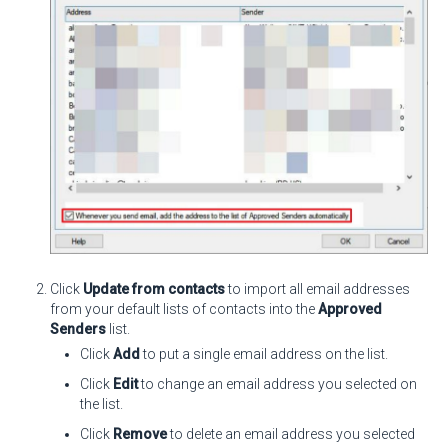
Click
Update from contacts
to import all email addresses
from your default lists of contacts into the
Approved
Senders
list.
Click
Add
to put a single email address on the list.
Click
Edit
to change an email address you selected on
the list.
Click
Remove
to delete an email address you selected