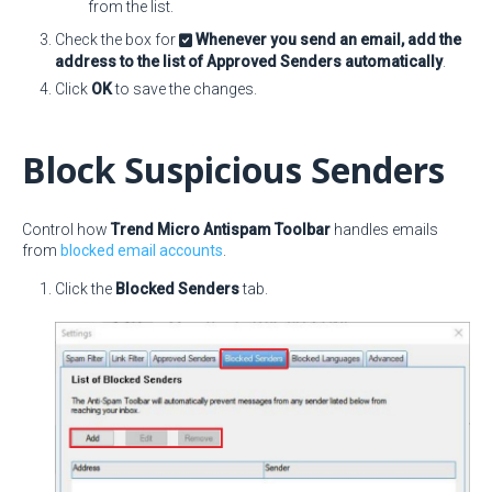
from the list.
Check the box for
Whenever you send an email, add the
address to the list of Approved Senders automatically
.
Click
OK
to save the changes.
Block Suspicious Senders
Control how
Trend Micro Antispam Toolbar
handles emails
from
blocked email accounts
.
Click the
Blocked Senders
tab.