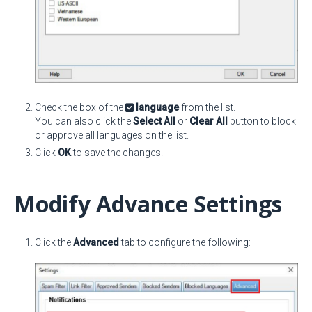
Check the box of the
language
from the list.
You can also click the
Select All
or
Clear All
button to block
or approve all languages on the list.
Click
OK
to save the changes.
Modify Advance Settings
Click the
Advanced
tab to configure the following: