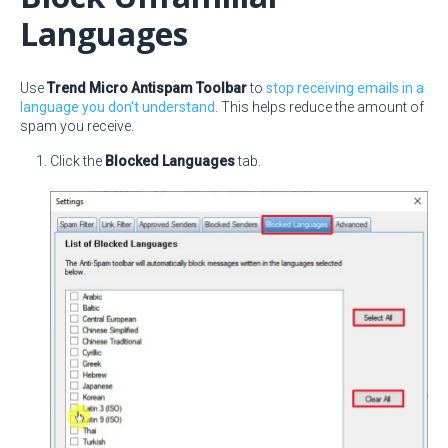
Languages
Use
Trend Micro Antispam Toolbar
to
stop receiving emails in a
language you don't understand
. This helps reduce the amount of
spam you receive.
Click the
Blocked Languages
tab.