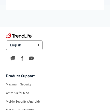
English
Product Support
Maximum Security
Antivirus for Mac
Mobile Security (Android)