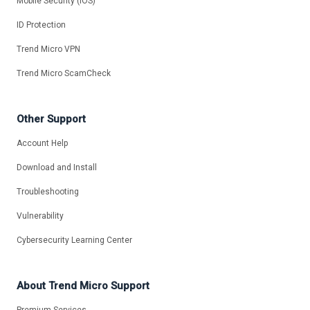
Mobile Security (iOS)
ID Protection
Trend Micro VPN
Trend Micro ScamCheck
Other Support
Account Help
Download and Install
Troubleshooting
Vulnerability
Cybersecurity Learning Center
About Trend Micro Support