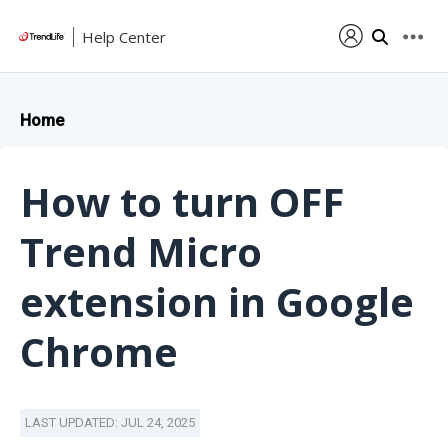
Help Center
Home
How to turn OFF
Trend Micro
extension in Google
Chrome
LAST UPDATED: JUL 24, 2025