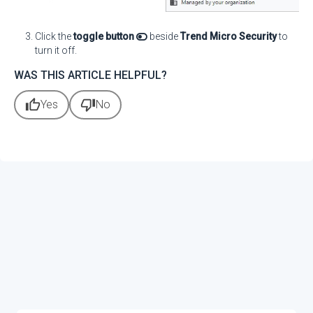
Click the
toggle button
beside
Trend Micro Security
to
turn it off.
WAS THIS ARTICLE HELPFUL?
thumb_up
thumb_down
Yes
No