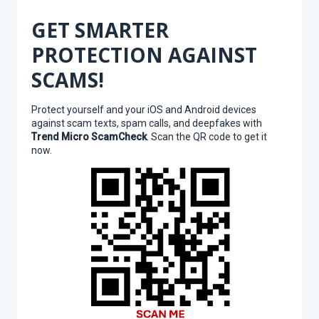
GET SMARTER
PROTECTION AGAINST
SCAMS!
Protect yourself and your iOS and Android devices
against scam texts, spam calls, and deepfakes with
Trend Micro ScamCheck
. Scan the QR code to get it
now.