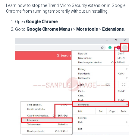
Learn how to stop the Trend Micro Security extension in Google
Chrome from running temporarily without uninstalling.
Open
Google Chrome
.
Go to
Google Chrome Menu
>
More tools
>
Extensions
.