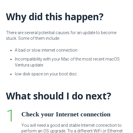
Why did this happen?
There are several potential causes for an update to become
stuck. Some of them include:
A bad or slow internet connection
Incompatibility with your Mac of the most recent macOS
Ventura update
low disk space on your boot disc
What should I do next?
Check your Internet connection
You will need a good and stable Internet connection to
perform an OS upgrade. Try a different WiFi or Ethernet