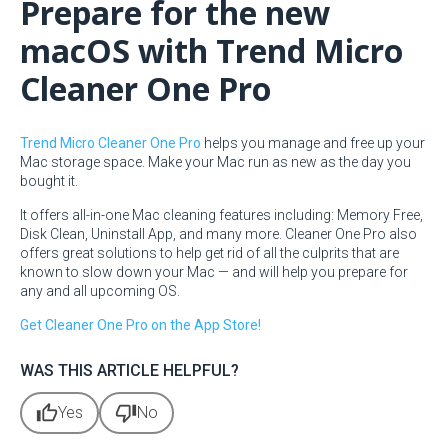
Prepare for the new
macOS with Trend Micro
Cleaner One Pro
Trend Micro Cleaner One Pro
helps you manage and free up your
Mac storage space. Make your Mac run as new as the day you
bought it.
It offers all-in-one Mac cleaning features including: Memory Free,
Disk Clean, Uninstall App, and many more. Cleaner One Pro also
offers great solutions to help get rid of all the culprits that are
known to slow down your Mac — and will help you prepare for
any and all upcoming OS.
Get Cleaner One Pro on the App Store!
WAS THIS ARTICLE HELPFUL?
thumb_up
thumb_down
Yes
No