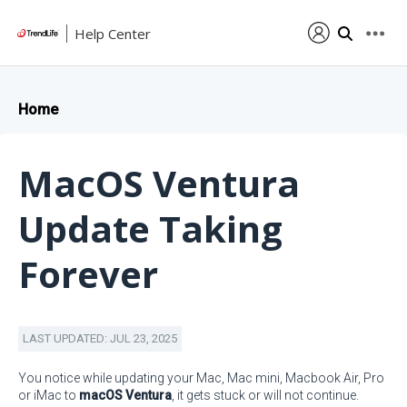
Help Center
Home
MacOS Ventura
Update Taking
Forever
LAST UPDATED: JUL 23, 2025
You notice while updating your Mac, Mac mini, Macbook Air, Pro
or iMac to
macOS Ventura
, it gets stuck or will not continue.