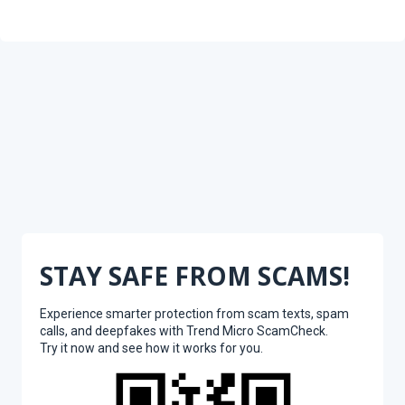
STAY SAFE FROM SCAMS!
Experience smarter protection from scam texts, spam
calls, and deepfakes with Trend Micro ScamCheck.
Try it now and see how it works for you.