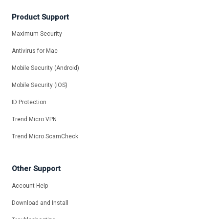
Product Support
Maximum Security
Antivirus for Mac
Mobile Security (Android)
Mobile Security (iOS)
ID Protection
Trend Micro VPN
Trend Micro ScamCheck
Other Support
Account Help
Download and Install