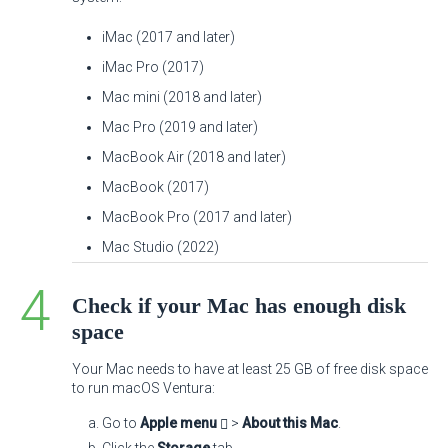
iMac (2017 and later)
iMac Pro (2017)
Mac mini (2018 and later)
Mac Pro (2019 and later)
MacBook Air (2018 and later)
MacBook (2017)
MacBook Pro (2017 and later)
Mac Studio (2022)
Check if your Mac has enough disk
space
Your Mac needs to have at least 25 GB of free disk space
to run macOS Ventura:
Go to
Apple menu
>
About this Mac
.