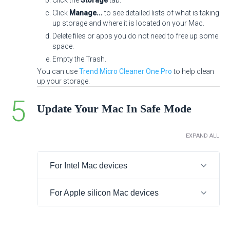
Click the
Storage
tab.
Click
Manage...
to see detailed lists of what is taking
up storage and where it is located on your Mac.
Delete files or apps you do not need to free up some
space.
Empty the Trash.
You can use
Trend Micro Cleaner One Pro
to help clean
up your storage.
Update Your Mac In Safe Mode
EXPAND ALL
For Intel Mac devices
For Apple silicon Mac devices