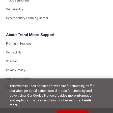
Troubleshooting
Vulnerability
Cybersecurity Learning Center
About Trend Micro Support
Premium Services
Contact Us
Sitemap
Privacy Policy
Business Support
This website uses cookies for website functionality, traffic
Data Collection Disclosure
analytics, personalization, social media functionality and
advertising. Our Cookie Notice provides more information
and explains how to amend your cookie settings.
Learn
more