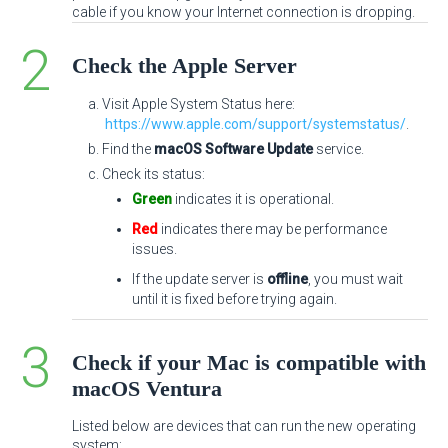
cable if you know your Internet connection is dropping.
Check the Apple Server
Visit Apple System Status here:
https://www.apple.com/support/systemstatus/
.
Find the
macOS Software Update
service.
Check its status:
Green
indicates it is operational.
Red
indicates there may be performance
issues.
If the update server is
offline
, you must wait
until it is fixed before trying again.
Check if your Mac is compatible with
macOS Ventura
Listed below are devices that can run the new operating
system: