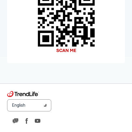
English