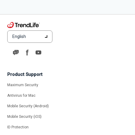
English
Product Support
Maximum Security
Antivirus for Mac
Mobile Security (Android)
Mobile Security (iOS)
ID Protection