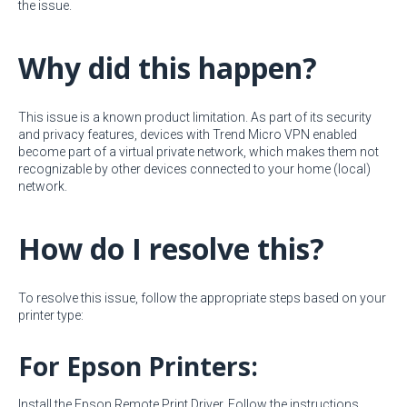
the issue.
Why did this happen?
This issue is a known product limitation. As part of its security
and privacy features, devices with Trend Micro VPN enabled
become part of a virtual private network, which makes them not
recognizable by other devices connected to your home (local)
network.
How do I resolve this?
To resolve this issue, follow the appropriate steps based on your
printer type:
For Epson Printers:
Install the Epson Remote Print Driver. Follow the instructions