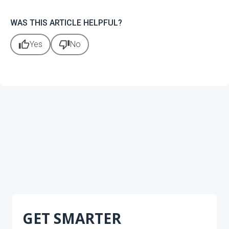
WAS THIS ARTICLE HELPFUL?
thumb_up
thumb_down
Yes
No
GET SMARTER