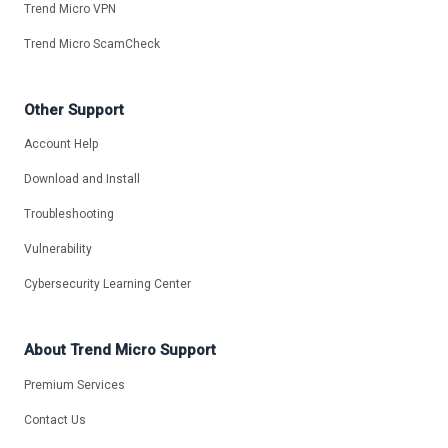
Trend Micro VPN
Trend Micro ScamCheck
Other Support
Account Help
Download and Install
Troubleshooting
Vulnerability
Cybersecurity Learning Center
About Trend Micro Support
Premium Services
Contact Us