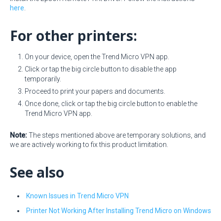
here
.
For other printers:
On your device, open the Trend Micro VPN app.
Click or tap the big circle button to disable the app
temporarily.
Proceed to print your papers and documents.
Once done, click or tap the big circle button to enable the
Trend Micro VPN app.
Note:
The steps mentioned above are temporary solutions, and
we are actively working to fix this product limitation.
See also
Known Issues in Trend Micro VPN
Printer Not Working After Installing Trend Micro on Windows