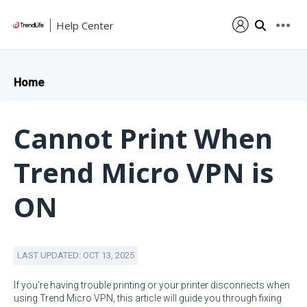
Help Center
Home
Cannot Print When
Trend Micro VPN is
ON
LAST UPDATED: OCT 13, 2025
If you're having trouble printing or your printer disconnects when
using Trend Micro VPN, this article will guide you through fixing