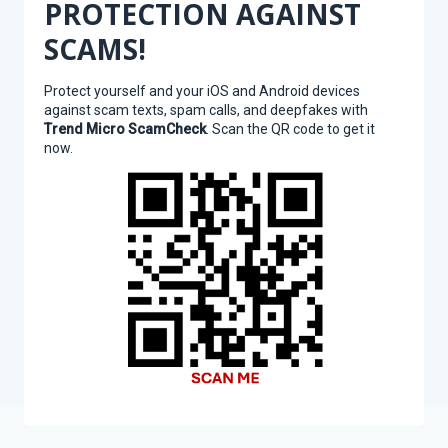
PROTECTION AGAINST
SCAMS!
Protect yourself and your iOS and Android devices
against scam texts, spam calls, and deepfakes with
Trend Micro ScamCheck
. Scan the QR code to get it
now.