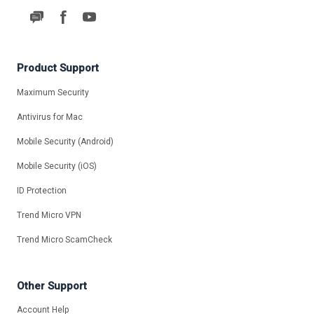
Product Support
Maximum Security
Antivirus for Mac
Mobile Security (Android)
Mobile Security (iOS)
ID Protection
Trend Micro VPN
Trend Micro ScamCheck
Other Support
Account Help