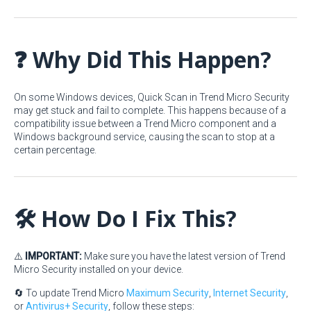
❓ Why Did This Happen?
On some Windows devices, Quick Scan in Trend Micro Security
may get stuck and fail to complete. This happens because of a
compatibility issue between a Trend Micro component and a
Windows background service, causing the scan to stop at a
certain percentage.
🛠️ How Do I Fix This?
⚠️
IMPORTANT:
Make sure you have the latest version of Trend
Micro Security installed on your device.
🔄 To update Trend Micro
Maximum Security
,
Internet Security
,
or
Antivirus+ Security
, follow these steps: