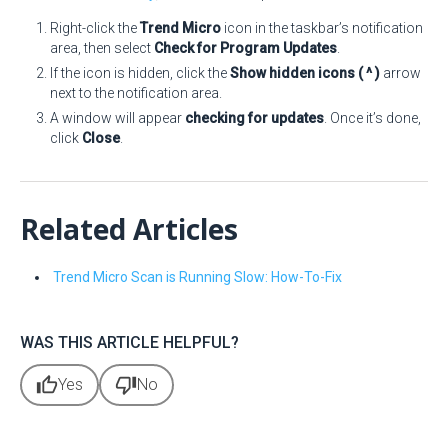
Right-click the
Trend Micro
icon in the taskbar’s notification
area, then select
Check for Program Updates
.
If the icon is hidden, click the
Show hidden icons ( ^ )
arrow
next to the notification area.
A window will appear
checking for updates
. Once it’s done,
click
Close
.
Related Articles
Trend Micro Scan is Running Slow: How-To-Fix
WAS THIS ARTICLE HELPFUL?
thumb_up
thumb_down
Yes
No