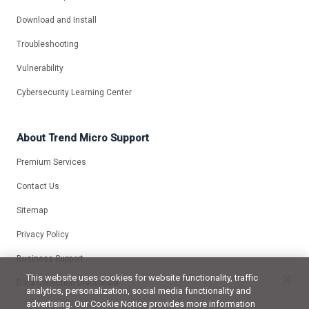
Download and Install
Troubleshooting
Vulnerability
Cybersecurity Learning Center
About Trend Micro Support
Premium Services
Contact Us
Sitemap
Privacy Policy
Business Support
This website uses cookies for website functionality, traffic
Data Collection Disclosure
analytics, personalization, social media functionality and
advertising. Our Cookie Notice provides more information