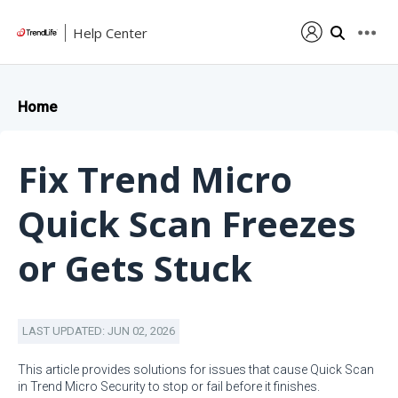
Help Center
Home
Fix Trend Micro
Quick Scan Freezes
or Gets Stuck
LAST UPDATED: JUN 02, 2026
This article provides solutions for issues that cause Quick Scan
in Trend Micro Security to stop or fail before it finishes.