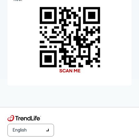
English