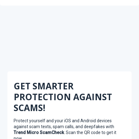
GET SMARTER
PROTECTION AGAINST
SCAMS!
Protect yourself and your iOS and Android devices
against scam texts, spam calls, and deepfakes with
Trend Micro ScamCheck
. Scan the QR code to get it
now.