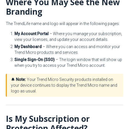
Where You May See the New
Branding
The TrendLife name and logo will appear in the following pages:
My Account Portal
– Where you manage your subscription,
view your licenses, and update your account details.
My Dashboard
– Where you can access and monitor your
Trend Micro products and services.
Single Sign-On (SSO)
– The login window that will show up
when you try to access your Trend Micro account.
🔔
Note:
Your Trend Micro Security products installed on
your device continues to display the Trend Micro name and
logo as usual.
Is My Subscription or
Protection Affected?