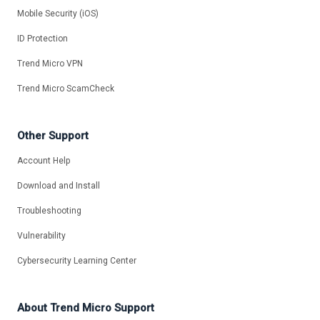
Mobile Security (iOS)
ID Protection
Trend Micro VPN
Trend Micro ScamCheck
Other Support
Account Help
Download and Install
Troubleshooting
Vulnerability
Cybersecurity Learning Center
About Trend Micro Support