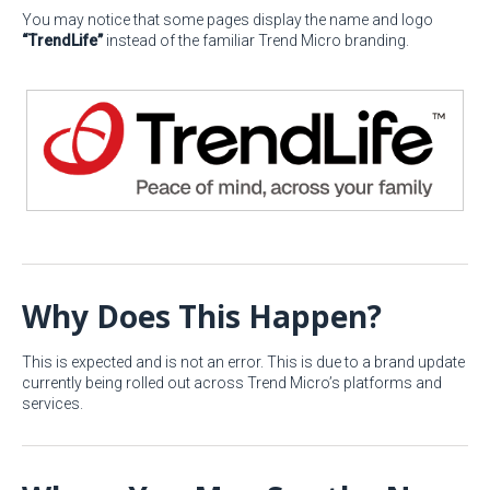
You may notice that some pages display the name and logo
“TrendLife”
instead of the familiar Trend Micro branding.
Why Does This Happen?
This is expected and is not an error. This is due to a brand update
currently being rolled out across Trend Micro’s platforms and
services.