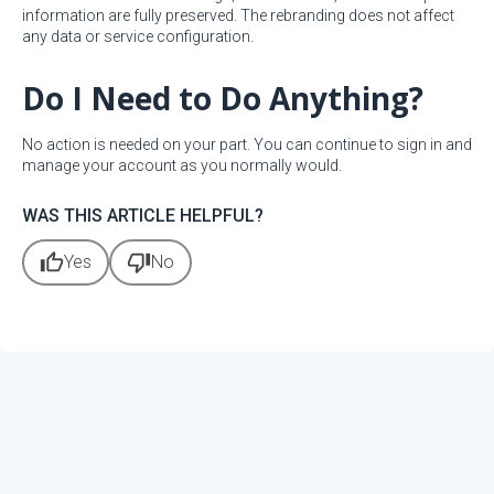
information are fully preserved. The rebranding does not affect
any data or service configuration.
Do I Need to Do Anything?
No action is needed on your part. You can continue to sign in and
manage your account as you normally would.
WAS THIS ARTICLE HELPFUL?
thumb_up
thumb_down
Yes
No