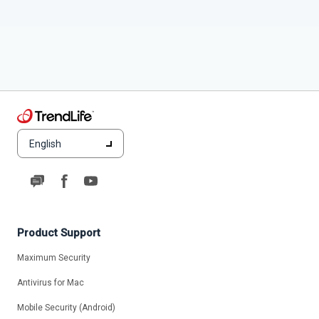
English
Product Support
Maximum Security
Antivirus for Mac
Mobile Security (Android)