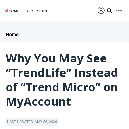
Help Center
Home
Why You May See
“TrendLife” Instead
of “Trend Micro” on
MyAccount
LAST UPDATED: MAY 26, 2026