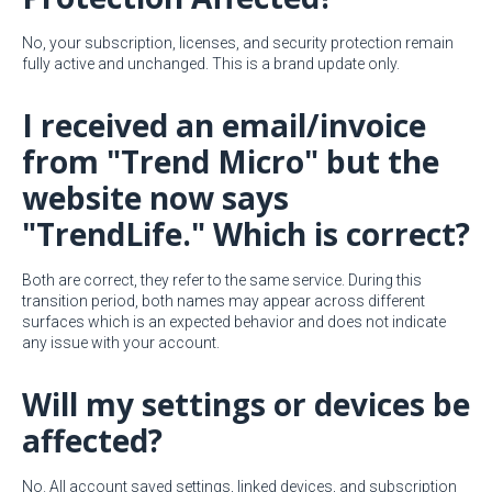
No, your subscription, licenses, and security protection remain
fully active and unchanged. This is a brand update only.
I received an email/invoice
from "Trend Micro" but the
website now says
"TrendLife." Which is correct?
Both are correct, they refer to the same service. During this
transition period, both names may appear across different
surfaces which is an expected behavior and does not indicate
any issue with your account.
Will my settings or devices be
affected?
No. All account saved settings, linked devices, and subscription