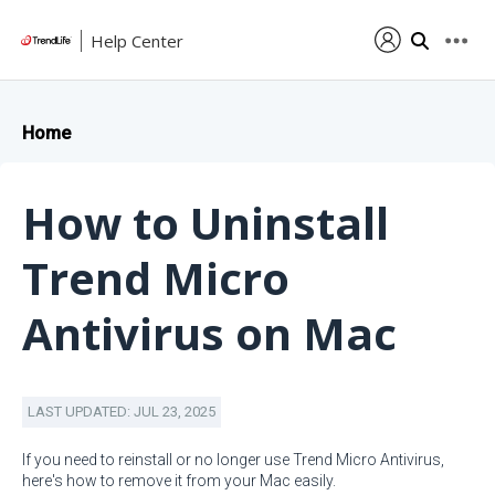
Help Center
Home
How to Uninstall
Trend Micro
Antivirus on Mac
LAST UPDATED: JUL 23, 2025
If you need to reinstall or no longer use Trend Micro Antivirus,
here's how to remove it from your Mac easily.