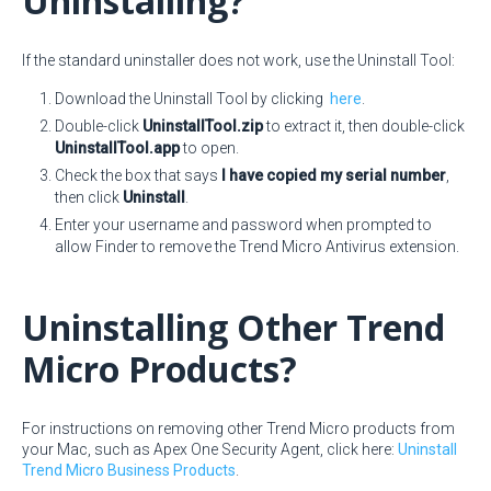
Uninstalling?
If the standard uninstaller does not work, use the Uninstall Tool:
Download the Uninstall Tool by clicking
here
.
Double-click
UninstallTool.zip
to extract it, then double-click
UninstallTool.app
to open.
Check the box that says
I have copied my serial number
,
then click
Uninstall
.
Enter your username and password when prompted to
allow Finder to remove the Trend Micro Antivirus extension.
Uninstalling Other Trend
Micro Products?
For instructions on removing other Trend Micro products from
your Mac, such as Apex One Security Agent, click here:
Uninstall
Trend Micro Business Products
.