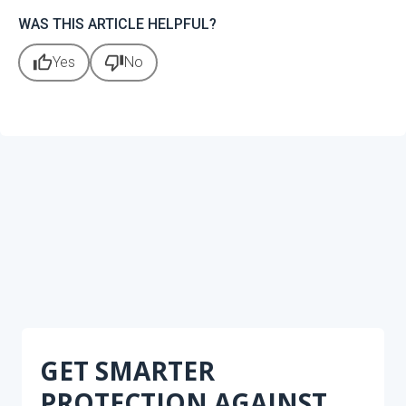
WAS THIS ARTICLE HELPFUL?
thumb_up
thumb_down
Yes
No
GET SMARTER
PROTECTION AGAINST