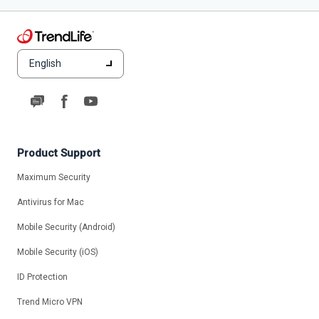
English
Product Support
Maximum Security
Antivirus for Mac
Mobile Security (Android)
Mobile Security (iOS)
ID Protection
Trend Micro VPN