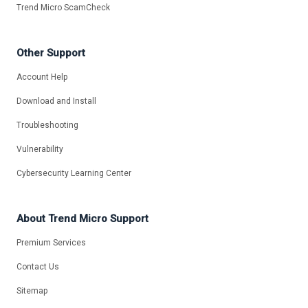
Trend Micro ScamCheck
Other Support
Account Help
Download and Install
Troubleshooting
Vulnerability
Cybersecurity Learning Center
About Trend Micro Support
Premium Services
Contact Us
Sitemap