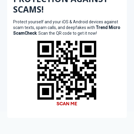
SCAMS!
Protect yourself and your iOS & Android devices against
scam texts, spam calls, and deepfakes with
Trend Micro
ScamCheck
. Scan the QR code to get it now!