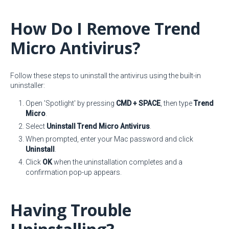
How Do I Remove Trend
Micro Antivirus?
Follow these steps to uninstall the antivirus using the built-in
uninstaller:
Open 'Spotlight' by pressing
CMD + SPACE
, then type
Trend
Micro
.
Select
Uninstall Trend Micro Antivirus
.
When prompted, enter your Mac password and click
Uninstall
.
Click
OK
when the uninstallation completes and a
confirmation pop-up appears.
Having Trouble