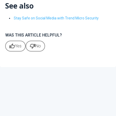
See also
Stay Safe on Social Media with Trend Micro Security
WAS THIS ARTICLE HELPFUL?
thumb_up
thumb_down
Yes
No