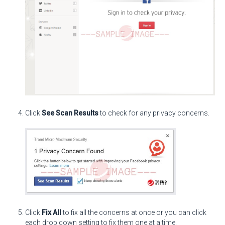
Click
See Scan Results
to check for any privacy concerns.
Click
Fix All
to fix all the concerns at once or you can click
each drop down setting to fix them one at a time.