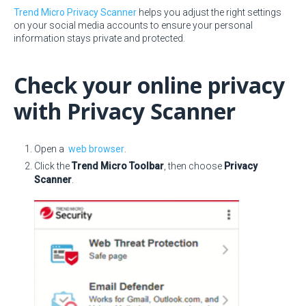
Trend Micro Privacy Scanner
helps you adjust the right settings
on your social media accounts to ensure your personal
information stays private and protected.
Check your online privacy
with Privacy Scanner
Open a
web browser
.
Click the
Trend Micro Toolbar
, then choose
Privacy
Scanner
.