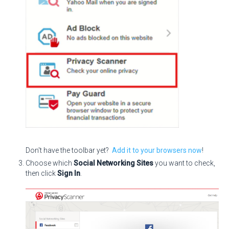
Don't have the toolbar yet?
Add it to your browsers now
!
Choose which
Social Networking Sites
you want to check,
then click
Sign In
.