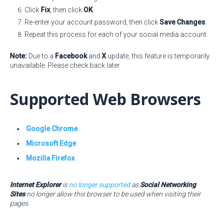
Click
Fix
, then click
OK
.
Re-enter your account password, then click
Save Changes
.
Repeat this process for each of your social media account.
Note:
Due to a
Facebook
and
X
update, this feature is temporarily
unavailable. Please check back later.
Supported Web Browsers
Google Chrome
Microsoft Edge
Mozilla Firefox
Internet Explorer
is
no longer supported
as
Social Networking
Sites
no longer allow this browser to be used when visiting their
pages.