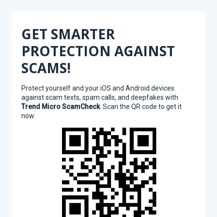
GET SMARTER
PROTECTION AGAINST
SCAMS!
Protect yourself and your iOS and Android devices
against scam texts, spam calls, and deepfakes with
Trend Micro ScamCheck
. Scan the QR code to get it
now.