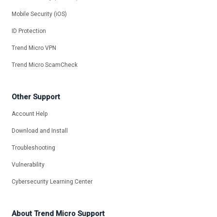
Mobile Security (iOS)
ID Protection
Trend Micro VPN
Trend Micro ScamCheck
Other Support
Account Help
Download and Install
Troubleshooting
Vulnerability
Cybersecurity Learning Center
About Trend Micro Support