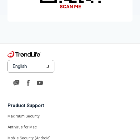
English
Product Support
Maximum Security
Antivirus for Mac
Mobile Security (Android)