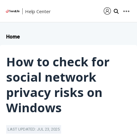
Help Center
Home
How to check for
social network
privacy risks on
Windows
LAST UPDATED: JUL 23, 2025