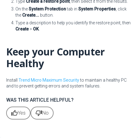
Type
Create a restore point
, then select it from the results.
On the
System Protection
tab in
System Properties
, click
the
Create...
button.
Type a description to help you identify the restore point, then
Create
>
OK
.
Keep your Computer
Healthy
Install
Trend Micro Maximum Security
to maintain a healthy PC
and to prevent getting errors and system failures.
WAS THIS ARTICLE HELPFUL?
thumb_up
thumb_down
Yes
No