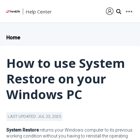
Help Center
Home
How to use System
Restore on your
Windows PC
LAST UPDATED: JUL 23, 2025
System Restore
returns your Windows computer to its previous
working condition without you having to reinstall the operating