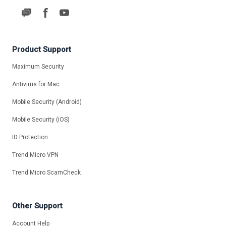
Product Support
Maximum Security
Antivirus for Mac
Mobile Security (Android)
Mobile Security (iOS)
ID Protection
Trend Micro VPN
Trend Micro ScamCheck
Other Support
Account Help