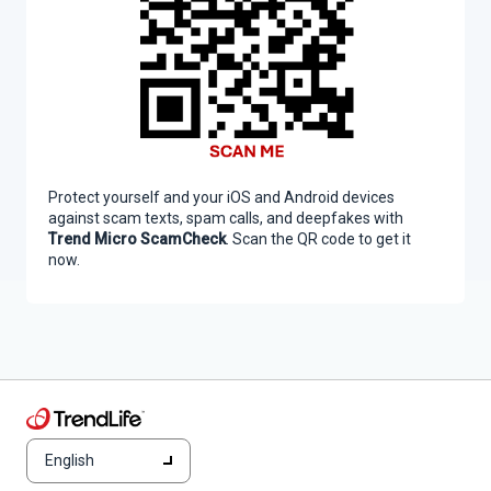
Protect yourself and your iOS and Android devices
against scam texts, spam calls, and deepfakes with
Trend Micro ScamCheck
. Scan the QR code to get it
now.
English