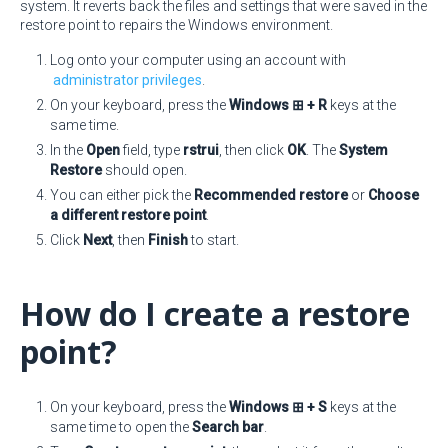
system. It reverts back the files and settings that were saved in the
restore point to repairs the Windows environment.
Log onto your computer using an account with
administrator privileges
.
On your keyboard, press the
Windows ⊞ + R
keys at the
same time.
In the
Open
field, type
rstrui
, then click
OK
. The
System
Restore
should open.
You can either pick the
Recommended restore
or
Choose
a different restore point
.
Click
Next
, then
Finish
to start.
How do I create a restore
point?
On your keyboard, press the
Windows ⊞ + S
keys at the
same time to open the
Search bar
.