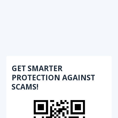
GET SMARTER
PROTECTION AGAINST
SCAMS!