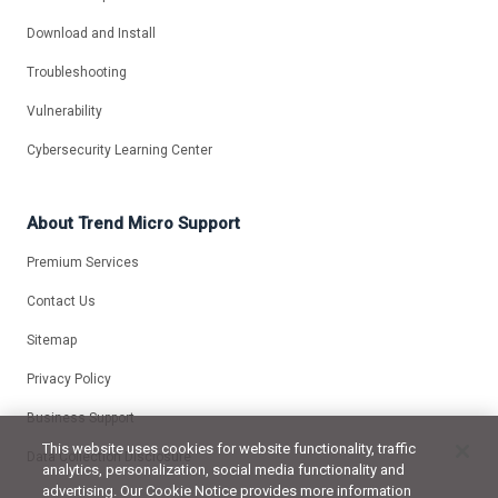
Download and Install
Troubleshooting
Vulnerability
Cybersecurity Learning Center
About Trend Micro Support
Premium Services
Contact Us
Sitemap
Privacy Policy
Business Support
This website uses cookies for website functionality, traffic
Data Collection Disclosure
analytics, personalization, social media functionality and
advertising. Our Cookie Notice provides more information