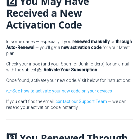
2️⃣ You May Have
Received a New
Activation Code
In some cases — especially if you
renewed manually
or
through
Auto-Renewal
— you’ll get a
new activation code
for your latest
plan.
Check your inbox (and your Spam or Junk folders) for an email
with the subject 📩:
Activate Your Subscription
Once found, activate your new code. Visit below for instructions:
👉 See how to activate your new code on your devices
If you can’t find the email,
contact our Support Team
— we can
resend your activation code instantly.
3️⃣ You Renewed Through