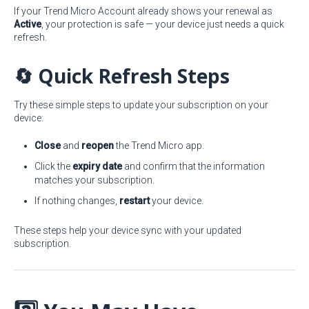
If your Trend Micro Account already shows your renewal as
Active
, your protection is safe — your device just needs a quick
refresh.
🔄 Quick Refresh Steps
Try these simple steps to update your subscription on your
device:
Close
and
reopen
the Trend Micro app.
Click the
expiry date
and confirm that the information
matches your subscription.
If nothing changes,
restart
your device.
These steps help your device sync with your updated
subscription.