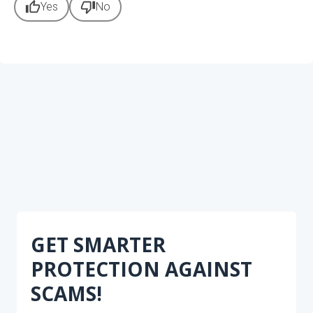
thumb_up
thumb_down
Yes
No
GET SMARTER
PROTECTION AGAINST
SCAMS!