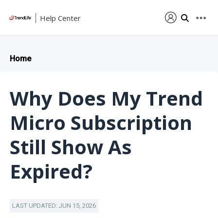
Help Center
Home
Why Does My Trend
Micro Subscription
Still Show As
Expired?
LAST UPDATED: JUN 15, 2026