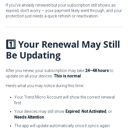
If you’ve already renewed but your subscription still shows as
expired, don’t worry — your payment likely went through, and your
protection just needs a quick refresh or reactivation.
1️⃣ Your Renewal May Still
Be Updating
After you renew, your subscription may take
24–48 hours
to
update on all your devices.
This is normal
.
Here’s what you may notice during this time:
Your Trend Micro Account will show the correct renewal
first
Your devices may still show
Expired
,
Not Activated
, or
Needs Attention
The app will update automatically once it syncs again