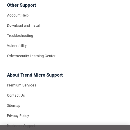
Other Support
Account Help
Download and Install
Troubleshooting
Vulnerability
Cybersecurity Learning Center
About Trend Micro Support
Premium Services
Contact Us
Sitemap
Privacy Policy
Business Support