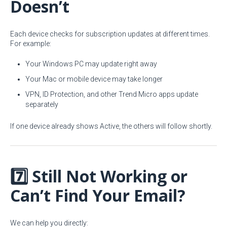
Doesn’t
Each device checks for subscription updates at different times.
For example:
Your Windows PC may update right away
Your Mac or mobile device may take longer
VPN, ID Protection, and other Trend Micro apps update
separately
If one device already shows Active, the others will follow shortly.
7️⃣ Still Not Working or
Can’t Find Your Email?
We can help you directly: