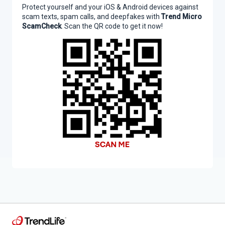
Protect yourself and your iOS & Android devices against
scam texts, spam calls, and deepfakes with
Trend Micro
ScamCheck
. Scan the QR code to get it now!