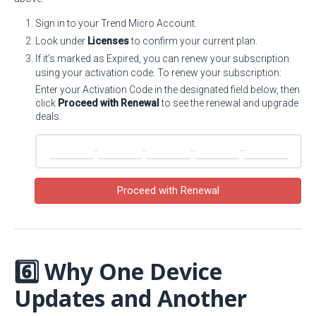
Sign in to your Trend Micro Account.
Look under
Licenses
to confirm your current plan.
If it’s marked as Expired, you can renew your subscription
using your activation code. To renew your subscription:
Enter your Activation Code in the designated field below, then
click
Proceed with Renewal
to see the renewal and upgrade
deals.
Proceed with Renewal
6️⃣ Why One Device
Updates and Another