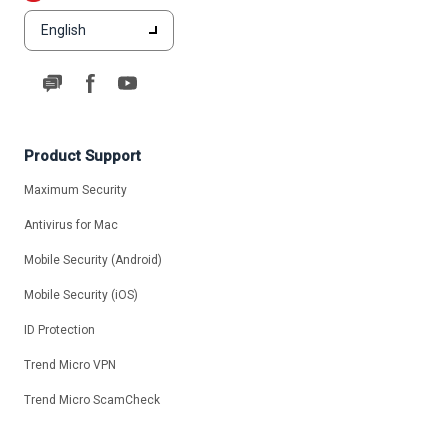
English
Product Support
Maximum Security
Antivirus for Mac
Mobile Security (Android)
Mobile Security (iOS)
ID Protection
Trend Micro VPN
Trend Micro ScamCheck