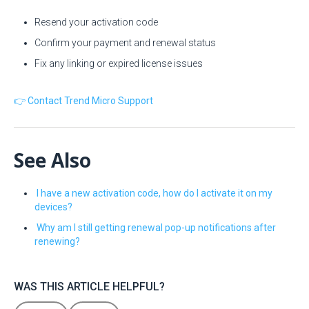
Resend your activation code
Confirm your payment and renewal status
Fix any linking or expired license issues
👉 Contact Trend Micro Support
See Also
I have a new activation code, how do I activate it on my
devices?
Why am I still getting renewal pop-up notifications after
renewing?
WAS THIS ARTICLE HELPFUL?