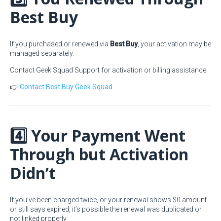
Best Buy
If you purchased or renewed via
Best Buy
, your activation may be
managed separately.
Contact Geek Squad Support for activation or billing assistance.
👉
Contact Best Buy Geek Squad
4️⃣ Your Payment Went
Through but Activation
Didn’t
If you’ve been charged twice, or your renewal shows $0 amount
or still says expired, it’s possible the renewal was duplicated or
not linked properly.