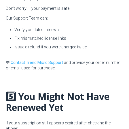
Don’t worry — your payment is safe.
Our Support Team can:
Verify your latest renewal
Fix mismatched license links
Issue a refund if you were charged twice
💬
Contact Trend Micro Support
and provide your order number
or email used for purchase.
5️⃣ You Might Not Have
Renewed Yet
If your subscription still appears expired after checking the
above: