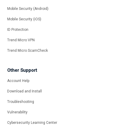
Mobile Security (Android)
Mobile Security (iOS)
ID Protection
Trend Micro VPN
Trend Micro ScamCheck
Other Support
Account Help
Download and Install
Troubleshooting
Vulnerability
Cybersecurity Learning Center