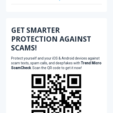
GET SMARTER
PROTECTION AGAINST
SCAMS!
Protect yourself and your iOS & Android devices against
scam texts, spam calls, and deepfakes with
Trend Micro
ScamCheck
. Scan the QR code to get it now!