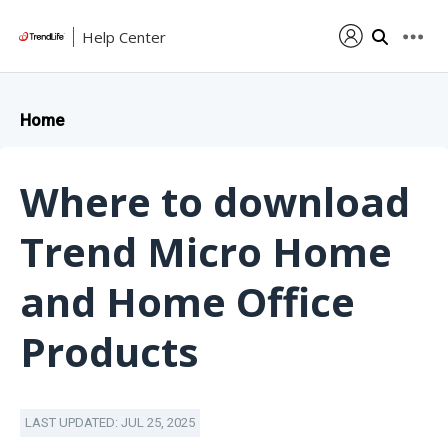
Help Center
Home
Where to download
Trend Micro Home
and Home Office
Products
LAST UPDATED: JUL 25, 2025