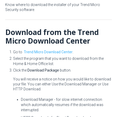
Know where to download the installer of your Trend Micro
Security software.
Download from the Trend
Micro Download Center
Go to
Trend Micro Download Center
.
Select the program that you want to download from the
Home & Home Office list.
Click the
Download Package
button.
You will receive a notice on how you would like to download
your file. You can either Use the Download Manager or Use
HTTP Download.
Download Manager - for slow internet connection
which automatically resumes if the download was
interrupted.