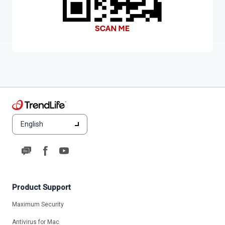
English
Product Support
Maximum Security
Antivirus for Mac