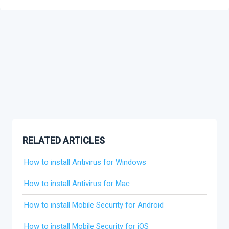
RELATED ARTICLES
How to install Antivirus for Windows
How to install Antivirus for Mac
How to install Mobile Security for Android
How to install Mobile Security for iOS