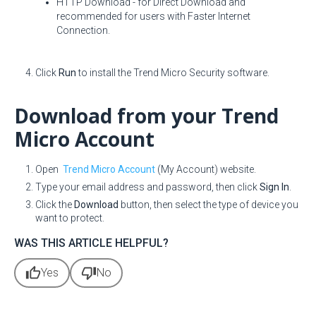
HTTP Download - for Direct Download and
recommended for users with Faster Internet
Connection.
Click
Run
to install the Trend Micro Security software.
Download from your Trend
Micro Account
Open
Trend Micro Account
(My Account) website.
Type your email address and password, then click
Sign In
.
Click the
Download
button, then select the type of device you
want to protect.
WAS THIS ARTICLE HELPFUL?
thumb_up
thumb_down
Yes
No