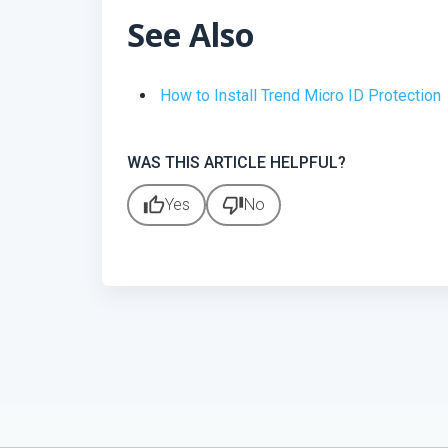
See Also
How to Install Trend Micro ID Protection
WAS THIS ARTICLE HELPFUL?
thumb_up
thumb_down
Yes
No