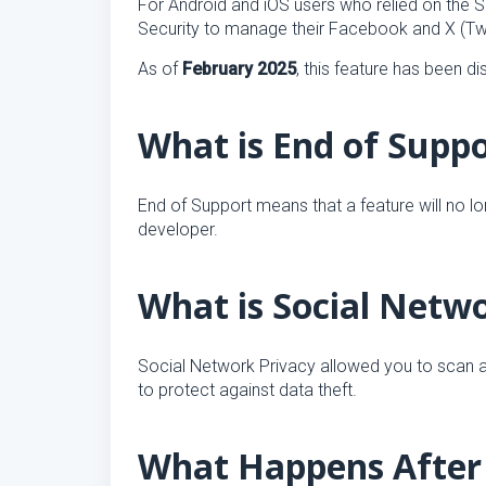
For Android and iOS users who relied on the S
Security to manage their Facebook and X (Twi
As of
February 2025
, this feature has been d
What is End of Supp
End of Support means that a feature will no l
developer.
What is Social Netw
Social Network Privacy allowed you to scan a
to protect against data theft.
What Happens After 