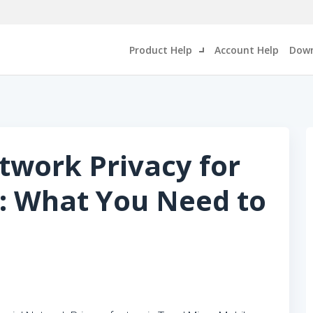
Product Help
Account Help
Down
etwork Privacy for
: What You Need to