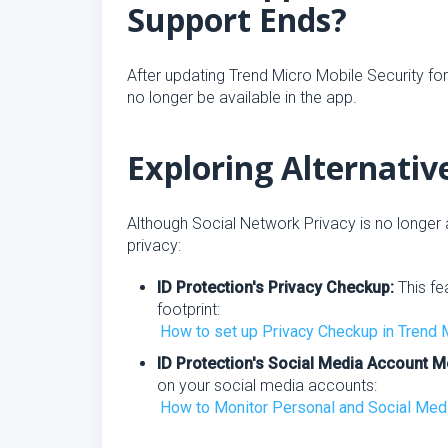
Support Ends?
After updating Trend Micro Mobile Security for
no longer be available in the app.
Exploring Alternativ
Although Social Network Privacy is no longer a
privacy:
ID Protection's Privacy Checkup:
This fe
footprint:
How to set up Privacy Checkup in Trend 
ID Protection's Social Media Account M
on your social media accounts:
How to Monitor Personal and Social Media