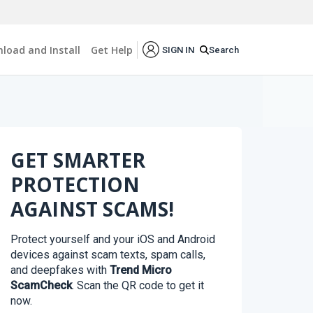
load and Install
Get Help
Search
SIGN IN
GET SMARTER
PROTECTION
AGAINST SCAMS!
Protect yourself and your iOS and Android
devices against scam texts, spam calls,
and deepfakes with
Trend Micro
ScamCheck
. Scan the QR code to get it
now.