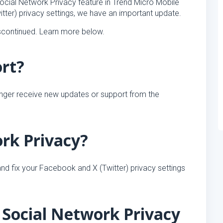
ocial Network Privacy feature in Trend Micro Mobile
tter) privacy settings, we have an important update.
iscontinued. Learn more below.
ort?
onger receive new updates or support from the
ork Privacy?
nd fix your Facebook and X (Twitter) privacy settings
Social Network Privacy