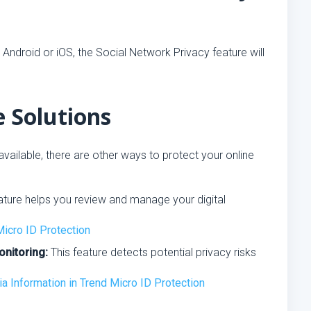
 Android or iOS, the Social Network Privacy feature will
e Solutions
vailable, there are other ways to protect your online
ature helps you review and manage your digital
Micro ID Protection
onitoring:
This feature detects potential privacy risks
 Information in Trend Micro ID Protection