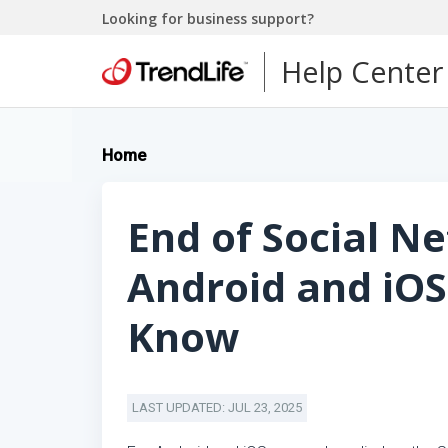
Looking for business support?
Help Center
Home
End of Social N
Android and iOS
Know
LAST UPDATED: JUL 23, 2025