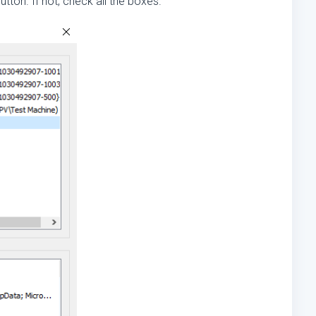
utton. If not, check all the boxes.