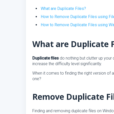
What are Duplicate Files?
How to Remove Duplicate Files using Fil
How to Remove Duplicate Files using W
What are Duplicate F
Duplicate files
do nothing but clutter up your
increase the difficulty level significantly.
When it comes to finding the right version of a s
one?
Remove Duplicate Fil
Finding and removing duplicate files on Windo