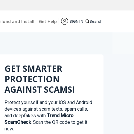
load and Install
Get Help
Search
SIGN IN
GET SMARTER
PROTECTION
AGAINST SCAMS!
Protect yourself and your iOS and Android
devices against scam texts, spam calls,
and deepfakes with
Trend Micro
ScamCheck
. Scan the QR code to get it
now.