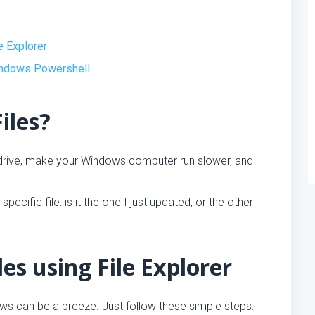
e Explorer
indows Powershell
iles?
 drive, make your Windows computer run slower, and
pecific file: is it the one I just updated, or the other
es using File Explorer
ws can be a breeze. Just follow these simple steps: