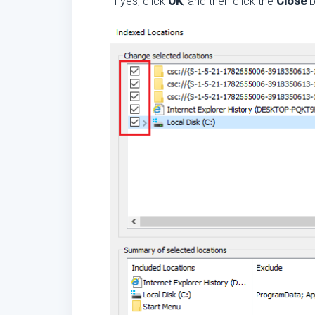
If yes, click
OK
, and then click the
Close
b