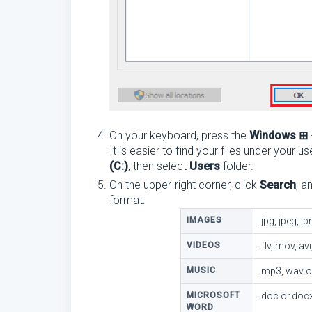
On your keyboard, press the
Windows ⊞
It is easier to find your files under your
(C:)
, then select
Users
folder.
On the upper-right corner, click
Search
, a
format:
IMAGES
.jpg,.jpeg, .p
VIDEOS
.flv,.mov,.a
MUSIC
.mp3,.wav 
MICROSOFT
.doc or.doc
WORD