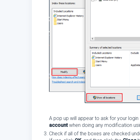
A pop up will appear to ask for your login
account
when doing any modification using
Check if all of the boxes are checked und