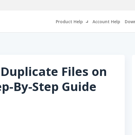
Product Help
Account Help
Down
Duplicate Files on
p-By-Step Guide