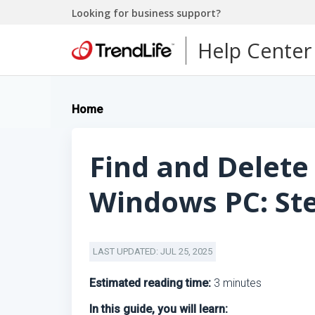
Looking for business support?
Help Center
Home
Find and Delete 
Windows PC: Ste
LAST UPDATED: JUL 25, 2025
Estimated reading time:
3 minutes
In this guide, you will learn: