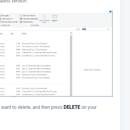
atest version.
ou want to delete, and then press
DELETE
on your