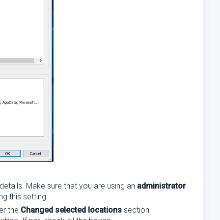
 details. Make sure that you are using an
administrator
 this setting.
er the
Changed selected locations
section.