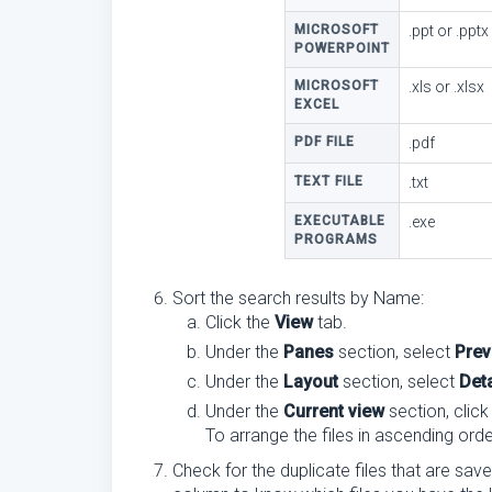
MICROSOFT
.ppt or .pptx
POWERPOINT
MICROSOFT
.xls or .xlsx
EXCEL
PDF FILE
.pdf
TEXT FILE
.txt
EXECUTABLE
.exe
PROGRAMS
Sort the search results by Name:
Click the
View
tab.
Under the
Panes
section, select
Prev
Under the
Layout
section, select
Deta
Under the
Current view
section, clic
To arrange the files in ascending orde
Check for the duplicate files that are sav