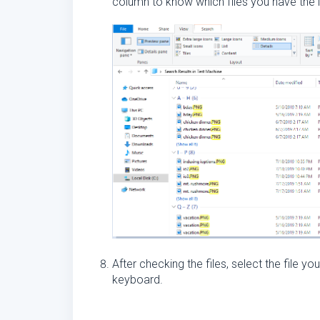
column to know which files you have the l
After checking the files, select the file y
keyboard.