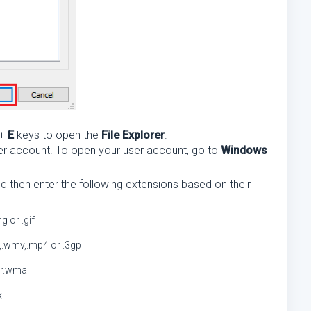
+
E
keys to open the
File Explorer
.
 user account. To open your user account, go to
Windows
nd then enter the following extensions based on their
ng or .gif
vi,.wmv,.mp4 or .3gp
or.wma
x