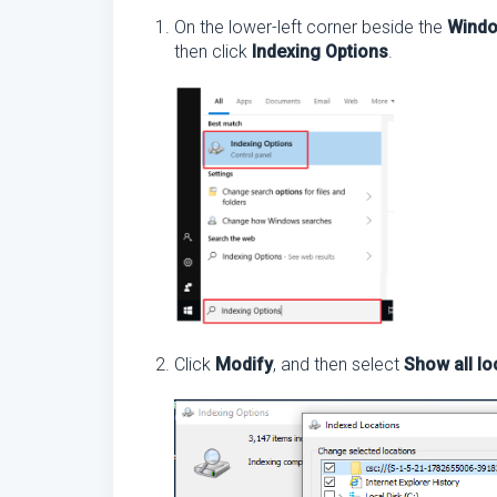
On the lower-left corner beside the
Wind
then click
Indexing Options
.
Click
Modify
, and then select
Show all lo