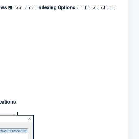
ows ⊞
icon, enter
Indexing Options
on the search bar,
cations
.