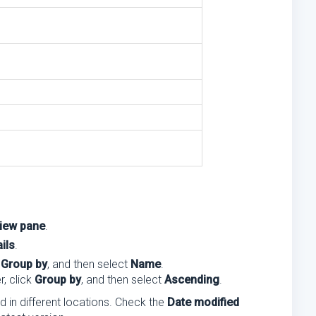
iew pane
.
ils
.
k
Group by
, and then select
Name
.
r, click
Group by
, and then select
Ascending
.
ed in different locations. Check the
Date modified