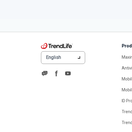
Prod
English
Maxi
Antiv
Mobil
Mobil
ID Pr
Tren
Tren