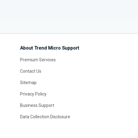
About Trend Micro Support
Premium Services
Contact Us
Sitemap
Privacy Policy
Business Support
Data Collection Disclosure