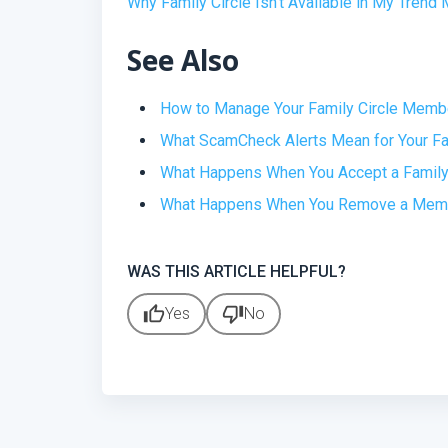
Why Family Circle Isn’t Available in My Tren
See Also
How to Manage Your Family Circle Memb
What ScamCheck Alerts Mean for Your F
What Happens When You Accept a Family 
What Happens When You Remove a Membe
WAS THIS ARTICLE HELPFUL?
thumb_up
thumb_down
Yes
No