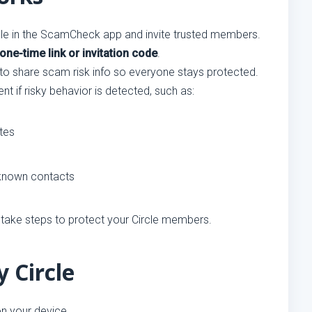
cle in the ScamCheck app and invite trusted members.
one-time link or invitation code
.
 share scam risk info so everyone stays protected.
nt if risky behavior is detected, such as:
tes
unknown contacts
 take steps to protect your Circle members.
 Circle
n your device.