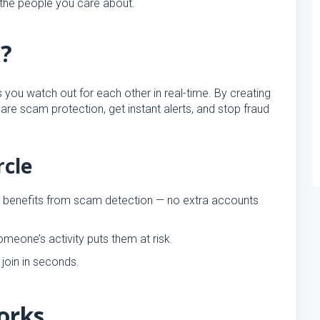
 the people you care about.
e?
s you watch out for each other in real-time. By creating
share scam protection, get instant alerts, and stop fraud
rcle
e benefits from scam detection — no extra accounts
meone’s activity puts them at risk.
join in seconds.
orks