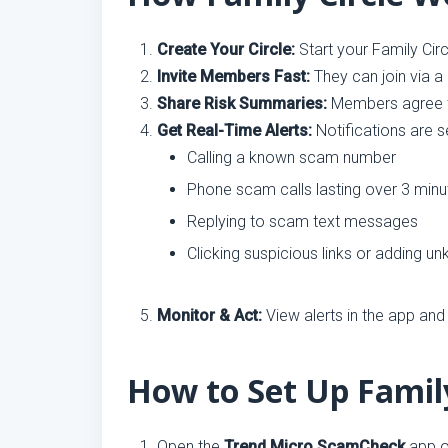
Create Your Circle:
Start your Family Cir
Invite Members Fast:
They can join via a
Share Risk Summaries:
Members agree to
Get Real-Time Alerts:
Notifications are se
Calling a known scam number
Phone scam calls lasting over 3 minu
Replying to scam text messages
Clicking suspicious links or adding 
Monitor & Act:
View alerts in the app and
How to Set Up Family
Open the
Trend Micro ScamCheck
app o