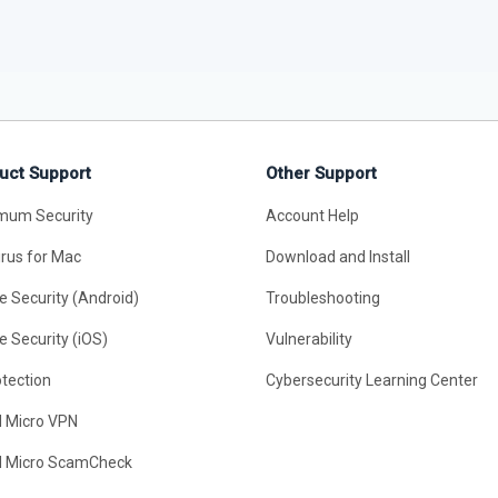
uct Support
Other Support
mum Security
Account Help
irus for Mac
Download and Install
e Security (Android)
Troubleshooting
e Security (iOS)
Vulnerability
otection
Cybersecurity Learning Center
d Micro VPN
d Micro ScamCheck