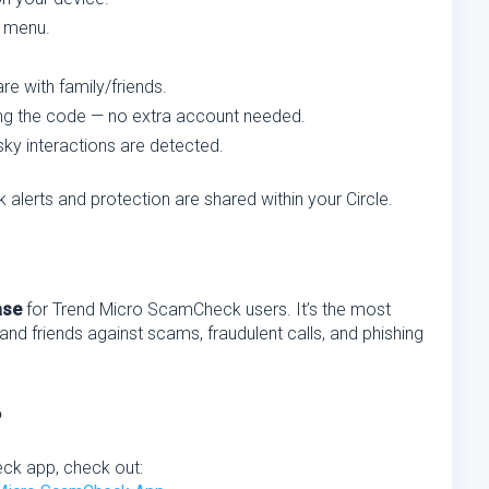
e menu.
re with family/friends.
ring the code — no extra account needed.
isky interactions are detected.
 alerts and protection are shared within your Circle.
ase
for Trend Micro ScamCheck users. It’s the most
 and friends against scams, fraudulent calls, and phishing
?
eck app, check out: