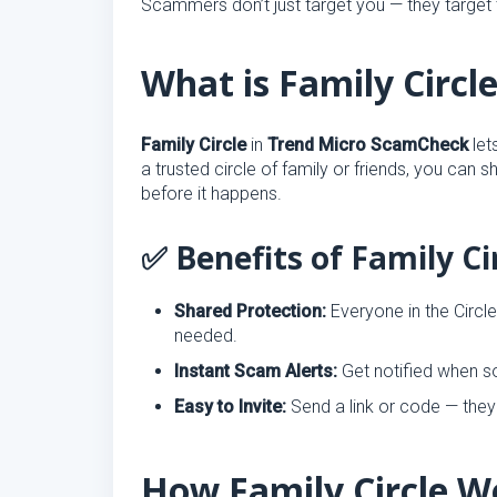
Scammers don’t just target you — they target
What is Family Circl
Family Circle
in
Trend Micro ScamCheck
let
a trusted circle of family or friends, you can 
before it happens.
✅ Benefits of Family Ci
Shared Protection:
Everyone in the Circl
needed.
Instant Scam Alerts:
Get notified when so
Easy to Invite:
Send a link or code — they 
How Family Circle W