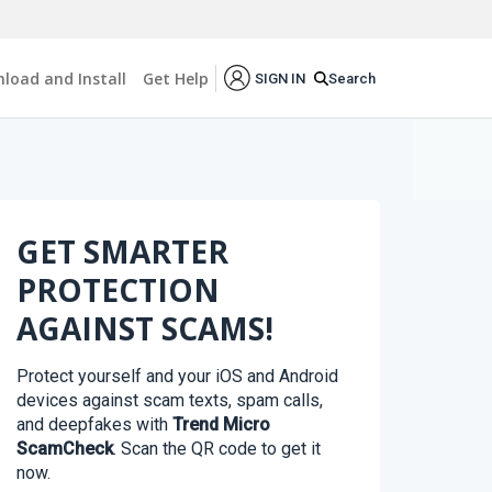
load and Install
Get Help
Search
SIGN IN
GET SMARTER
PROTECTION
AGAINST SCAMS!
Protect yourself and your iOS and Android
devices against scam texts, spam calls,
and deepfakes with
Trend Micro
ScamCheck
. Scan the QR code to get it
now.