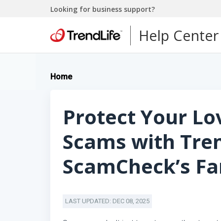
Looking for business support?
Help Center
Home
Protect Your L
Scams with Tre
ScamCheck’s Fam
LAST UPDATED: DEC 08, 2025