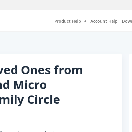
Product Help
Account Help
Down
oved Ones from
nd Micro
ily Circle