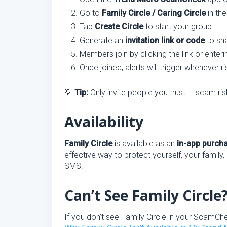
Go to
Family Circle / Caring Circle
in th
Tap
Create Circle
to start your group.
Generate an
invitation link or code
to sha
Members join by clicking the link or ente
Once joined, alerts will trigger whenever r
💡
Tip:
Only invite people you trust — scam risk
Availability
Family Circle
is available as an
in-app purch
effective way to protect yourself, your family,
SMS.
Can’t See Family Circle
If you don’t see Family Circle in your ScamCh