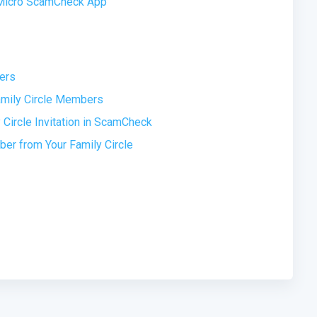
d Micro ScamCheck App
ers
amily Circle Members
Circle Invitation in ScamCheck
r from Your Family Circle