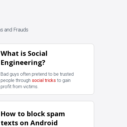
ms and Frauds
What is Social
Engineering?
Bad guys often pretend to be trusted
people through
social tricks
to gain
profit from victims.
How to block spam
texts on Android