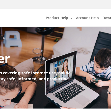
Product Help
Account Help
Down
er
s covering safe internet use, online
Stay safe, informed, and productive.