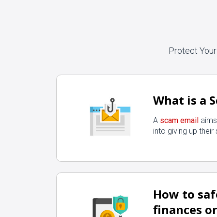
Protect Your
What is a 
A
scam email
aims 
into giving up their
How to sa
finances o