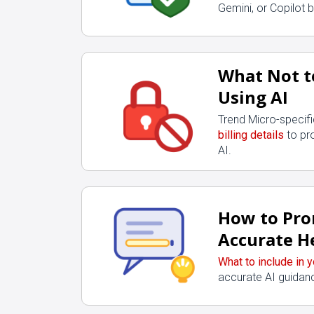
Gemini, or Copilot 
What Not t
Using AI
Trend Micro-specif
billing details
to pr
AI.
How to Pro
Accurate H
What to include in 
accurate AI guidanc