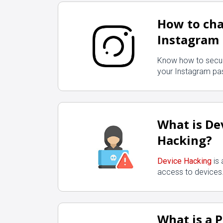
How to ch
Instagram
Know how to secu
your Instagram pa
What is De
Hacking?
Device Hacking
is 
access to devices
What is a 