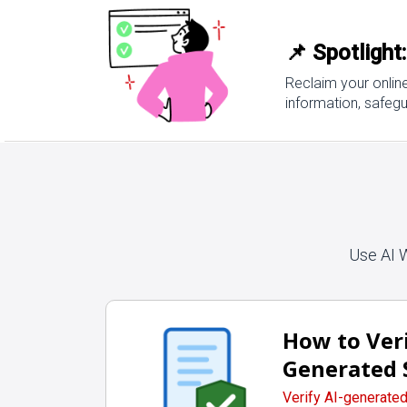
📌 Spotlight
Reclaim your onlin
information, safegu
Use AI 
How to Veri
Generated 
Verify AI-generate