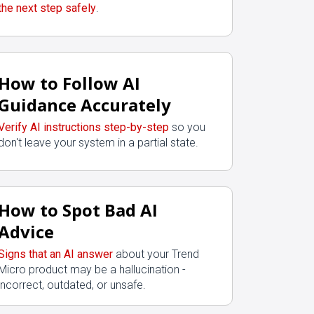
the next step safely
.
How to Follow AI
Guidance Accurately
Verify AI instructions step-by-step
so you
don't leave your system in a partial state.
How to Spot Bad AI
Advice
Signs that an AI answer
about your Trend
Micro product may be a hallucination -
incorrect, outdated, or unsafe.