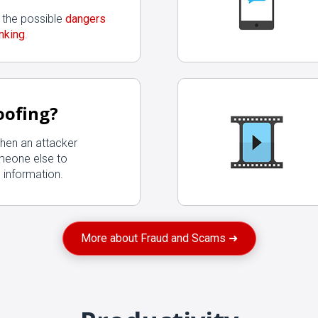
 the possible
dangers
nking
.
oofing?
hen an attacker
meone else to
 information.
More about Fraud and Scams ➜