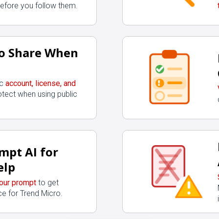
before you follow them.
o Share When
ic
account, license, and
otect when using public
mpt AI for
elp
your prompt
to get
e for Trend Micro.