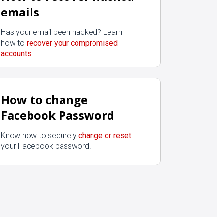
emails
Has your email been hacked? Learn
how to
recover your compromised
accounts
.
How to change
Facebook Password
Know how to securely
change or reset
your Facebook password.