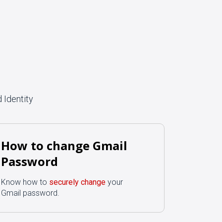
 Identity
How to change Gmail
Password
Know how to
securely change
your
Gmail password.