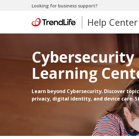
Looking for business support?
Help Center
Cybersecurity
Learning Cent
Learn beyond Cybersecurity. Discover topic
privacy, digital identity, and device care. 