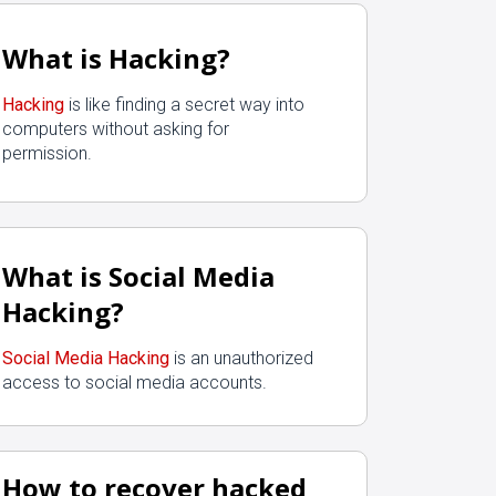
What is Hacking?
Hacking
is like finding a secret way into
computers without asking for
permission.
What is Social Media
Hacking?
Social Media Hacking
is an unauthorized
access to social media accounts.
How to recover hacked