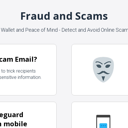
Fraud and Scams
 Wallet and Peace of Mind - Detect and Avoid Online Sca
Scam Email?
to trick recipients
 sensitive information.
feguard
n mobile