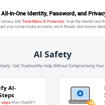
: All-in-One Identity, Password, and Priva
e privacy with
Trend Micro ID Protection
. Scan the internet and 
ard your social media accounts, block threats, and receive identi
AI Safety
Wisely - Get Trustworthy Help Without Compromising Your 
fy AI-
Steps
d steps
from ChatGPT,