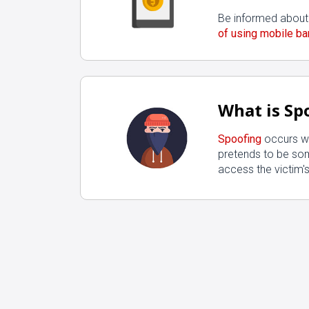
Be informed about
of using mobile ba
What is Sp
Spoofing
occurs w
pretends to be so
access the victim's