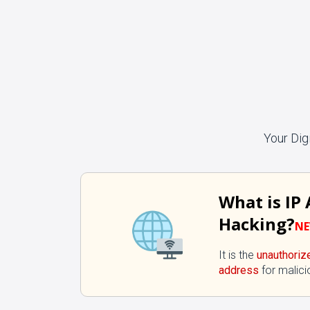
Your Dig
What is IP
Hacking?
N
It is the
unauthoriz
address
for malici