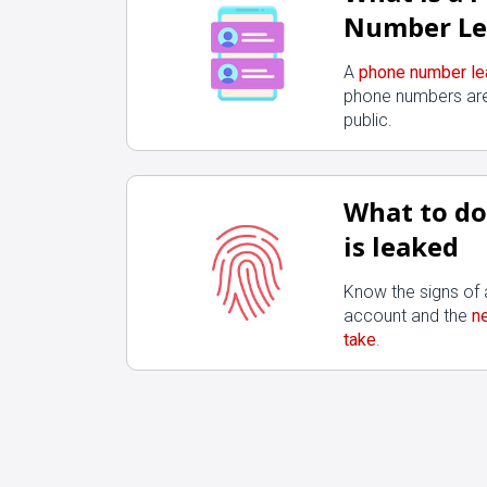
Number Le
A
phone number le
phone numbers are
public.
What to do 
is leaked
Know the signs o
account and the
n
take
.