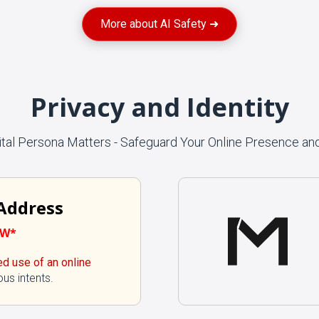
More about AI Safety ➜
Privacy and Identity
ital Persona Matters - Safeguard Your Online Presence and
 Address
EW*
ed use of an online
ous intents.