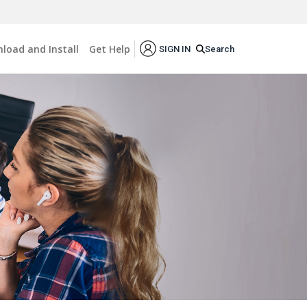
load and Install
Get Help
Search
SIGN IN