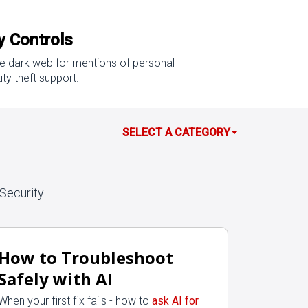
cy Controls
the dark web for mentions of personal
ty theft support.
SELECT A CATEGORY
Security
How to Troubleshoot
Safely with AI
When your first fix fails - how to
ask AI for