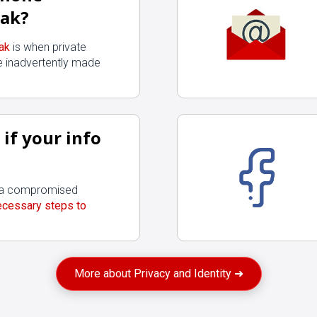
ak?
ak
is when private
Start
 inadvertently made
if your info
f a compromised
ecessary steps to
More about Privacy and Identity ➜