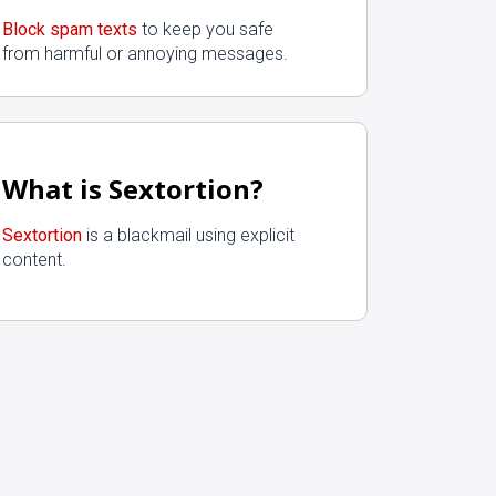
Block spam texts
to keep you safe
from harmful or annoying messages.
What is Sextortion?
Sextortion
is a blackmail using explicit
content.