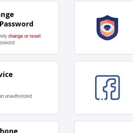
ange
 Password
rely
change or reset
ssword.
vice
an unauthorized
.
Phone