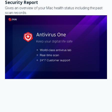
Security Report
Gives an overview of your Mac health status including the past
scan records.