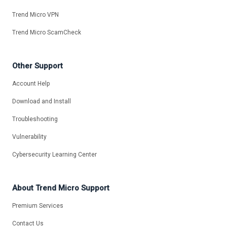
Trend Micro VPN
Trend Micro ScamCheck
Other Support
Account Help
Download and Install
Troubleshooting
Vulnerability
Cybersecurity Learning Center
About Trend Micro Support
Premium Services
Contact Us