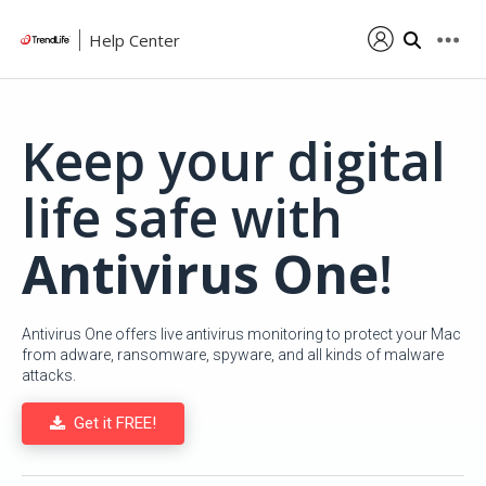
Help Center
Keep your digital
life safe with
Antivirus One
!
Antivirus One offers live antivirus monitoring to protect your Mac
from adware, ransomware, spyware, and all kinds of malware
attacks.
Get it FREE!