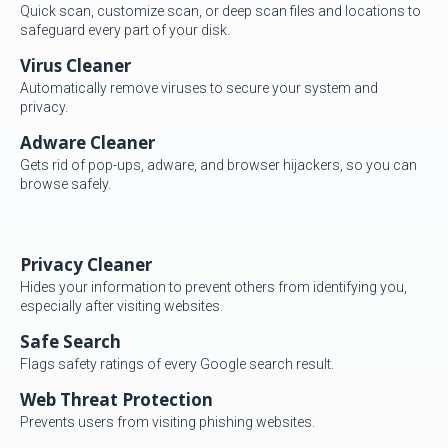
Quick scan, customize scan, or deep scan files and locations to
safeguard every part of your disk.
Virus Cleaner
Automatically remove viruses to secure your system and
privacy.
Adware Cleaner
Gets rid of pop-ups, adware, and browser hijackers, so you can
browse safely.
Privacy Cleaner
Hides your information to prevent others from identifying you,
especially after visiting websites.
Safe Search
Flags safety ratings of every Google search result.
Web Threat Protection
Prevents users from visiting phishing websites.