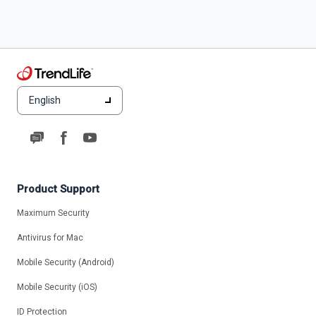
English
Product Support
Maximum Security
Antivirus for Mac
Mobile Security (Android)
Mobile Security (iOS)
ID Protection