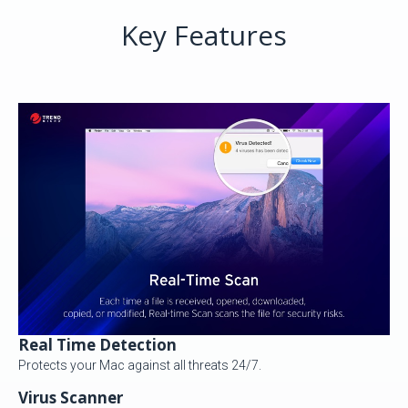
Key Features
Real Time Detection
Protects your Mac against all threats 24/7.
Virus Scanner