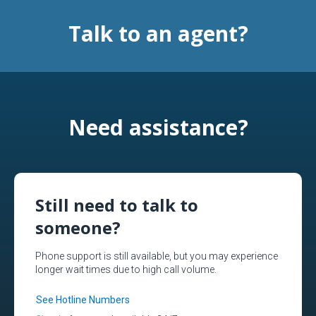
Talk to an agent?
Need assistance?
Still need to talk to
someone?
Phone support is still available, but you may experience
longer wait times due to high call volume.
See Hotline Numbers