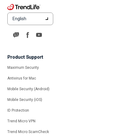
English
Product Support
Maximum Security
Antivirus for Mac
Mobile Security (Android)
Mobile Security (iOS)
ID Protection
Trend Micro VPN
Trend Micro ScamCheck