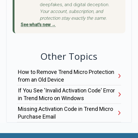
deepfakes, and digital deception.
Your account, subscription, and
protection stay exactly the same.
See what's new →
Other Topics
How to Remove Trend Micro Protection
from an Old Device
If You See 'Invalid Activation Code' Error
in Trend Micro on Windows
Missing Activation Code in Trend Micro
Purchase Email