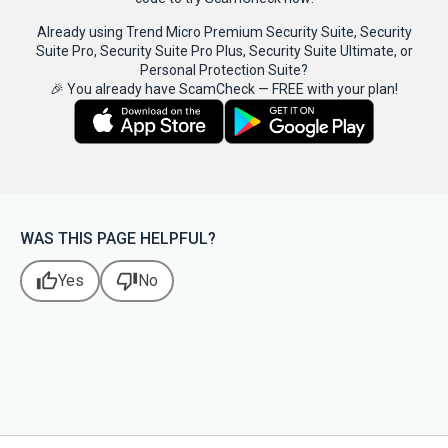
Already using Trend Micro Premium Security Suite, Security
Suite Pro, Security Suite Pro Plus, Security Suite Ultimate, or
Personal Protection Suite?
🎉 You already have ScamCheck — FREE with your plan!
WAS THIS PAGE HELPFUL?
thumb_up
thumb_down
Yes
No