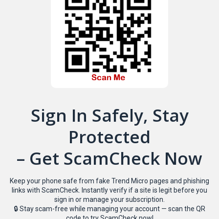
Sign In Safely, Stay
Protected
– Get ScamCheck Now
Keep your phone safe from fake Trend Micro pages and phishing
links with ScamCheck. Instantly verify if a site is legit before you
sign in or manage your subscription.
🔒 Stay scam-free while managing your account — scan the QR
code to try ScamCheck now!