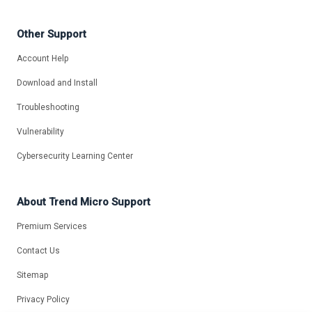
Other Support
Account Help
Download and Install
Troubleshooting
Vulnerability
Cybersecurity Learning Center
About Trend Micro Support
Premium Services
Contact Us
Sitemap
Privacy Policy