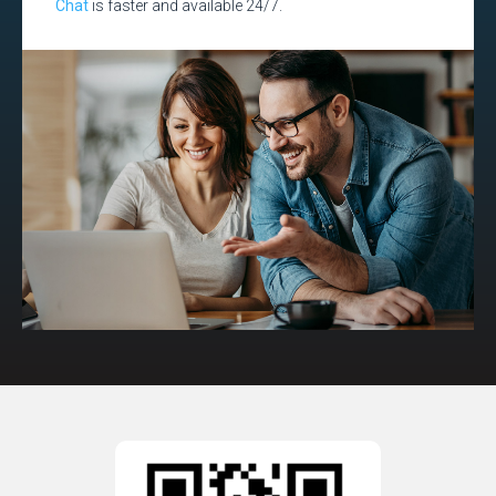
Chat
is faster and available 24/7.