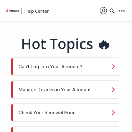
Help Center
Hot Topics 🔥
Can't Log into Your Account?
Manage Devices in Your Account
Check Your Renewal Price