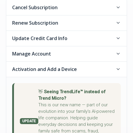
Cancel Subscription
Renew Subscription
Update Credit Card Info
Manage Account
Activation and Add a Device
👋
Seeing TrendLife™ instead of
Trend Micro?
This is our new name — part of our
evolution into your family's AI-powered
life companion. Helping guide
UPDATE
everyday decisions and keeping your
family safe from scams, fraud,