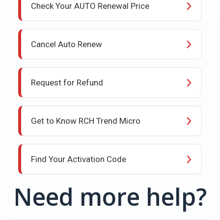
Check Your AUTO Renewal Price
Cancel Auto Renew
Request for Refund
Get to Know RCH Trend Micro
Find Your Activation Code
Need more help?