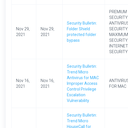
PREMIUM
SECURITY
Security Bulletin:
ANTIVIRU
Nov 29,
Nov 29,
Folder Shield
SECURITY
2021
2021
protected folder
MAXIMUM
bypass
SECURITY
INTERNET
SECURITY
Security Bulletin:
Trend Micro
Antivirus for MAC
Nov 16,
Nov 16,
ANTIVIRU
Improper Access
2021
2021
FOR MAC
Control Privilege
Escalation
Vulnerability
Security Bulletin:
Trend Micro
HouseCall for