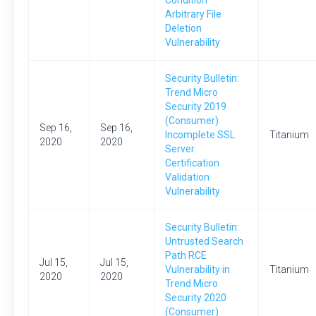
Condition
Arbitrary File
Deletion
Vulnerability
Security Bulletin:
Trend Micro
Security 2019
(Consumer)
Sep 16,
Sep 16,
Incomplete SSL
Titanium
2020
2020
Server
Certification
Validation
Vulnerability
Security Bulletin:
Untrusted Search
Path RCE
Jul 15,
Jul 15,
Vulnerability in
Titanium
2020
2020
Trend Micro
Security 2020
(Consumer)