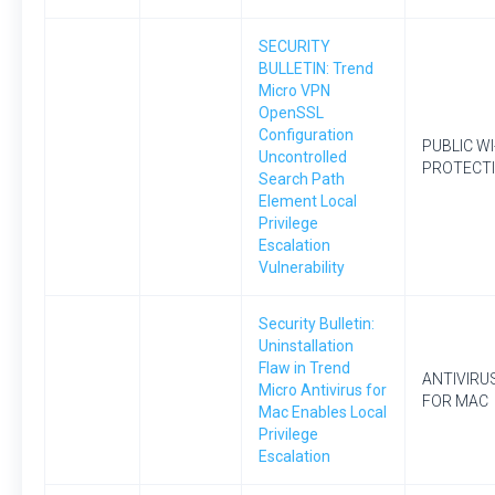
SECURITY
BULLETIN: Trend
Micro VPN
OpenSSL
Configuration
PUBLIC WI
Uncontrolled
PROTECT
Search Path
Element Local
Privilege
Escalation
Vulnerability
Security Bulletin:
Uninstallation
Flaw in Trend
ANTIVIRU
Micro Antivirus for
FOR MAC
Mac Enables Local
Privilege
Escalation