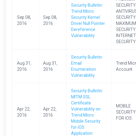
Security Bulletin:
SECURITY
Trend Micro
ANTIVIRU
Sep 08,
Sep 08,
Security Kernel
SECURITY
2016
2016
Driver Null Pointer
MAXIMUM
Dereference
SECURITY
Vulnerability
INTERNET
SECURITY
Security Bulletin:
Aug 31,
Aug 31,
Email
Trend Mic
2016
2016
Enumeration
Account
Vulnerability
Security Bulletin:
MITM SSL
Certificate
MOBILE
Apr 22,
Apr 22,
Vulnerability on
SECURITY
2016
2016
Trend Micro
FOR IOS
Mobile Security
for iOS
Application