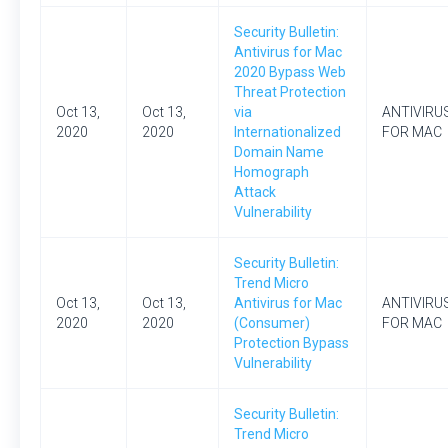
Security Bulletin:
Antivirus for Mac
2020 Bypass Web
Threat Protection
Oct 13,
Oct 13,
via
ANTIVIRU
2020
2020
Internationalized
FOR MAC
Domain Name
Homograph
Attack
Vulnerability
Security Bulletin:
Trend Micro
Oct 13,
Oct 13,
Antivirus for Mac
ANTIVIRU
2020
2020
(Consumer)
FOR MAC
Protection Bypass
Vulnerability
Security Bulletin:
Trend Micro