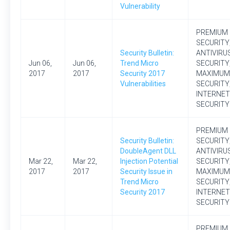
Vulnerability
PREMIUM
SECURITY
Security Bulletin:
ANTIVIRU
Jun 06,
Jun 06,
Trend Micro
SECURITY
2017
2017
Security 2017
MAXIMUM
Vulnerabilities
SECURITY
INTERNET
SECURITY
PREMIUM
Security Bulletin:
SECURITY
DoubleAgent DLL
ANTIVIRU
Mar 22,
Mar 22,
Injection Potential
SECURITY
2017
2017
Security Issue in
MAXIMUM
Trend Micro
SECURITY
Security 2017
INTERNET
SECURITY
PREMIUM