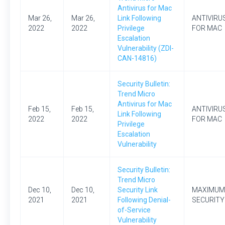
Antivirus for Mac
Mar 26,
Mar 26,
Link Following
ANTIVIRU
2022
2022
Privilege
FOR MAC
Escalation
Vulnerability (ZDI-
CAN-14816)
Security Bulletin:
Trend Micro
Antivirus for Mac
Feb 15,
Feb 15,
ANTIVIRU
Link Following
2022
2022
FOR MAC
Privilege
Escalation
Vulnerability
Security Bulletin:
Trend Micro
Dec 10,
Dec 10,
Security Link
MAXIMUM
2021
2021
Following Denial-
SECURITY
of-Service
Vulnerability