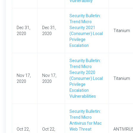
Vulnerability
Security Bulletin:
Trend Micro
Dec 31,
Dec 31,
Security 2021
Titanium
2020
2020
(Consumer) Local
Privilege
Escalation
Security Bulletin:
Trend Micro
Security 2020
Nov 17,
Nov 17,
(Consumer) Local
Titanium
2020
2020
Privilege
Escalation
Vulnerabilities
Security Bulletin:
Trend Micro
Antivirus for Mac
Oct 22,
Oct 22,
Web Threat
ANTIVIRU