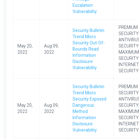
Escalation
Vulnerability
PREMIUM
Security Bulletin:
SECURITY
Trend Micro
ANTIVIRU
Security Out-Of-
May 20,
Aug 09,
SECURITY
Bounds Read
2022
2022
MAXIMUM
Information
SECURITY
Disclosure
INTERNET
Vulnerability
SECURITY
Security Bulletin:
PREMIUM
Trend Micro
SECURITY
Security Exposed
ANTIVIRU
May 20,
Aug 09,
Dangerous
SECURITY
2022
2022
Method
MAXIMUM
Information
SECURITY
Disclosure
INTERNET
Vulnerability
SECURITY