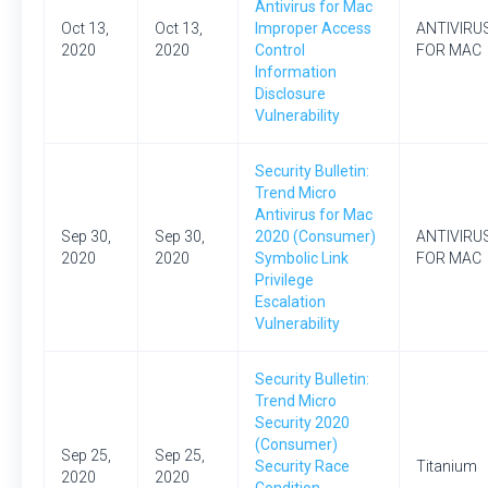
Antivirus for Mac
Oct 13,
Oct 13,
Improper Access
ANTIVIRU
2020
2020
Control
FOR MAC
Information
Disclosure
Vulnerability
Security Bulletin:
Trend Micro
Antivirus for Mac
Sep 30,
Sep 30,
2020 (Consumer)
ANTIVIRU
2020
2020
Symbolic Link
FOR MAC
Privilege
Escalation
Vulnerability
Security Bulletin:
Trend Micro
Security 2020
(Consumer)
Sep 25,
Sep 25,
Security Race
Titanium
2020
2020