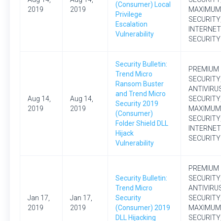
(Consumer) Local
2019
2019
MAXIMUM
Privilege
SECURITY
Escalation
INTERNET
Vulnerability
SECURITY
Security Bulletin:
PREMIUM
Trend Micro
SECURITY
Ransom Buster
ANTIVIRU
and Trend Micro
Aug 14,
Aug 14,
SECURITY
Security 2019
2019
2019
MAXIMUM
(Consumer)
SECURITY
Folder Shield DLL
INTERNET
Hijack
SECURITY
Vulnerability
PREMIUM
Security Bulletin:
SECURITY
Trend Micro
ANTIVIRU
Jan 17,
Jan 17,
Security
SECURITY
2019
2019
(Consumer) 2019
MAXIMUM
DLL Hijacking
SECURITY