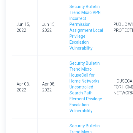
Security Bulletin:
Trend Micro VPN
Incorrect
Jun 15,
Jun 15,
Permission
PUBLIC WI
2022
2022
Assignment Local
PROTECT
Privilege
Escalation
Vulnerability
Security Bulletin:
Trend Micro
HouseCall for
Home Networks
HOUSECA
Apr 08,
Apr 08,
Uncontrolled
FOR HOM
2022
2022
Search Path
NETWOR
Element Privilege
Escalation
Vulnerability
Security Bulletin:
Trend Micro