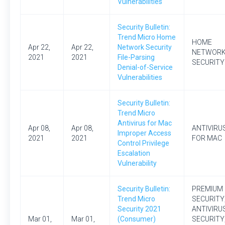
Vulnerabilities
Security Bulletin:
Trend Micro Home
HOME
Apr 22,
Apr 22,
Network Security
NETWOR
2021
2021
File-Parsing
SECURITY
Denial-of-Service
Vulnerabilities
Security Bulletin:
Trend Micro
Antivirus for Mac
Apr 08,
Apr 08,
ANTIVIRU
Improper Access
2021
2021
FOR MAC
Control Privilege
Escalation
Vulnerability
Security Bulletin:
PREMIUM
Trend Micro
SECURITY
Security 2021
ANTIVIRU
Mar 01,
Mar 01,
(Consumer)
SECURITY