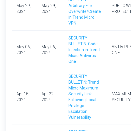
May 29,
May 29,
Arbitrary File
PUBLIC WI
2024
2024
Overwrite/Create
PROTECT
in Trend Micro
VPN
SECURITY
BULLETIN: Code
May 06,
May 06,
ANTIVIRU
Injection in Trend
2024
2024
ONE
Micro Antivirus
One
SECURITY
BULLETIN: Trend
Micro Maximum
Apr 15,
Apr 22,
Security Link
MAXIMUM
2024
2024
Following Local
SECURITY
Privilege
Escalation
Vulnerability