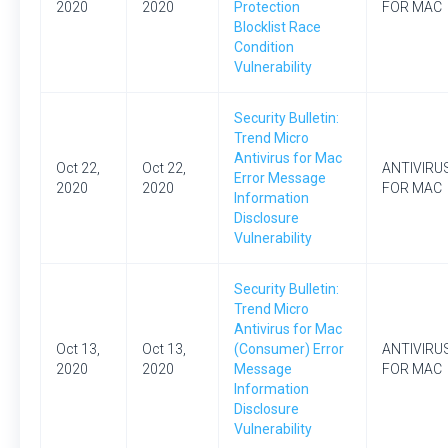
2020
2020
Protection
FOR MAC
Blocklist Race
Condition
Vulnerability
Security Bulletin:
Trend Micro
Antivirus for Mac
Oct 22,
Oct 22,
ANTIVIRU
Error Message
2020
2020
FOR MAC
Information
Disclosure
Vulnerability
Security Bulletin:
Trend Micro
Antivirus for Mac
Oct 13,
Oct 13,
(Consumer) Error
ANTIVIRU
2020
2020
Message
FOR MAC
Information
Disclosure
Vulnerability