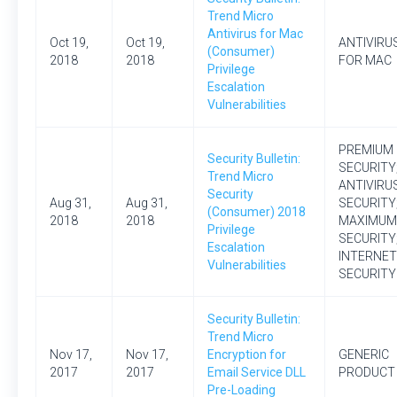
Trend Micro
Antivirus for Mac
Oct 19,
Oct 19,
ANTIVIRU
(Consumer)
2018
2018
FOR MAC
Privilege
Escalation
Vulnerabilities
PREMIUM
Security Bulletin:
SECURITY
Trend Micro
ANTIVIRU
Security
Aug 31,
Aug 31,
SECURITY
(Consumer) 2018
2018
2018
MAXIMUM
Privilege
SECURITY
Escalation
INTERNET
Vulnerabilities
SECURITY
Security Bulletin:
Trend Micro
Nov 17,
Nov 17,
Encryption for
GENERIC
2017
2017
Email Service DLL
PRODUCT
Pre-Loading