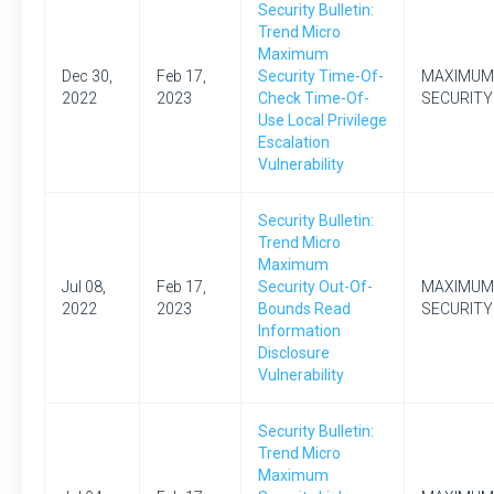
Security Bulletin:
Trend Micro
Maximum
Dec 30,
Feb 17,
Security Time-Of-
MAXIMUM
2022
2023
Check Time-Of-
SECURITY
Use Local Privilege
Escalation
Vulnerability
Security Bulletin:
Trend Micro
Maximum
Jul 08,
Feb 17,
Security Out-Of-
MAXIMUM
2022
2023
Bounds Read
SECURITY
Information
Disclosure
Vulnerability
Security Bulletin:
Trend Micro
Maximum