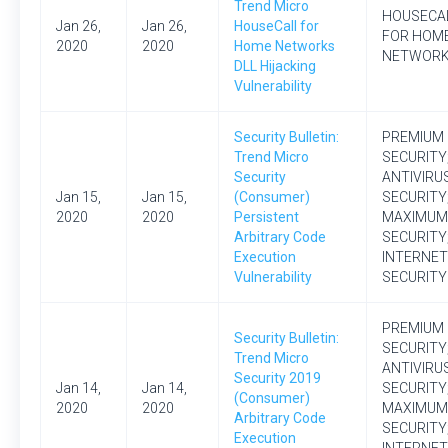
Trend Micro
HOUSECA
Jan 26,
Jan 26,
HouseCall for
FOR HOM
2020
2020
Home Networks
NETWOR
DLL Hijacking
Vulnerability
Security Bulletin:
PREMIUM
Trend Micro
SECURITY
Security
ANTIVIRU
Jan 15,
Jan 15,
(Consumer)
SECURITY
2020
2020
Persistent
MAXIMUM
Arbitrary Code
SECURITY
Execution
INTERNET
Vulnerability
SECURITY
PREMIUM
Security Bulletin:
SECURITY
Trend Micro
ANTIVIRU
Security 2019
Jan 14,
Jan 14,
SECURITY
(Consumer)
2020
2020
MAXIMUM
Arbitrary Code
SECURITY
Execution