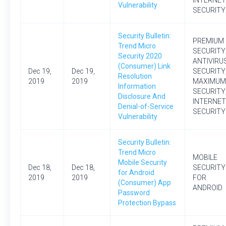
INTERNET
Vulnerability
SECURITY
Security Bulletin:
PREMIUM
Trend Micro
SECURITY
Security 2020
ANTIVIRU
(Consumer) Link
Dec 19,
Dec 19,
SECURITY
Resolution
2019
2019
MAXIMUM
Information
SECURITY
Disclosure And
INTERNET
Denial-of-Service
SECURITY
Vulnerability
Security Bulletin:
Trend Micro
MOBILE
Mobile Security
Dec 18,
Dec 18,
SECURITY
for Android
2019
2019
FOR
(Consumer) App
ANDROID
Password
Protection Bypass