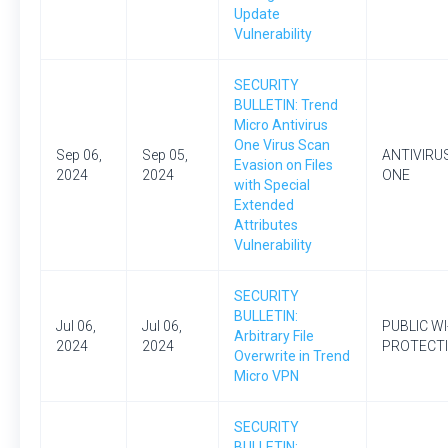
Update
Vulnerability
SECURITY
BULLETIN: Trend
Micro Antivirus
One Virus Scan
Sep 06,
Sep 05,
ANTIVIRU
Evasion on Files
2024
2024
ONE
with Special
Extended
Attributes
Vulnerability
SECURITY
BULLETIN:
Jul 06,
Jul 06,
PUBLIC WI
Arbitrary File
2024
2024
PROTECT
Overwrite in Trend
Micro VPN
SECURITY
BULLETIN: