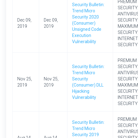
PREMIUM
Security Bulletin:
SECURITY
Trend Micro
ANTIVIRU
Security 2020
Dec 09,
Dec 09,
SECURITY
(Consumer)
2019
2019
MAXIMUM
Unsigned Code
SECURITY
Execution
INTERNET
Vulnerability
SECURITY
PREMIUM
Security Bulletin:
SECURITY
Trend Micro
ANTIVIRU
Nov 25,
Nov 25,
Security
SECURITY
2019
2019
(Consumer) DLL
MAXIMUM
Hijacking
SECURITY
Vulnerability
INTERNET
SECURITY
PREMIUM
Security Bulletin:
SECURITY
Trend Micro
ANTIVIRU
Security 2019
Aug 14,
Aug 14,
SECURITY