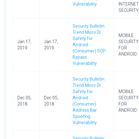
Vulnerability
INTERNET
SECURITY
Security Bulletin:
Trend Micro Dr.
MOBILE
Safety for
Jan 17,
Jan 17,
SECURITY
Android
2019
2019
FOR
(Consumer) SOP
ANDROID
Bypass
Vulnerability
Security Bulletin:
Trend Micro Dr.
Safety for
MOBILE
Dec 05,
Dec 05,
Android
SECURITY
2018
2018
(Consumer)
FOR
Address Bar
ANDROID
Spoofing
Vulnerability
Security Bulletin: