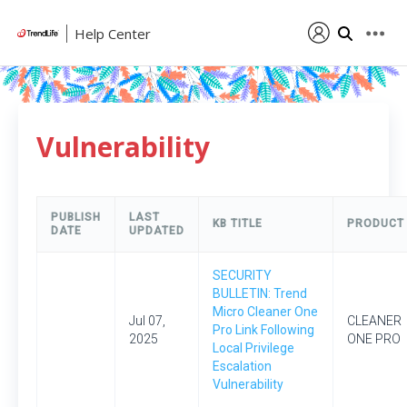
Help Center
Vulnerability
PUBLISH
LAST
KB TITLE
PRODUCT
DATE
UPDATED
SECURITY
BULLETIN: Trend
Micro Cleaner One
Jul 07,
CLEANER
Pro Link Following
2025
ONE PRO
Local Privilege
Escalation
Vulnerability