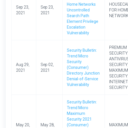
Home Networks
HOUSECA
Sep 23,
Sep 23,
Uncontrolled
FOR HOM
2021
2021
Search Path
NETWOR
Element Privilege
Escalation
Vulnerability
PREMIUM
Security Bulletin:
SECURITY
Trend Micro
ANTIVIRU
Security
Aug 29,
Sep 02,
SECURITY
(Consumer)
2021
2021
MAXIMUM
Directory Junction
SECURITY
Denial-of-Service
INTERNET
Vulnerability
SECURITY
Security Bulletin:
Trend Micro
Maximum
Security 2021
May 20,
May 28,
(Consumer)
MAXIMUM