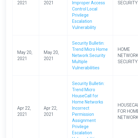
2021
2021
Improper Access
SECURITY
Control Local
Privilege
Escalation
Vulnerability
Security Bulletin:
Trend Micro Home
HOME
May 20,
May 20,
Network Security
NETWOR
2021
2021
Multiple
SECURITY
Vulnerabilities
Security Bulletin:
Trend Micro
HouseCall for
Home Networks
HOUSECA
Apr 22,
Apr 22,
Incorrect
FOR HOM
2021
2021
Permission
NETWOR
Assignment
Privilege
Escalation