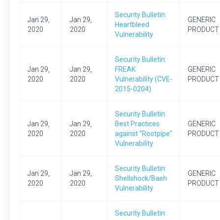
Security Bulletin:
Jan 29,
Jan 29,
GENERIC
Heartbleed
2020
2020
PRODUCT
Vulnerability
Security Bulletin:
Jan 29,
Jan 29,
FREAK
GENERIC
2020
2020
Vulnerability (CVE-
PRODUCT
2015-0204)
Security Bulletin:
Jan 29,
Jan 29,
Best Practices
GENERIC
2020
2020
against "Rootpipe"
PRODUCT
Vulnerability
Security Bulletin:
Jan 29,
Jan 29,
GENERIC
Shellshock/Bash
2020
2020
PRODUCT
Vulnerability
Security Bulletin: