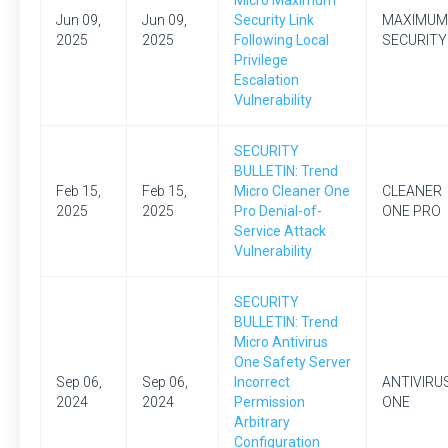
Micro Maximum
Jun 09,
Jun 09,
Security Link
MAXIMUM
2025
2025
Following Local
SECURITY
Privilege
Escalation
Vulnerability
SECURITY
BULLETIN: Trend
Feb 15,
Feb 15,
Micro Cleaner One
CLEANER
2025
2025
Pro Denial-of-
ONE PRO
Service Attack
Vulnerability
SECURITY
BULLETIN: Trend
Micro Antivirus
One Safety Server
Sep 06,
Sep 06,
Incorrect
ANTIVIRU
2024
2024
Permission
ONE
Arbitrary
Configuration