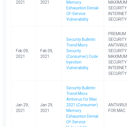
2021
2021
Memory
MAXIMUM
Exhaustion Denial-
SECURITY
Of-Service
INTERNET
Vulnerability
SECURITY
PREMIUM
Security Bulletin:
SECURITY
Trend Micro
ANTIVIRU
Feb 09,
Feb 09,
Security
SECURITY
2021
2021
(Consumer) Code
MAXIMUM
Injection
SECURITY
Vulnerability
INTERNET
SECURITY
Security Bulletin:
Trend Micro
Antivirus for Mac
Jan 29,
Jan 29,
2021 (Consumer)
ANTIVIRU
2021
2021
Memory
FOR MAC
Exhaustion Denial-
Of-Service