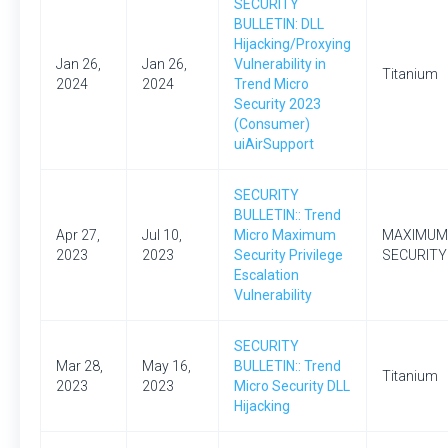
SECURITY
BULLETIN: DLL
Hijacking/Proxying
Jan 26,
Jan 26,
Vulnerability in
Titanium
2024
2024
Trend Micro
Security 2023
(Consumer)
uiAirSupport
SECURITY
BULLETIN:: Trend
Apr 27,
Jul 10,
Micro Maximum
MAXIMUM
2023
2023
Security Privilege
SECURITY
Escalation
Vulnerability
SECURITY
Mar 28,
May 16,
BULLETIN:: Trend
Titanium
2023
2023
Micro Security DLL
Hijacking