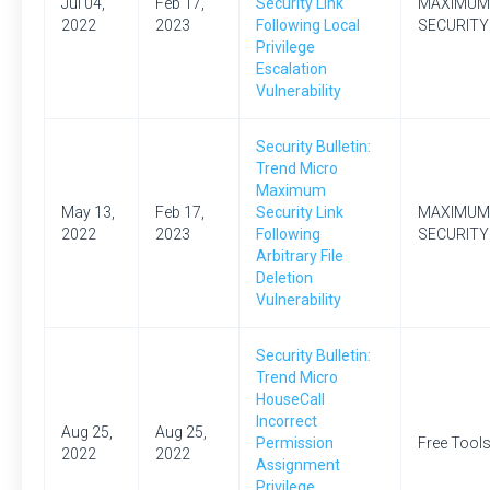
Jul 04,
Feb 17,
Security Link
MAXIMUM
2022
2023
Following Local
SECURITY
Privilege
Escalation
Vulnerability
Security Bulletin:
Trend Micro
Maximum
May 13,
Feb 17,
Security Link
MAXIMUM
2022
2023
Following
SECURITY
Arbitrary File
Deletion
Vulnerability
Security Bulletin:
Trend Micro
HouseCall
Incorrect
Aug 25,
Aug 25,
Permission
Free Tool
2022
2022
Assignment
Privilege