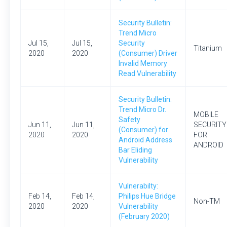
Security Bulletin:
Trend Micro
Jul 15,
Jul 15,
Security
Titanium
2020
2020
(Consumer) Driver
Invalid Memory
Read Vulnerability
Security Bulletin:
Trend Micro Dr.
MOBILE
Safety
Jun 11,
Jun 11,
SECURITY
(Consumer) for
2020
2020
FOR
Android Address
ANDROID
Bar Eliding
Vulnerability
Vulnerabilty:
Feb 14,
Feb 14,
Philips Hue Bridge
Non-TM
2020
2020
Vulnerability
(February 2020)