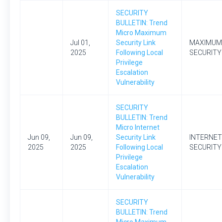
SECURITY
BULLETIN: Trend
Micro Maximum
Jul 01,
Security Link
MAXIMUM
2025
Following Local
SECURITY
Privilege
Escalation
Vulnerability
SECURITY
BULLETIN: Trend
Micro Internet
Jun 09,
Jun 09,
Security Link
INTERNET
2025
2025
Following Local
SECURITY
Privilege
Escalation
Vulnerability
SECURITY
BULLETIN: Trend