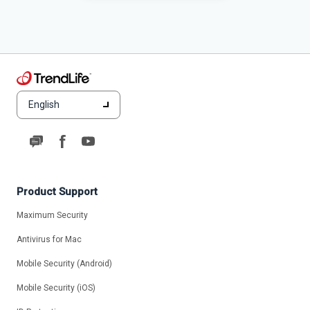
English
Product Support
Maximum Security
Antivirus for Mac
Mobile Security (Android)
Mobile Security (iOS)