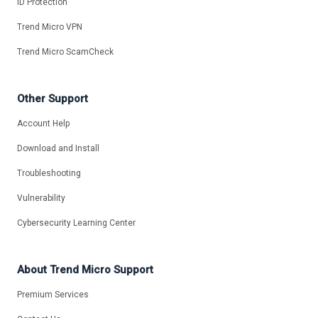
ID Protection
Trend Micro VPN
Trend Micro ScamCheck
Other Support
Account Help
Download and Install
Troubleshooting
Vulnerability
Cybersecurity Learning Center
About Trend Micro Support
Premium Services