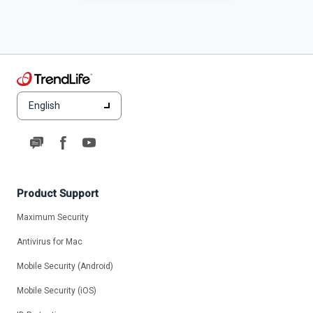
English
Product Support
Maximum Security
Antivirus for Mac
Mobile Security (Android)
Mobile Security (iOS)