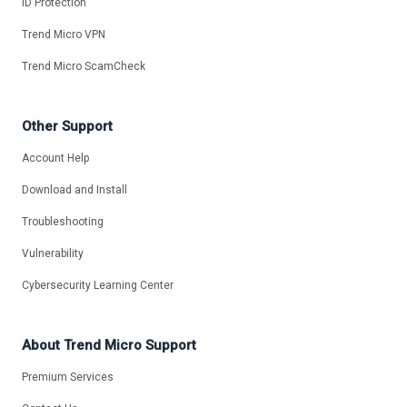
ID Protection
Trend Micro VPN
Trend Micro ScamCheck
Other Support
Account Help
Download and Install
Troubleshooting
Vulnerability
Cybersecurity Learning Center
About Trend Micro Support
Premium Services